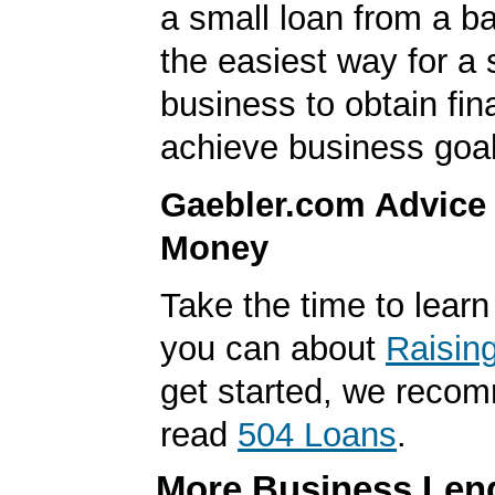
a small loan from a ba
the easiest way for a 
business to obtain fin
achieve business goal
Gaebler.com Advice
Money
Take the time to lear
you can about
Raisin
get started, we reco
read
504 Loans
.
More Business Lend