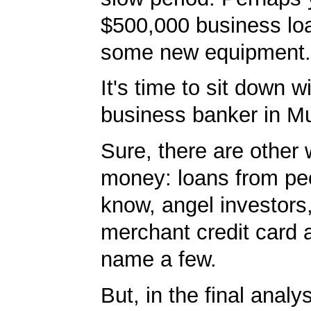
$500,000 business lo
some new equipment.
It's time to sit down w
business banker in Mu
Sure, there are other 
money: loans from pe
know, angel investors
merchant credit card 
name a few.
But, in the final analy