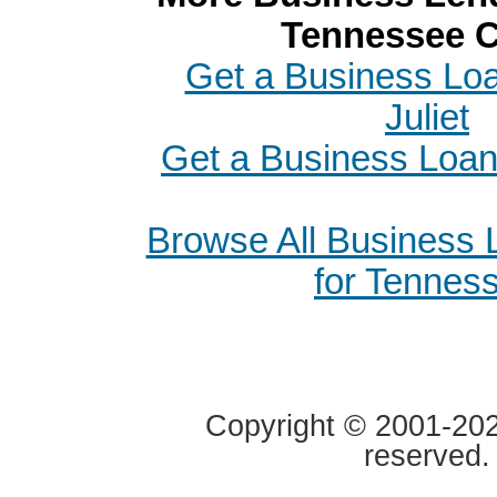
Tennessee C
Get a Business Loa
Juliet
Get a Business Loan 
Browse All Business
for Tennes
Copyright © 2001-2020
reserved.