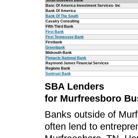
Small Business Bank
Banc Of America Investment Services- Inc
Bank Of America
Bank Of The South
Cavalry Consulting
Fifth Third Bank
First Bank
First Tennessee Bank
Firstbank
Greenbank
Midsouth Bank
Pinnacle National Bank
Raymond James Financial Services
Regions Bank
Suntrust Bank
SBA Lenders
for Murfreesboro Bu
Banks outside of Murf
often lend to entrepre