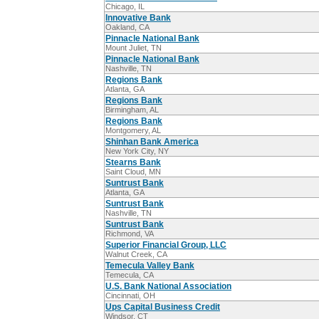
Chicago, IL
Innovative Bank
Oakland, CA
Pinnacle National Bank
Mount Juliet, TN
Pinnacle National Bank
Nashville, TN
Regions Bank
Atlanta, GA
Regions Bank
Birmingham, AL
Regions Bank
Montgomery, AL
Shinhan Bank America
New York City, NY
Stearns Bank
Saint Cloud, MN
Suntrust Bank
Atlanta, GA
Suntrust Bank
Nashville, TN
Suntrust Bank
Richmond, VA
Superior Financial Group, LLC
Walnut Creek, CA
Temecula Valley Bank
Temecula, CA
U.S. Bank National Association
Cincinnati, OH
Ups Capital Business Credit
Windsor, CT