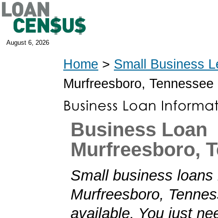
August 6, 2026
Home
>
Small Business L
Murfreesboro, Tennessee
Business Loan
Murfreesboro, 
Small business loans 
Murfreesboro, Tennes
available. You just nee