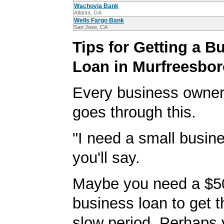
Wachovia Bank
Atlanta, GA
Wells Fargo Bank
San Jose, CA
Tips for Getting a B
Loan in Murfreesbo
Every business owner
goes through this.
"I need a small busine
you'll say.
Maybe you need a $5
business loan to get 
slow period. Perhaps