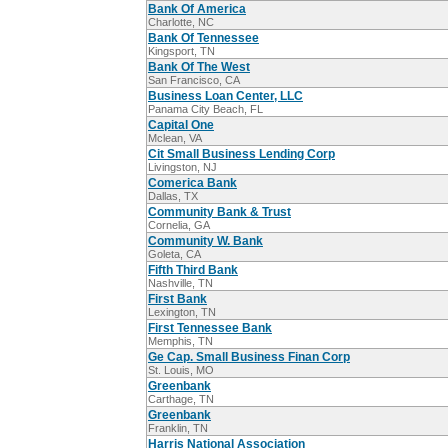
Bank Of America
Charlotte, NC
Bank Of Tennessee
Kingsport, TN
Bank Of The West
San Francisco, CA
Business Loan Center, LLC
Panama City Beach, FL
Capital One
Mclean, VA
Cit Small Business Lending Corp
Livingston, NJ
Comerica Bank
Dallas, TX
Community Bank & Trust
Cornelia, GA
Community W. Bank
Goleta, CA
Fifth Third Bank
Nashville, TN
First Bank
Lexington, TN
First Tennessee Bank
Memphis, TN
Ge Cap. Small Business Finan Corp
St. Louis, MO
Greenbank
Carthage, TN
Greenbank
Franklin, TN
Harris National Association