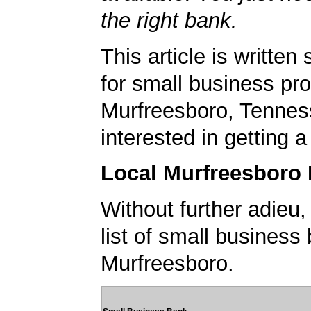
the right bank.
This article is written 
for small business pro
Murfreesboro, Tennes
interested in getting 
Local Murfreesboro
Without further adieu,
list of small business
Murfreesboro.