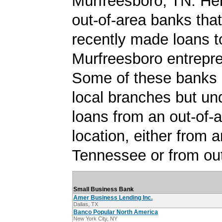
Murfreesboro, TN. Here
out-of-area banks tha
recently made loans t
Murfreesboro entrepr
Some of these banks
local branches but un
loans from an out-of-
location, either from a
Tennessee or from out
Small Business Bank
Amer Business Lending Inc.
Dallas, TX
Banco Popular North America
New York City, NY