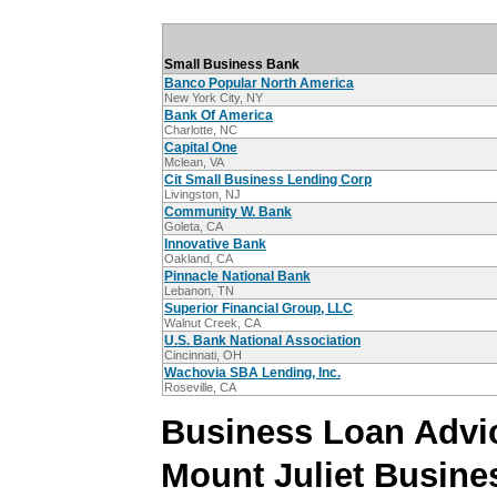
Small Business Bank
Banco Popular North America
New York City, NY
Bank Of America
Charlotte, NC
Capital One
Mclean, VA
Cit Small Business Lending Corp
Livingston, NJ
Community W. Bank
Goleta, CA
Innovative Bank
Oakland, CA
Pinnacle National Bank
Lebanon, TN
Superior Financial Group, LLC
Walnut Creek, CA
U.S. Bank National Association
Cincinnati, OH
Wachovia SBA Lending, Inc.
Roseville, CA
Business Loan Advic
Mount Juliet Busine