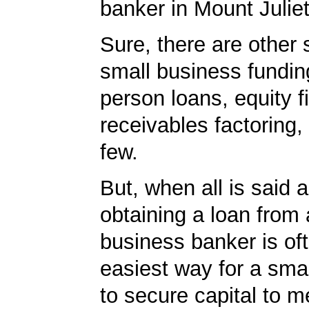
banker in Mount Juliet
Sure, there are other 
small business fundin
person loans, equity f
receivables factoring
few.
But, when all is said 
obtaining a loan from 
business banker is of
easiest way for a sma
to secure capital to m