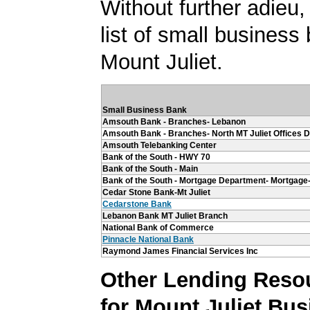
Without further adieu,
list of small business
Mount Juliet.
Small Business Bank
Amsouth Bank - Branches- Lebanon
Amsouth Bank - Branches- North MT Juliet Offices Dr
Amsouth Telebanking Center
Bank of the South - HWY 70
Bank of the South - Main
Bank of the South - Mortgage Department- Mortgage
Cedar Stone Bank-Mt Juliet
Cedarstone Bank
Lebanon Bank MT Juliet Branch
National Bank of Commerce
Pinnacle National Bank
Raymond James Financial Services Inc
Other Lending Reso
for Mount Juliet Bu