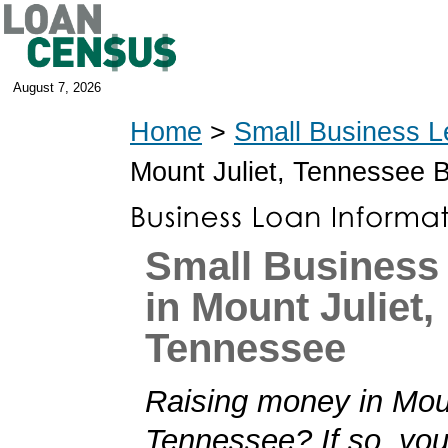
August 7, 2026
Home
>
Small Business L
Mount Juliet, Tennessee 
Small Business
in Mount Juliet,
Tennessee
Raising money in Moun
Tennessee? If so, you'