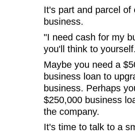
It's part and parcel o
business.
"I need cash for my b
you'll think to yourself
Maybe you need a $5
business loan to upgr
business. Perhaps yo
$250,000 business lo
the company.
It's time to talk to a 