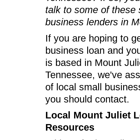
talk to some of these 
business lenders in Mo
If you are hoping to g
business loan and yo
is based in Mount Juli
Tennessee, we've ass
of local small busines
you should contact.
Local Mount Juliet 
Resources