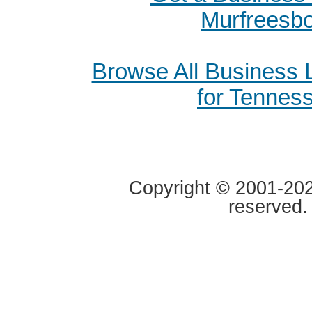
Murfreesb
Browse All Business
for Tennes
Copyright © 2001-2020
reserved.