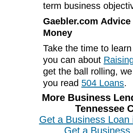
term business objecti
Gaebler.com Advice
Money
Take the time to lear
you can about
Raisin
get the ball rolling,
you read
504 Loans
.
More Business Lend
Tennessee C
Get a Business Loan 
Get a Business 