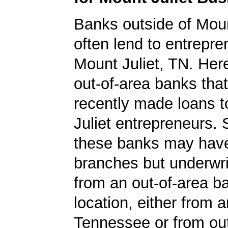
Banks outside of Mount
often lend to entrepre
Mount Juliet, TN. Here'
out-of-area banks tha
recently made loans 
Juliet entrepreneurs.
these banks may have
branches but underwri
from an out-of-area b
location, either from a
Tennessee or from out