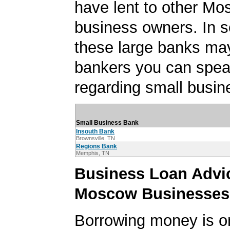
have lent to other Mo
business owners. In 
these large banks ma
bankers you can spea
regarding small busin
Small Business Bank
Insouth Bank
Brownsville, TN
Regions Bank
Memphis, TN
Business Loan Advic
Moscow Businesses
Borrowing money is o