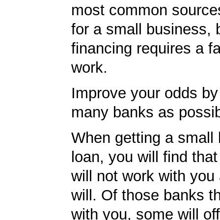
most common sources
for a small business, 
financing requires a f
work.
Improve your odds by 
many banks as possib
When getting a small
loan, you will find th
will not work with you
will. Of those banks th
with you, some will off