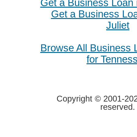
Get a Business Loan 
Get a Business Loa
Juliet
Browse All Business
for Tennes
Copyright © 2001-2020
reserved.