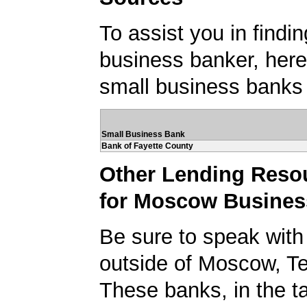
To assist you in findi
business banker, here's
small business banks
Small Business Bank
Bank of Fayette County
Other Lending Reso
for Moscow Busines
Be sure to speak with
outside of Moscow, T
These banks, in the t