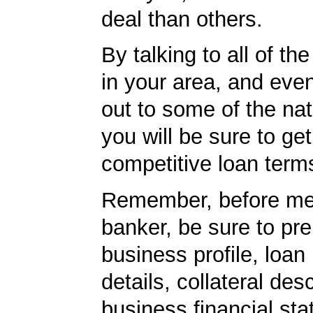
deal than others.
By talking to all of th
in your area, and eve
out to some of the nat
you will be sure to ge
competitive loan term
Remember, before mee
banker, be sure to pr
business profile, loan
details, collateral desc
business financial st