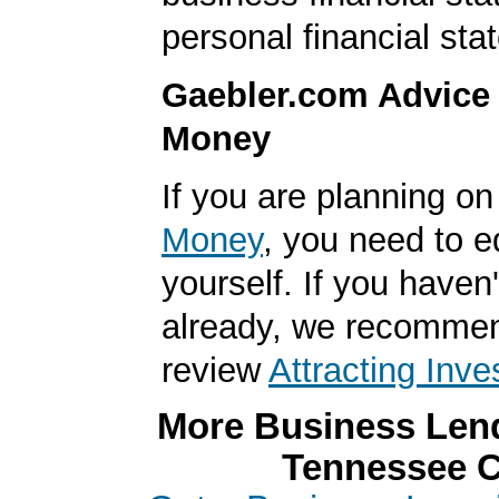
personal financial sta
Gaebler.com Advice
Money
If you are planning o
Money
, you need to 
yourself. If you haven'
already, we recomme
review
Attracting Inve
More Business Lend
Tennessee C