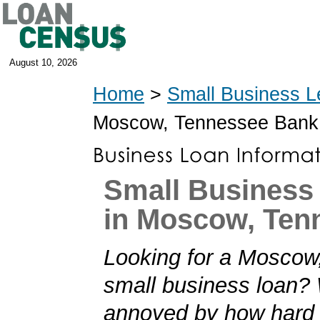
August 10, 2026
Home
>
Small Business L
Moscow, Tennessee Bank
Small Business
in Moscow, Ten
Looking for a Moscow
small business loan?
annoyed by how hard i