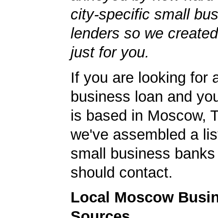
city-specific small bu
lenders so we created
just for you.
If you are looking for 
business loan and yo
is based in Moscow, 
we've assembled a list
small business banks 
should contact.
Local Moscow Busi
Sources