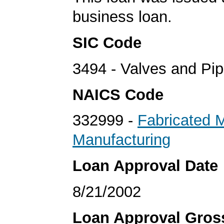
business loan.
SIC Code
3494 - Valves and Pip
NAICS Code
332999 -
Fabricated 
Manufacturing
Loan Approval Date
8/21/2002
Loan Approval Gro