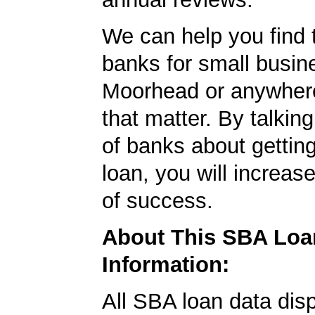
We can help you find 
banks for small busin
Moorhead or anywhere
that matter. By talkin
of banks about getti
loan, you will increas
of success.
About This SBA Loa
Information:
All SBA loan data dis