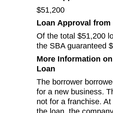
$51,200
Loan Approval from
Of the total $51,200 
the SBA guaranteed $
More Information o
Loan
The borrower borrowe
for a new business. T
not for a franchise. At
the loan, the compan