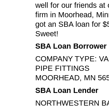
well for our friends at
firm in Moorhead, Mi
got an SBA loan for $
Sweet!
SBA Loan Borrower
COMPANY TYPE: VA
PIPE FITTINGS
MOORHEAD, MN 56
SBA Loan Lender
NORTHWESTERN B