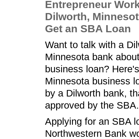
Entrepreneur Work
Dilworth, Minneso
Get an SBA Loan
Want to talk with a Di
Minnesota bank about
business loan? Here'
Minnesota business l
by a Dilworth bank, t
approved by the SBA.
Applying for an SBA l
Northwestern Bank wo