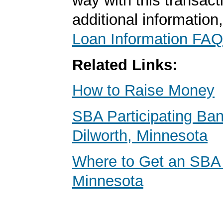
way with this transact
additional information
Loan Information FAQ
Related Links:
How to Raise Money
SBA Participating Ban
Dilworth, Minnesota
Where to Get an SBA
Minnesota