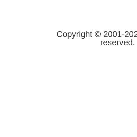
Copyright © 2001-2020
reserved.