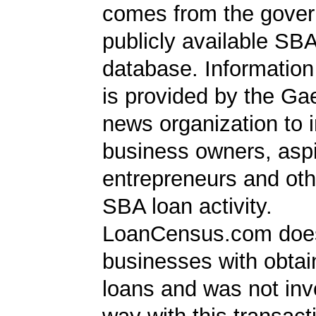
comes from the gover
publicly available SB
database. Information
is provided by the Ga
news organization to 
business owners, aspi
entrepreneurs and oth
SBA loan activity.
LoanCensus.com does
businesses with obta
loans and was not inv