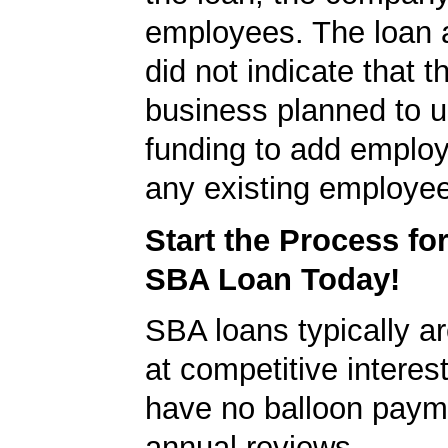
employees. The loan a
did not indicate that t
business planned to u
funding to add employ
any existing employe
Start the Process fo
SBA Loan Today!
SBA loans typically ar
at competitive interes
have no balloon paym
annual reviews.