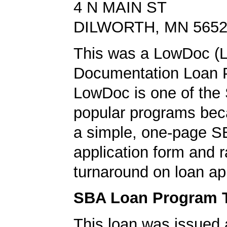
4 N MAIN ST
DILWORTH, MN 565
This was a LowDoc (
Documentation Loan 
LowDoc is one of the
popular programs bec
a simple, one-page S
application form and r
turnaround on loan ap
SBA Loan Program 
This loan was issued 