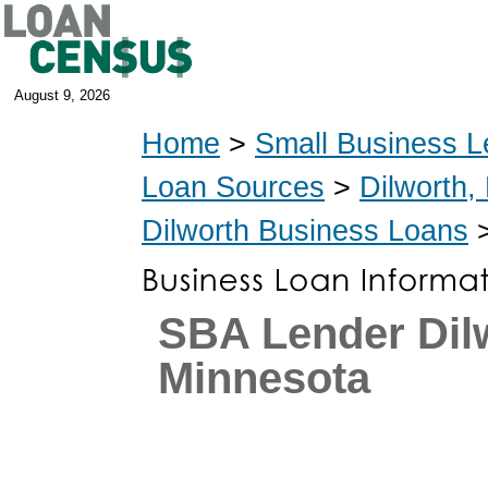
August 9, 2026
Home
>
Small Business L
Loan Sources
>
Dilworth,
Dilworth Business Loans
>
SBA Lender Dil
Minnesota