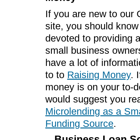
If you are new to our
site, you should know
devoted to providing a
small business owner
have a lot of informat
to to
Raising Money
. 
money is on your to-do
would suggest you re
Microlending as a Sm
Funding Source
.
Business Loan So