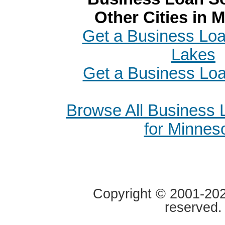
Other Cities in 
Get a Business Loan
Lakes
Get a Business Loa
Browse All Business
for Minnes
Copyright © 2001-2020
reserved.