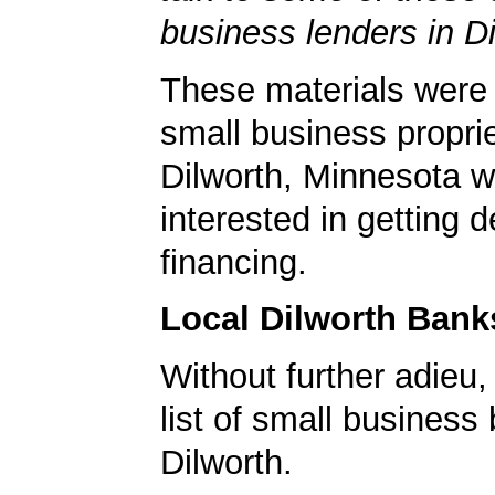
business lenders in Di
These materials were 
small business proprie
Dilworth, Minnesota 
interested in getting d
financing.
Local Dilworth Bank
Without further adieu,
list of small business
Dilworth.