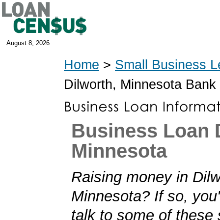
August 8, 2026
Home
>
Small Business L
Dilworth, Minnesota Bank
Business Loan D
Minnesota
Raising money in Dilw
Minnesota? If so, you'
talk to some of these 