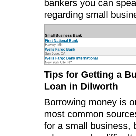
bankers you can spea
regarding small busin
Small Business Bank
First National Bank
Hawley, MN
Wells Fargo Bank
San Jose, CA
Wells Fargo Bank International
New York City, NY
Tips for Getting a B
Loan in Dilworth
Borrowing money is o
most common sources
for a small business, 