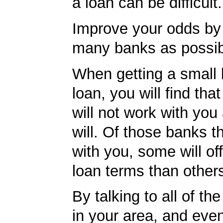
a loan can be difficult.
Improve your odds by 
many banks as possib
When getting a small
loan, you will find th
will not work with you
will. Of those banks th
with you, some will off
loan terms than other
By talking to all of th
in your area, and eve