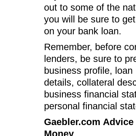
out to some of the nat
you will be sure to get
on your bank loan.
Remember, before con
lenders, be sure to pr
business profile, loan
details, collateral desc
business financial st
personal financial sta
Gaebler.com Advice
Money