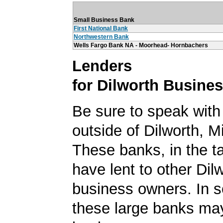
Small Business Bank
First National Bank
Northwestern Bank
Wells Fargo Bank NA - Moorhead- Hornbachers
Lenders
for Dilworth Busine
Be sure to speak with
outside of Dilworth, M
These banks, in the t
have lent to other Dil
business owners. In 
these large banks ma