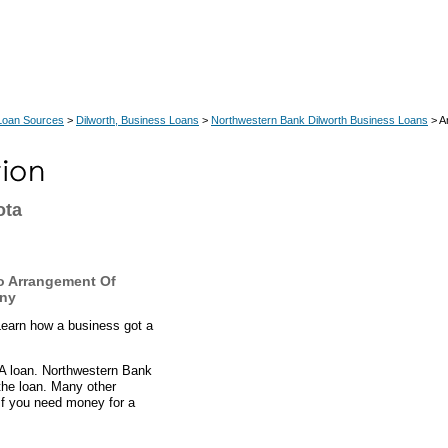
Loan Sources
>
Dilworth, Business Loans
>
Northwestern Bank Dilworth Business Loans
> A
ota
o Arrangement Of
any
Learn how a business got a
BA loan. Northwestern Bank
the loan. Many other
If you need money for a