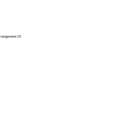
rrangement Of