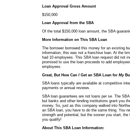
Loan Approval Gross Amount
$150,000
Loan Approval from the SBA
Of the total $150,000 loan amount, the SBA guaran
More Information on This SBA Loan
The borrower borrowed this money for an existing bu
information, this was not a franchise loan. At the ti
had 10 employees. This SBA loan request did not in
promised to use the loan proceeds to add employees 
employees.
Great, But How Can
I
Get an SBA Loan for
My
Bu
SBA loans typically are available at competitive int
payments or annual reviews.
SBA loan guarantees are not loans per se. The SBA 
but banks and other lending institutions grant you t
money. So, just as this company walked into Northw
an SBA loan, you have to do the same thing. You n
strength and potential, but the sooner you start, the 
you qualify!
About This SBA Loan Information: