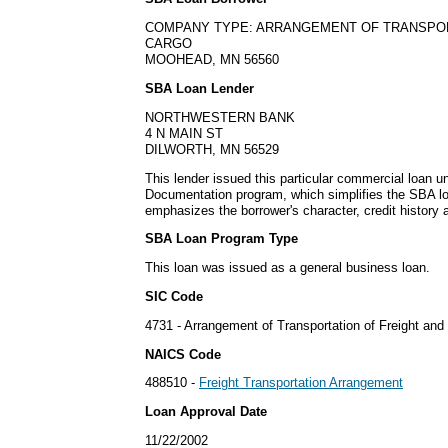
COMPANY TYPE: ARRANGEMENT OF TRANSPOR
CARGO
MOOHEAD, MN 56560
SBA Loan Lender
NORTHWESTERN BANK
4 N MAIN ST
DILWORTH, MN 56529
This lender issued this particular commercial loan 
Documentation program, which simplifies the SBA lo
emphasizes the borrower's character, credit history 
SBA Loan Program Type
This loan was issued as a general business loan.
SIC Code
4731 - Arrangement of Transportation of Freight and
NAICS Code
488510 -
Freight Transportation Arrangement
Loan Approval Date
11/22/2002