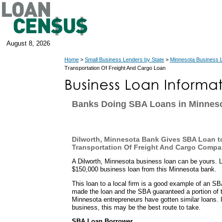
August 8, 2026
Home
>
Small Business Lenders by State
>
Minnesota Business 
Transportation Of Freight And Cargo Loan
Banks Doing SBA Loans in Minnes
Dilworth, Minnesota Bank Gives SBA Loan t
Transportation Of Freight And Cargo Comp
A Dilworth, Minnesota business loan can be yours. 
$150,000 business loan from this Minnesota bank.
This loan to a local firm is a good example of an S
made the loan and the SBA guaranteed a portion of 
Minnesota entrepreneurs have gotten similar loans. 
business, this may be the best route to take.
SBA Loan Borrower