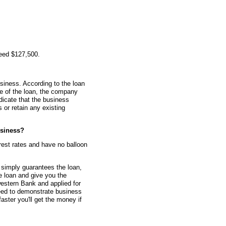
teed $127,500.
siness. According to the loan
me of the loan, the company
dicate that the business
or retain any existing
siness?
erest rates and have no balloon
simply guarantees the loan,
he loan and give you the
estern Bank and applied for
eed to demonstrate business
faster you'll get the money if