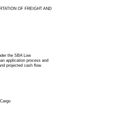
TATION OF FREIGHT AND
under the SBA Low
an application process and
and projected cash flow.
 Cargo