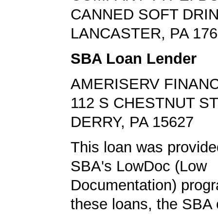
CANNED SOFT DRI
LANCASTER, PA 176
SBA Loan Lender
AMERISERV FINANC
112 S CHESTNUT S
DERRY, PA 15627
This loan was provide
SBA's LowDoc (Low
Documentation) progr
these loans, the SBA