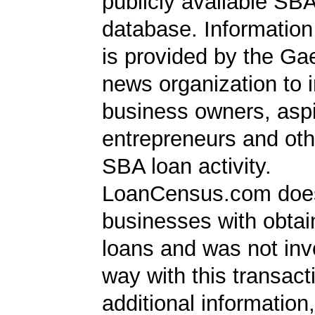
publicly available SB
database. Information
is provided by the Ga
news organization to 
business owners, aspi
entrepreneurs and oth
SBA loan activity.
LoanCensus.com does
businesses with obta
loans and was not inv
way with this transact
additional information