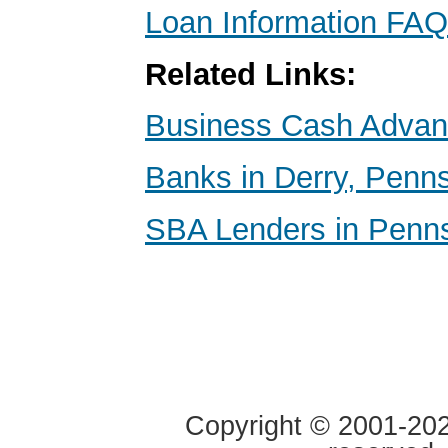
Loan Information FAQ
Related Links:
Business Cash Adva
Banks in Derry, Penn
SBA Lenders in Penns
Copyright © 2001-2020