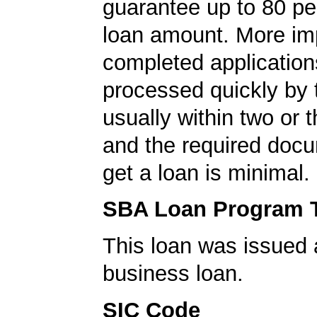
guarantee up to 80 pe
loan amount. More imp
completed application
processed quickly by
usually within two or 
and the required docu
get a loan is minimal.
SBA Loan Program 
This loan was issued 
business loan.
SIC Code