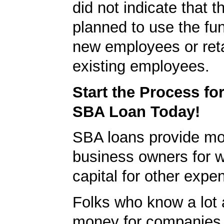
did not indicate that
planned to use the fun
new employees or ret
existing employees.
Start the Process fo
SBA Loan Today!
SBA loans provide mo
business owners for 
capital for other expe
Folks who know a lot 
money for companies 