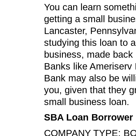
You can learn someth
getting a small busine
Lancaster, Pennsylva
studying this loan to a
business, made back 
Banks like Ameriserv 
Bank may also be willi
you, given that they g
small business loan.
SBA Loan Borrower
COMPANY TYPE: B