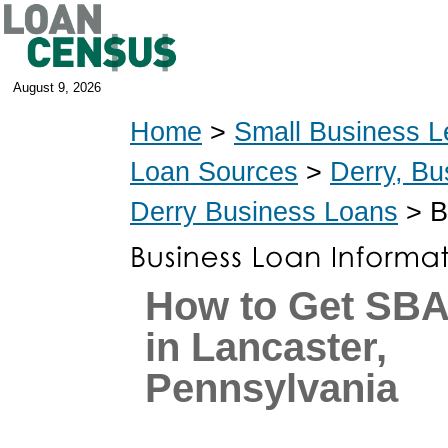
August 9, 2026
Home
>
Small Business L
Loan Sources
>
Derry, Bu
Derry Business Loans
> B
How to Get SB
in Lancaster,
Pennsylvania