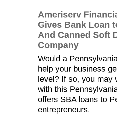
Ameriserv Financi
Gives Bank Loan t
And Canned Soft D
Company
Would a Pennsylvani
help your business get
level? If so, you may 
with this Pennsylvani
offers SBA loans to P
entrepreneurs.