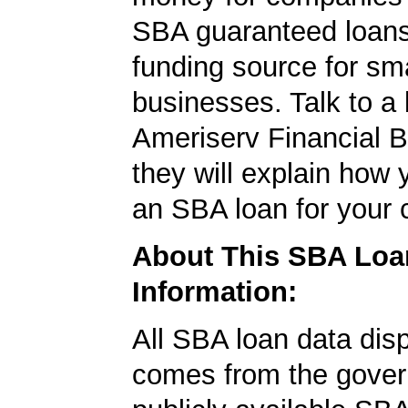
SBA guaranteed loans
funding source for sma
businesses. Talk to a 
Ameriserv Financial 
they will explain how 
an SBA loan for your
About This SBA Loa
Information:
All SBA loan data dis
comes from the gover