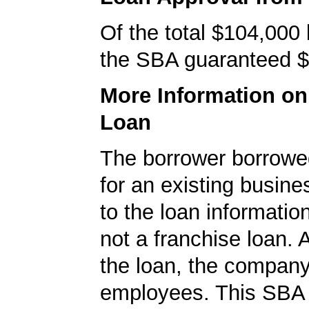
Of the total $104,000
the SBA guaranteed $
More Information o
Loan
The borrower borrowe
for an existing busine
to the loan informatio
not a franchise loan. A
the loan, the compan
employees. This SBA 