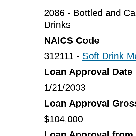
2086 - Bottled and C
Drinks
NAICS Code
312111 -
Soft Drink M
Loan Approval Date
1/21/2003
Loan Approval Gro
$104,000
Loan Approval from