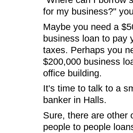
for my business?" you'
Maybe you need a $5
business loan to pay
taxes. Perhaps you n
$200,000 business lo
office building.
It's time to talk to a 
banker in Halls.
Sure, there are other 
people to people loans