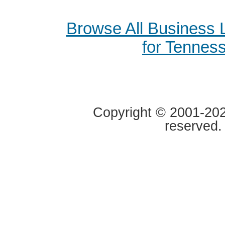
Browse All Business
for Tennes
Copyright © 2001-2020
reserved.