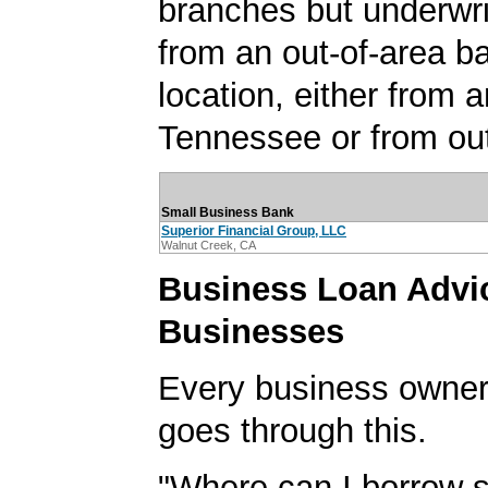
branches but underwri
from an out-of-area b
location, either from a
Tennessee or from out
Small Business Bank
Superior Financial Group, LLC
Walnut Creek, CA
Business Loan Advic
Businesses
Every business owner
goes through this.
"Where can I borrow