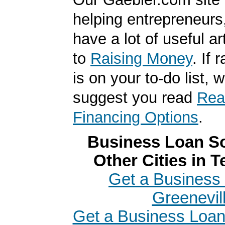
helping entrepreneurs
have a lot of useful ar
to
Raising Money
. If
is on your to-do list, 
suggest you read
Real
Financing Options
.
Business Loan So
Other Cities in 
Get a Business 
Greenevil
Get a Business Loan