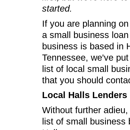
started.
If you are planning on
a small business loan
business is based in H
Tennessee, we've put 
list of local small bu
that you should contac
Local Halls Lenders
Without further adieu,
list of small business