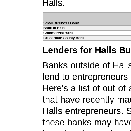
Halls.
Small Business Bank
Bank of Halls
Commercial Bank
Lauderdale County Bank
Lenders for Halls B
Banks outside of Halls
lend to entrepreneurs 
Here's a list of out-o
that have recently ma
Halls entrepreneurs. 
these banks may have