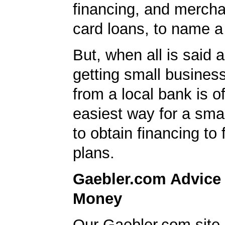
financing, and mercha
card loans, to name a
But, when all is said 
getting small business
from a local bank is o
easiest way for a sma
to obtain financing to
plans.
Gaebler.com Advice
Money
Our Gaebler.com site 