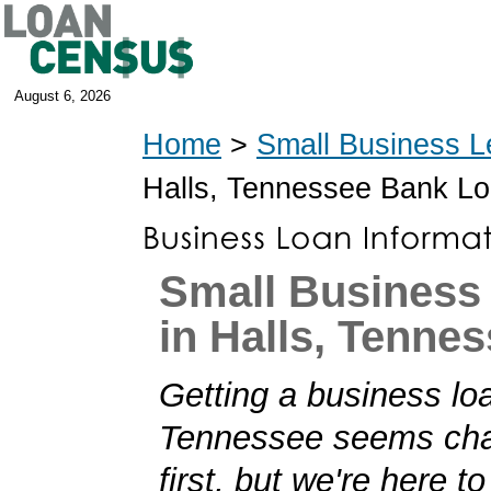
August 6, 2026
Home
>
Small Business L
Halls, Tennessee Bank L
Small Business
in Halls, Tenne
Getting a business loa
Tennessee seems chal
first, but we're here t