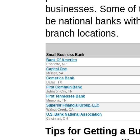
businesses. Some of
be national banks with
branch locations.
Small Business Bank
Bank Of America
Charlotte, NC
Capital One
Mclean, VA
Comerica Bank
Dallas, TX
First Commun Bank
Johnson City, TN
First Tennessee Bank
Memphis, TN
Superior Financial Group, LLC
Walnut Creek, CA
U.S. Bank National Association
Cincinnati, OH
Tips for Getting a B