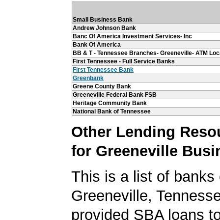
Small Business Bank
Andrew Johnson Bank
Banc Of America Investment Services- Inc
Bank Of America
BB & T - Tennessee Branches- Greeneville- ATM Loc
First Tennessee - Full Service Banks
First Tennessee Bank
Greenbank
Greene County Bank
Greeneville Federal Bank FSB
Heritage Community Bank
National Bank of Tennessee
Other Lending Reso
for Greeneville Bus
This is a list of banks
Greeneville, Tennesse
provided SBA loans to