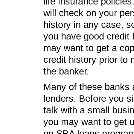
life insurance policie
will check on your per
history in any case, s
you have good credit h
may want to get a cop
credit history prior to
the banker.
Many of these banks
lenders. Before you s
talk with a small busi
you may want to get 
on SBA loans programs