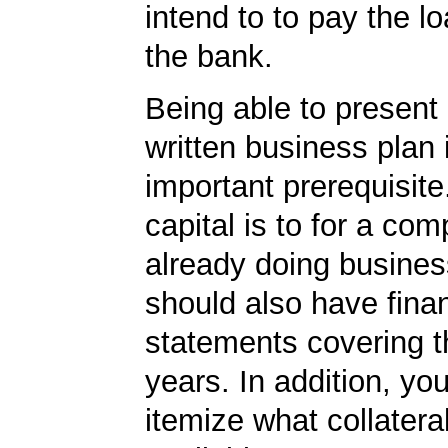
intend to to pay the l
the bank.
Being able to present 
written business plan 
important prerequisite.
capital is to for a com
already doing busines
should also have finan
statements covering th
years. In addition, yo
itemize what collater