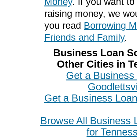
Money
. If you want to
raising money, we wo
you read
Borrowing M
Friends and Family
.
Business Loan So
Other Cities in 
Get a Business 
Goodlettsvi
Get a Business Loan
Browse All Business
for Tennes