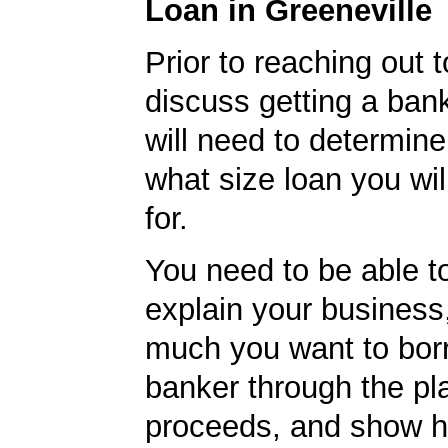
Loan in Greeneville
Prior to reaching out 
discuss getting a ban
will need to determine
what size loan you wil
for.
You need to be able to
explain your business
much you want to borr
banker through the pl
proceeds, and show 