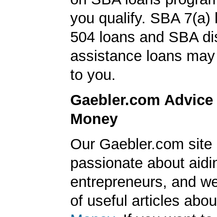
you qualify. SBA 7(a)
504 loans and SBA di
assistance loans may 
to you.
Gaebler.com Advice
Money
Our Gaebler.com site 
passionate about aidi
entrepreneurs, and we
of useful articles abo