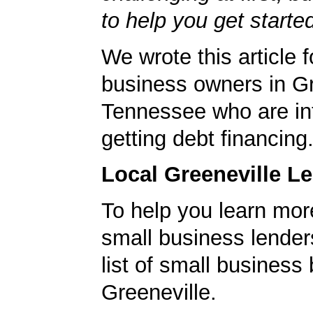
to help you get starte
We wrote this article f
business owners in Gr
Tennessee who are int
getting debt financing
Local Greeneville L
To help you learn mor
small business lender
list of small business
Greeneville.