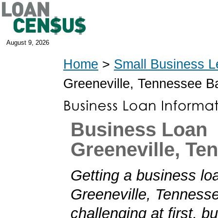
August 9, 2026
Home
>
Small Business L
Greeneville, Tennessee B
Business Loan
Greeneville, Te
Getting a business loa
Greeneville, Tennes
challenging at first, b