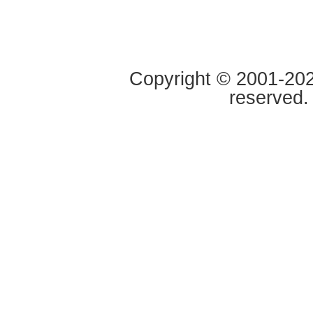
Copyright © 2001-2020
reserved.