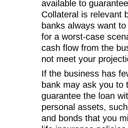
available to guarantee
Collateral is relevant
banks always want to
for a worst-case scena
cash flow from the bu
not meet your projecti
If the business has fe
bank may ask you to t
guarantee the loan wi
personal assets, such
and bonds that you m