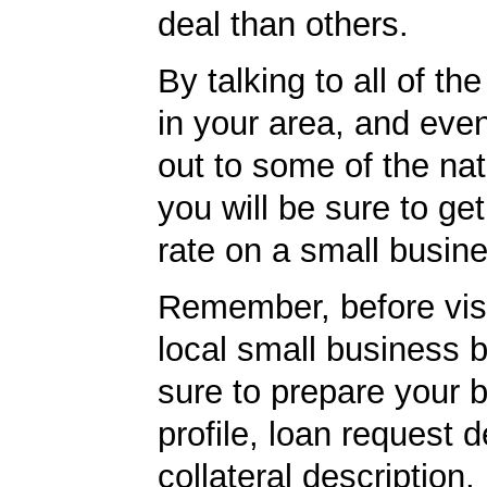
deal than others.
By talking to all of th
in your area, and eve
out to some of the nat
you will be sure to get
rate on a small busine
Remember, before visi
local small business 
sure to prepare your 
profile, loan request d
collateral description