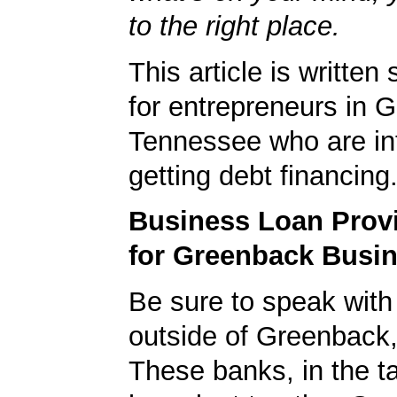
to the right place.
This article is written 
for entrepreneurs in 
Tennessee who are int
getting debt financing
Business Loan Prov
for Greenback Busi
Be sure to speak with
outside of Greenback
These banks, in the t