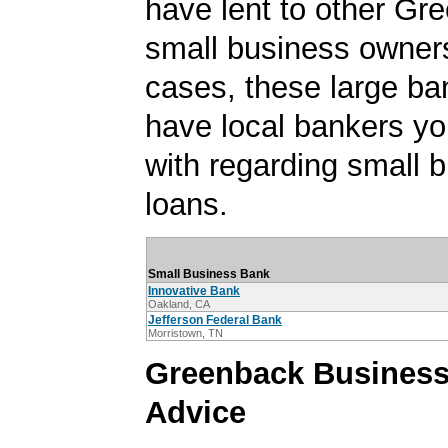
have lent to other Gr
small business owner
cases, these large b
have local bankers y
with regarding small 
loans.
Small Business Bank
Innovative Bank
Oakland, CA
Jefferson Federal Bank
Morristown, TN
Greenback Busines
Advice