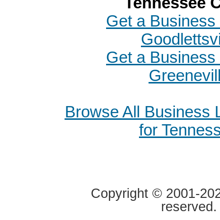
Tennessee C
Get a Business 
Goodlettsvi
Get a Business 
Greenevil
Browse All Business
for Tennes
Copyright © 2001-2020
reserved.