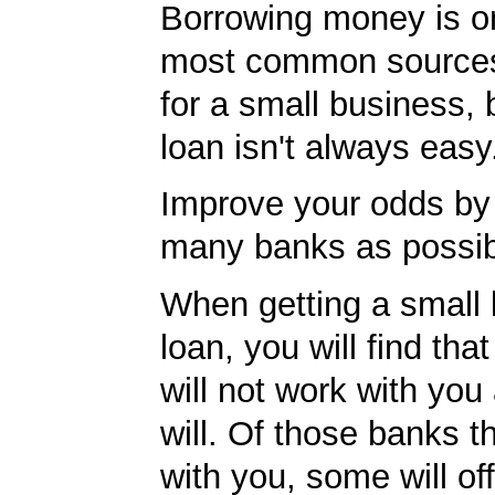
Borrowing money is o
most common sources
for a small business, 
loan isn't always easy
Improve your odds by 
many banks as possib
When getting a small
loan, you will find th
will not work with you
will. Of those banks th
with you, some will off