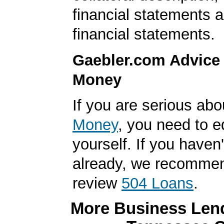
financial statements 
financial statements.
Gaebler.com Advice
Money
If you are serious ab
Money
, you need to 
yourself. If you haven'
already, we recomme
review
504 Loans
.
More Business Lend