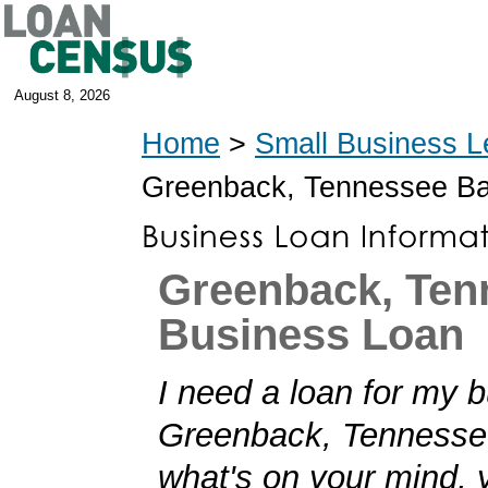
August 8, 2026
Home
>
Small Business L
Greenback, Tennessee B
Greenback, Ten
Business Loan
I need a loan for my b
Greenback, Tennessee!
what's on your mind,