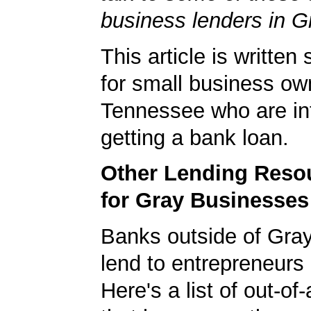
business lenders in G
This article is written 
for small business ow
Tennessee who are int
getting a bank loan.
Other Lending Reso
for Gray Businesses
Banks outside of Gray 
lend to entrepreneurs 
Here's a list of out-o