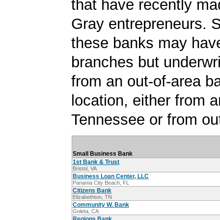
that have recently ma
Gray entrepreneurs. 
these banks may have
branches but underwri
from an out-of-area b
location, either from a
Tennessee or from out
Small Business Bank
1st Bank & Trust
Bristol, VA
Business Loan Center, LLC
Panama City Beach, FL
Citizens Bank
Elizabethton, TN
Community W. Bank
Goleta, CA
Regions Bank