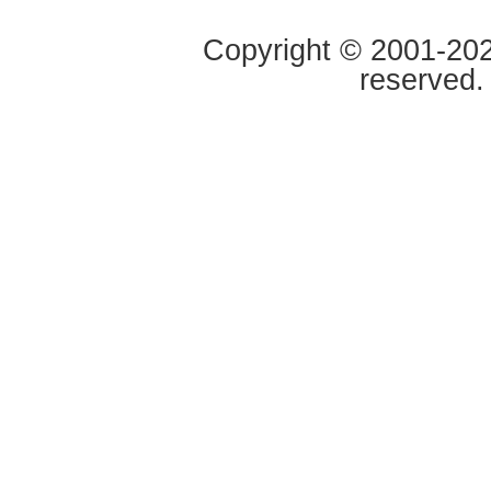
Copyright © 2001-2020
reserved.