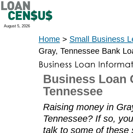
August 5, 2026
Home
>
Small Business L
Gray, Tennessee Bank Lo
Business Loan 
Tennessee
Raising money in Gra
Tennessee? If so, you'
talk to some of these 