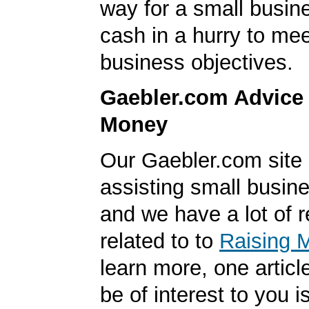
way for a small busin
cash in a hurry to mee
business objectives.
Gaebler.com Advice
Money
Our Gaebler.com site i
assisting small busin
and we have a lot of 
related to to
Raising 
learn more, one articl
be of interest to you i