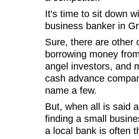
It's time to sit down w
business banker in Gr
Sure, there are other 
borrowing money from
angel investors, and 
cash advance compan
name a few.
But, when all is said 
finding a small busin
a local bank is often 