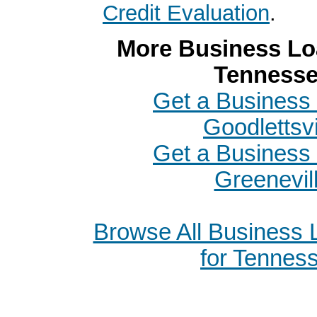
Credit Evaluation
.
More Business Loa
Tenness
Get a Business 
Goodlettsvi
Get a Business 
Greenevil
Browse All Business
for Tennes