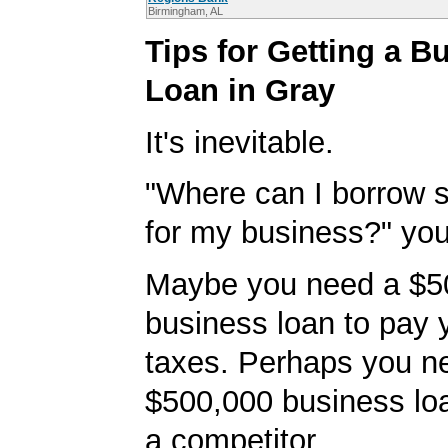
Birmingham, AL
Tips for Getting a B
Loan in Gray
It's inevitable.
"Where can I borrow
for my business?" you'
Maybe you need a $5
business loan to pay
taxes. Perhaps you n
$500,000 business loa
a competitor.