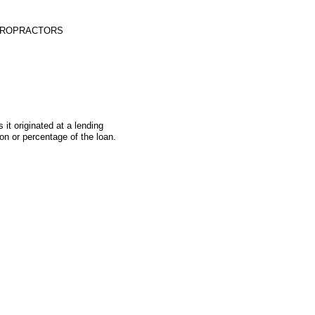
HIROPRACTORS
t originated at a lending
on or percentage of the loan.