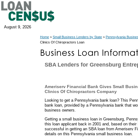
August 9, 2026
Home
>
Small Business Lenders by State
>
Pennsylvania Busine
Clinics Of Chiropractors Loan
SBA Lenders for Greensburg Entre
Ameriserv Financial Bank Gives Small Busin
Clinics Of Chiropractors Company
Looking to get a Pennsylvania bank loan? This Penn
bank loan, provided by a Pennsylvania bank that wo
business owners.
Getting a small business loan in Greensburg, Pennsyl
this loan applicant back in 2001 and, based on their 
successful in getting an SBA loan from Ameriserv Fi
details on this Pennsylvania small business loan.