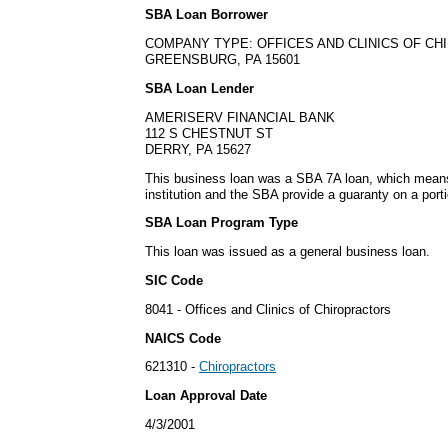
SBA Loan Borrower
COMPANY TYPE: OFFICES AND CLINICS OF C
GREENSBURG, PA 15601
SBA Loan Lender
AMERISERV FINANCIAL BANK
112 S CHESTNUT ST
DERRY, PA 15627
This business loan was a SBA 7A loan, which means i
institution and the SBA provide a guaranty on a porti
SBA Loan Program Type
This loan was issued as a general business loan.
SIC Code
8041 - Offices and Clinics of Chiropractors
NAICS Code
621310 -
Chiropractors
Loan Approval Date
4/3/2001