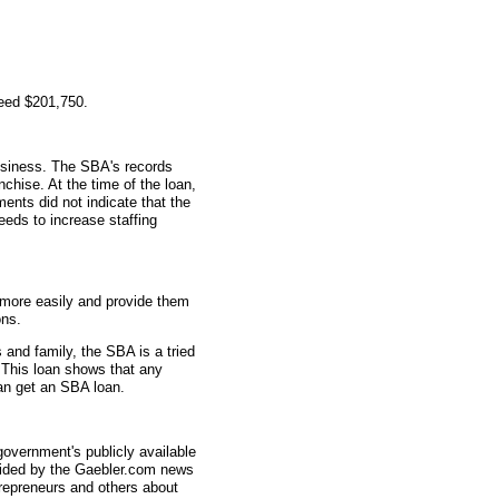
teed $201,750.
usiness. The SBA's records
nchise. At the time of the loan,
ts did not indicate that the
eeds to increase staffing
 more easily and provide them
ons.
and family, the SBA is a tried
 This loan shows that any
can get an SBA loan.
overnment's publicly available
vided by the Gaebler.com news
trepreneurs and others about