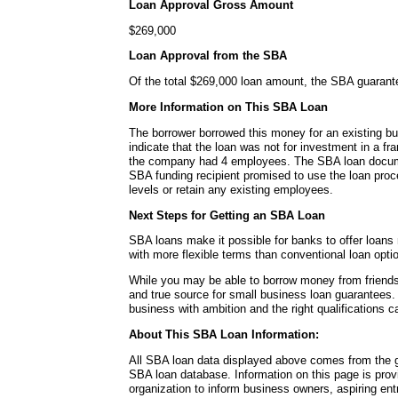
Loan Approval Gross Amount
$269,000
Loan Approval from the SBA
Of the total $269,000 loan amount, the SBA guaran
More Information on This SBA Loan
The borrower borrowed this money for an existing b
indicate that the loan was not for investment in a fra
the company had 4 employees. The SBA loan documen
SBA funding recipient promised to use the loan proc
levels or retain any existing employees.
Next Steps for Getting an SBA Loan
SBA loans make it possible for banks to offer loans
with more flexible terms than conventional loan opti
While you may be able to borrow money from friends 
and true source for small business loan guarantees.
business with ambition and the right qualifications 
About This SBA Loan Information:
All SBA loan data displayed above comes from the g
SBA loan database. Information on this page is pro
organization to inform business owners, aspiring en