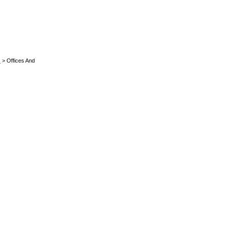
s
> Offices And