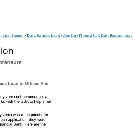
ss Loan Sources
>
Derry, Business Loans
>
Ameriserv Financial Bank Derry Business Loan
preneurs
ess Loan to Offices And
sylvania entrepreneur got a
rks with the SBA to help small
vania was a top priority for
loan application, they were
nancial Bank. Here are the