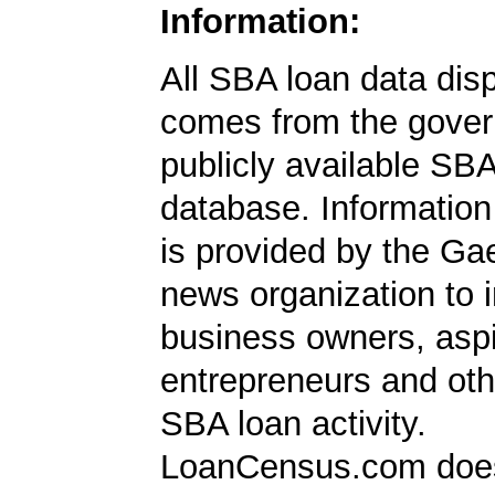
Information:
All SBA loan data dis
comes from the gover
publicly available SB
database. Information
is provided by the Ga
news organization to 
business owners, aspi
entrepreneurs and oth
SBA loan activity.
LoanCensus.com does