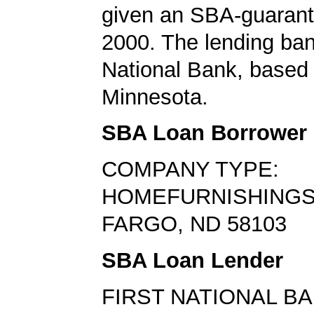
given an SBA-guarant
2000. The lending ban
National Bank, based 
Minnesota.
SBA Loan Borrower
COMPANY TYPE:
HOMEFURNISHINGS
FARGO, ND 58103
SBA Loan Lender
FIRST NATIONAL B