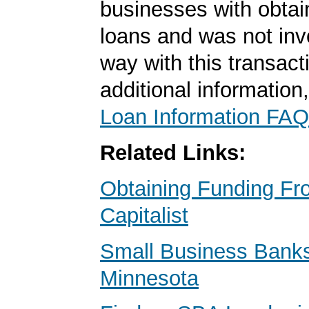
businesses with obta
loans and was not inv
way with this transact
additional information
Loan Information FAQ
Related Links:
Obtaining Funding Fr
Capitalist
Small Business Banks 
Minnesota