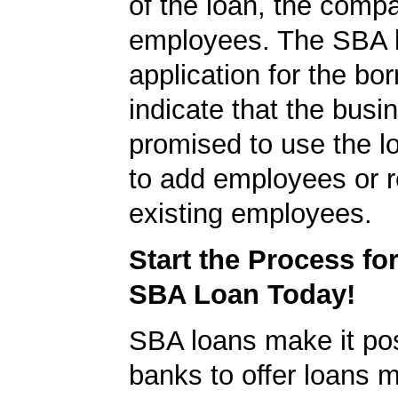
of the loan, the comp
employees. The SBA 
application for the bo
indicate that the busi
promised to use the l
to add employees or r
existing employees.
Start the Process fo
SBA Loan Today!
SBA loans make it pos
banks to offer loans m