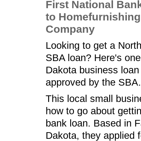
First National Ba
to Homefurnishing
Company
Looking to get a Nort
SBA loan? Here's one
Dakota business loan
approved by the SBA.
This local small busi
how to go about getti
bank loan. Based in F
Dakota, they applied 