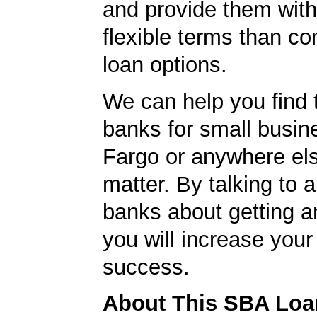
and provide them wit
flexible terms than co
loan options.
We can help you find 
banks for small busin
Fargo or anywhere els
matter. By talking to 
banks about getting a
you will increase your
success.
About This SBA Loa