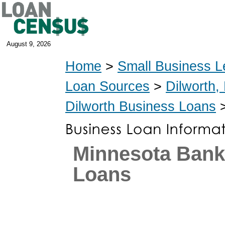
August 9, 2026
Home
>
Small Business L
Loan Sources
>
Dilworth,
Dilworth Business Loans
>
Minnesota Ban
Loans