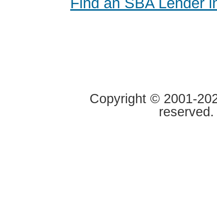
Find an SBA Lender i
Copyright © 2001-2020
reserved.