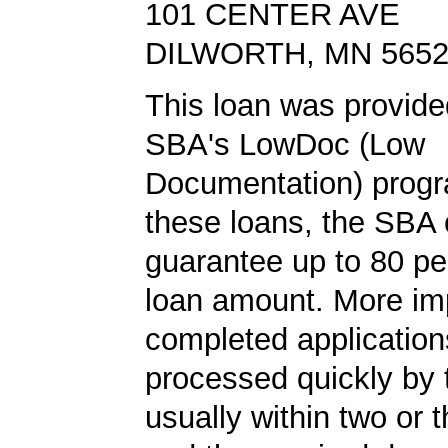
101 CENTER AVE
DILWORTH, MN 565
This loan was provide
SBA's LowDoc (Low
Documentation) progr
these loans, the SBA
guarantee up to 80 pe
loan amount. More imp
completed application
processed quickly by
usually within two or 