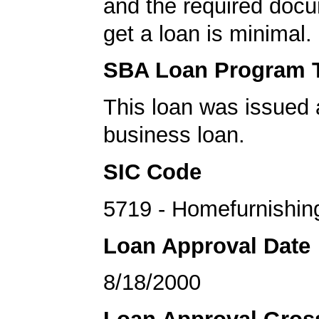
and the required docu
get a loan is minimal.
SBA Loan Program 
This loan was issued 
business loan.
SIC Code
5719 - Homefurnishin
Loan Approval Date
8/18/2000