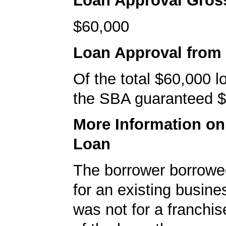
Loan Approval Gro
$60,000
Loan Approval from
Of the total $60,000 
the SBA guaranteed $
More Information o
Loan
The borrower borrowe
for an existing busine
was not for a franchis