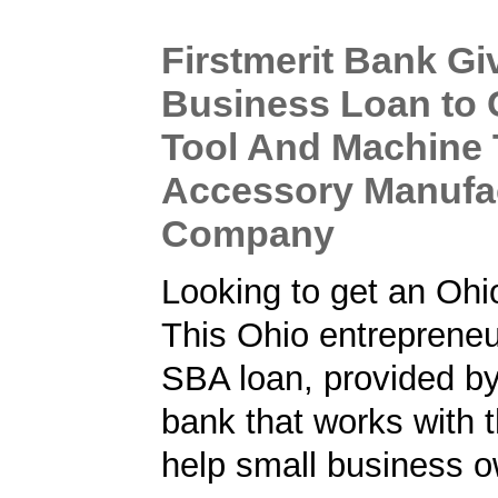
Firstmerit Bank Gi
Business Loan to 
Tool And Machine 
Accessory Manufa
Company
Looking to get an Oh
This Ohio entrepreneu
SBA loan, provided b
bank that works with 
help small business o