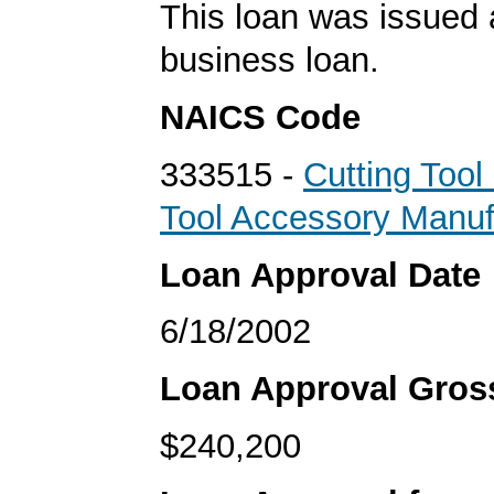
This loan was issued 
business loan.
NAICS Code
333515 -
Cutting Too
Tool Accessory Manuf
Loan Approval Date
6/18/2002
Loan Approval Gro
$240,200