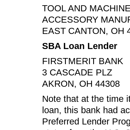
TOOL AND MACHINE
ACCESSORY MANU
EAST CANTON, OH 
SBA Loan Lender
FIRSTMERIT BANK
3 CASCADE PLZ
AKRON, OH 44308
Note that at the time 
loan, this bank had a
Preferred Lender Pro