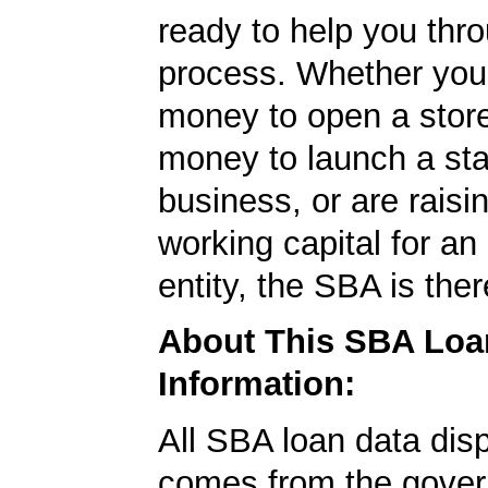
ready to help you thr
process. Whether yo
money to open a stor
money to launch a sta
business, or are rais
working capital for an 
entity, the SBA is ther
About This SBA Loa
Information:
All SBA loan data dis
comes from the gover