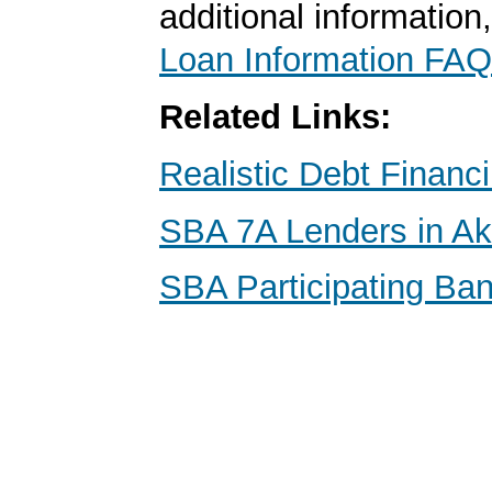
additional information
Loan Information FAQ
Related Links:
Realistic Debt Financ
SBA 7A Lenders in Ak
SBA Participating Ban