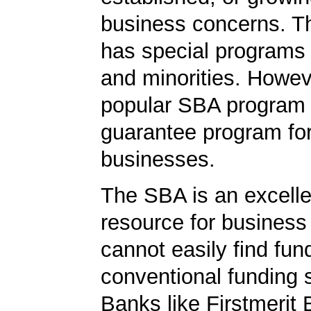
business concerns. T
has special programs
and minorities. Howev
popular SBA program i
guarantee program for
businesses.
The SBA is an excelle
resource for busines
cannot easily find fun
conventional funding 
Banks like Firstmerit