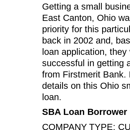
Getting a small busine
East Canton, Ohio wa
priority for this partic
back in 2002 and, bas
loan application, they
successful in getting
from Firstmerit Bank.
details on this Ohio s
loan.
SBA Loan Borrower
COMPANY TYPE: C