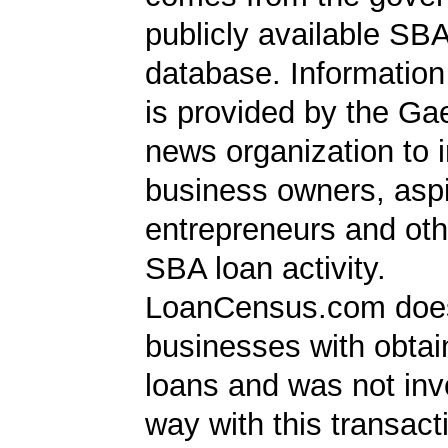
publicly available SB
database. Information
is provided by the Ga
news organization to 
business owners, aspi
entrepreneurs and oth
SBA loan activity.
LoanCensus.com does
businesses with obta
loans and was not inv
way with this transact