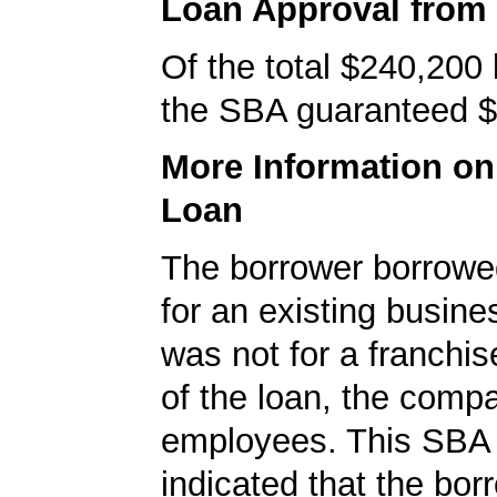
Loan Approval from
Of the total $240,200
the SBA guaranteed $
More Information o
Loan
The borrower borrowe
for an existing busine
was not for a franchis
of the loan, the comp
employees. This SBA 
indicated that the bo