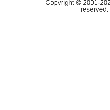
Copyright © 2001-2020
reserved.