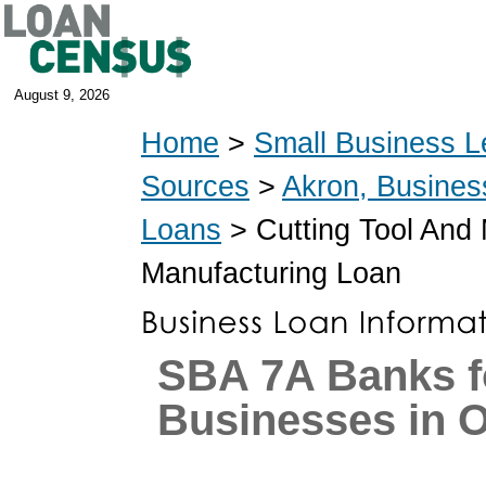
August 9, 2026
Home
>
Small Business L
Sources
>
Akron, Busines
Loans
> Cutting Tool And
Manufacturing Loan
SBA 7A Banks f
Businesses in 