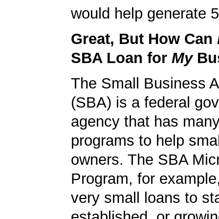
would help generate 5
Great, But How Can
SBA Loan for
My
Bu
The Small Business A
(SBA) is a federal go
agency that has many 
programs to help smal
owners. The SBA Mic
Program, for example
very small loans to st
established, or growi