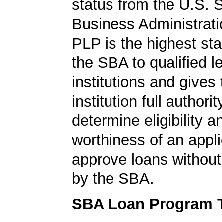
status from the U.S. 
Business Administrati
PLP is the highest st
the SBA to qualified l
institutions and gives
institution full authorit
determine eligibility a
worthiness of an appli
approve loans without
by the SBA.
SBA Loan Program 