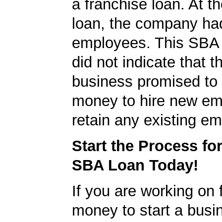
a franchise loan. At th
loan, the company ha
employees. This SBA 
did not indicate that t
business promised to
money to hire new em
retain any existing e
Start the Process fo
SBA Loan Today!
If you are working on 
money to start a busi