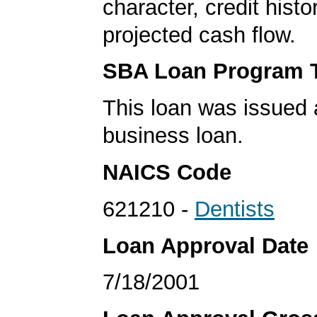
character, credit histo
projected cash flow.
SBA Loan Program 
This loan was issued 
business loan.
NAICS Code
621210 -
Dentists
Loan Approval Date
7/18/2001