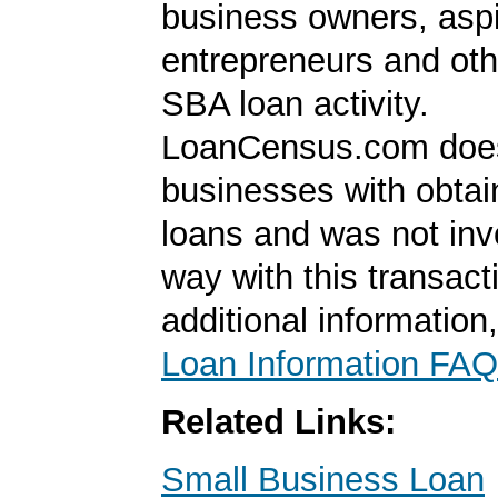
business owners, aspi
entrepreneurs and oth
SBA loan activity.
LoanCensus.com does
businesses with obta
loans and was not inv
way with this transact
additional information
Loan Information FAQ
Related Links:
Small Business Loan