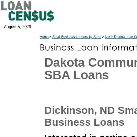
August 5, 2026
Home
>
Small Business Lenders by State
>
North Dakota Loan S
Dakota Commu
SBA Loans
Dickinson, ND Sma
Business Loans