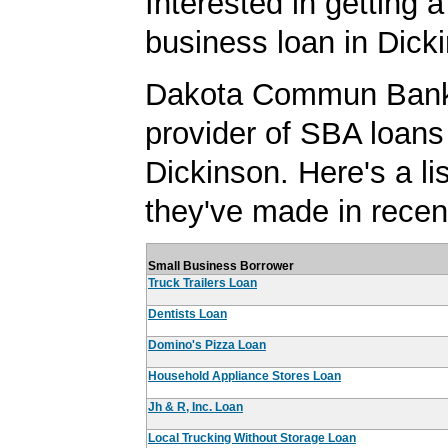
Interested in getting a
business loan in Dick
Dakota Commun Bank 
provider of SBA loans
Dickinson. Here's a lis
they've made in recen
Small Business Borrower
Truck Trailers Loan
Dentists Loan
Domino's Pizza Loan
Household Appliance Stores Loan
Jh & R, Inc. Loan
Local Trucking Without Storage Loan