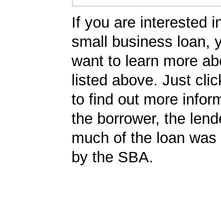
If you are interested i
small business loan,
want to learn more ab
listed above. Just cli
to find out more infor
the borrower, the len
much of the loan was
by the SBA.