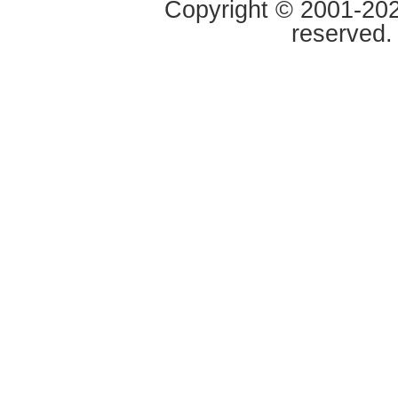
Copyright © 2001-2020
reserved.