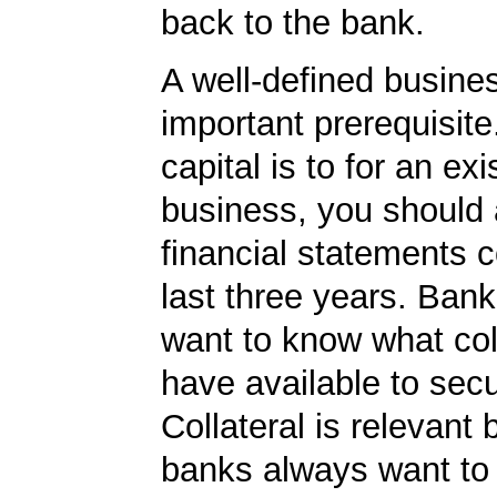
back to the bank.
A well-defined busines
important prerequisite.
capital is to for an exi
business, you should
financial statements c
last three years. Bank
want to know what col
have available to secu
Collateral is relevant
banks always want to