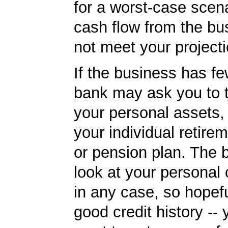
for a worst-case scena
cash flow from the bu
not meet your projecti
If the business has fe
bank may ask you to 
your personal assets,
your individual retire
or pension plan. The b
look at your personal 
in any case, so hopef
good credit history --