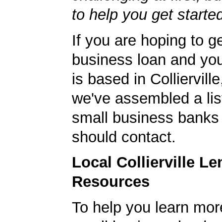
to help you get starte
If you are hoping to g
business loan and yo
is based in Colliervil
we've assembled a list
small business banks 
should contact.
Local Collierville L
Resources
To help you learn mor