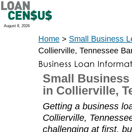
August 8, 2026
Home
>
Small Business L
Collierville, Tennessee B
Small Business
in Collierville,
Getting a business loa
Collierville, Tenness
challenging at first, b