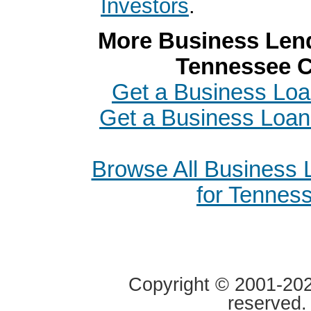
Investors
.
More Business Lend
Tennessee C
Get a Business Loan
Get a Business Loan
Browse All Business
for Tennes
Copyright © 2001-2020
reserved.