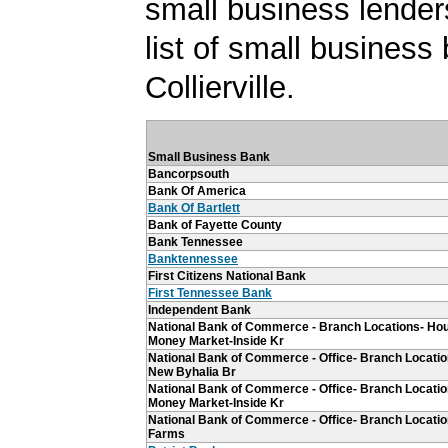
small business lender
list of small business
Collierville.
Small Business Bank
Bancorpsouth
Bank Of America
Bank Of Bartlett
Bank of Fayette County
Bank Tennessee
Banktennessee
First Citizens National Bank
First Tennessee Bank
Independent Bank
National Bank of Commerce - Branch Locations- Ho
Money Market-Inside Kr
National Bank of Commerce - Office- Branch Locations
New Byhalia Br
National Bank of Commerce - Office- Branch Locatio
Money Market-Inside Kr
National Bank of Commerce - Office- Branch Location
Farms