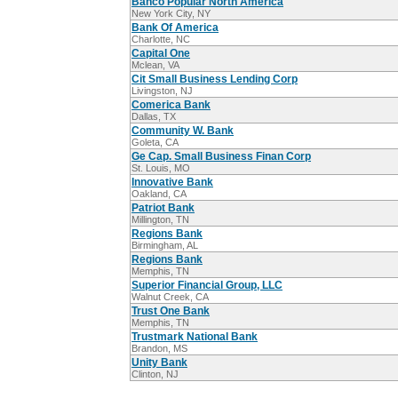
Banco Popular North America
New York City, NY
Bank Of America
Charlotte, NC
Capital One
Mclean, VA
Cit Small Business Lending Corp
Livingston, NJ
Comerica Bank
Dallas, TX
Community W. Bank
Goleta, CA
Ge Cap. Small Business Finan Corp
St. Louis, MO
Innovative Bank
Oakland, CA
Patriot Bank
Millington, TN
Regions Bank
Birmingham, AL
Regions Bank
Memphis, TN
Superior Financial Group, LLC
Walnut Creek, CA
Trust One Bank
Memphis, TN
Trustmark National Bank
Brandon, MS
Unity Bank
Clinton, NJ