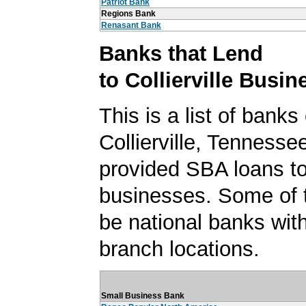
Patriot Bank
Regions Bank
Renasant Bank
Banks that Lend
to Collierville Busi
This is a list of banks
Collierville, Tennesse
provided SBA loans to 
businesses. Some of
be national banks with
branch locations.
Small Business Bank