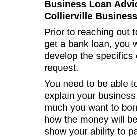
Business Loan Advic
Collierville Busines
Prior to reaching out 
get a bank loan, you w
develop the specifics 
request.
You need to be able to
explain your business
much you want to borr
how the money will b
show your ability to p