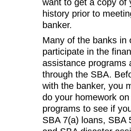
want to get a copy of 
history prior to meetin
banker.
Many of the banks in o
participate in the finan
assistance programs a
through the SBA. Bef
with the banker, you 
do your homework on
programs to see if you
SBA 7(a) loans, SBA 