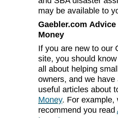
and SBA disaster ass
may be available to y
Gaebler.com Advice
Money
If you are new to our
site, you should know
all about helping smal
owners, and we have a
useful articles about 
Money
. For example,
recommend you read