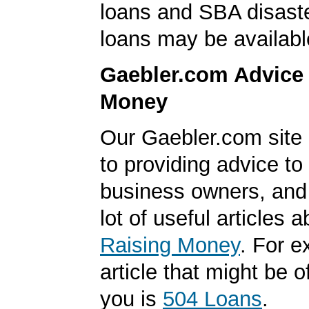
loans and SBA disast
loans may be availabl
Gaebler.com Advice
Money
Our Gaebler.com site 
to providing advice to
business owners, and
lot of useful articles a
Raising Money
. For 
article that might be of
you is
504 Loans
.