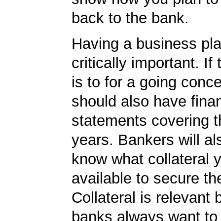
back to the bank.
Having a business plan
critically important. If
is to for a going conc
should also have finan
statements covering th
years. Bankers will al
know what collateral 
available to secure th
Collateral is relevant
banks always want to