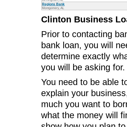
Regions Bank
Montgomery, AL
Clinton Business Lo
Prior to contacting ba
bank loan, you will ne
determine exactly wha
you will be asking for.
You need to be able to
explain your business
much you want to bor
what the money will f
show how you plan to 