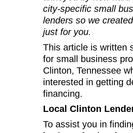
city-specific small bu
lenders so we created
just for you.
This article is written 
for small business pro
Clinton, Tennessee w
interested in getting d
financing.
Local Clinton Lende
To assist you in findi