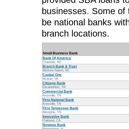
businesses. Some of
be national banks with
branch locations.
Small Business Bank
Bank Of America
Charlotte, NC
Branch Bank & Trust
Winston Salem, NC
Capital One
Mclean, VA
Citizens Bank
Elizabethton, TN
Commercial Bank
Knoxville, TN
First National Bank
Knoxville, TN
First Tennessee Bank
Memphis, TN
Innovative Bank
Oakland, CA
Regions Bank
Birmingham, AL