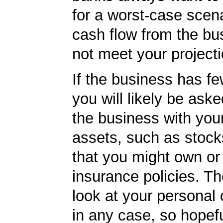
for a worst-case scena
cash flow from the bu
not meet your projecti
If the business has f
you will likely be ask
the business with you
assets, such as stoc
that you might own or 
insurance policies. Th
look at your personal 
in any case, so hopef