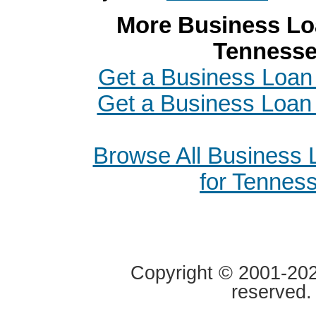
More Business Loa
Tenness
Get a Business Loan 
Get a Business Loan i
Browse All Business
for Tennes
Copyright © 2001-2020
reserved.