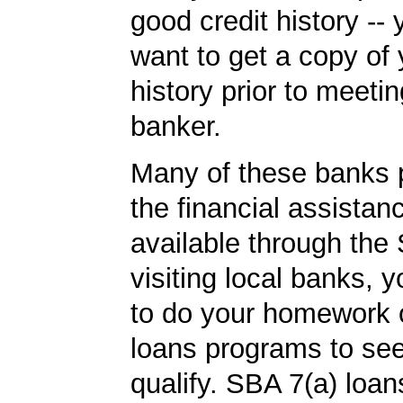
good credit history --
want to get a copy of 
history prior to meetin
banker.
Many of these banks p
the financial assista
available through the 
visiting local banks,
to do your homework
loans programs to see
qualify. SBA 7(a) loa