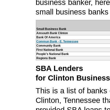
business banker, here's
small business banks 
Small Business Bank
Amsouth Bank Clinton
Bank Of America
Commun Bank - E. Tennessee
Community Bank
First National Bank
People's National Bank
Regions Bank
SBA Lenders
for Clinton Busines
This is a list of banks
Clinton, Tennessee th
provided SBA loans to