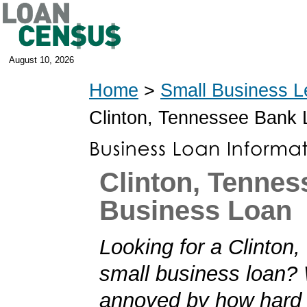
August 10, 2026
Home
>
Small Business L
Clinton, Tennessee Bank
Clinton, Tennes
Business Loan
Looking for a Clinton
small business loan?
annoyed by how hard i