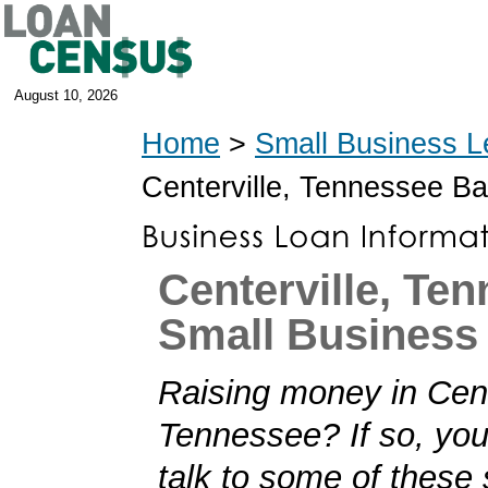
August 10, 2026
Home
>
Small Business L
Centerville, Tennessee B
Centerville, Te
Small Business
Raising money in Cent
Tennessee? If so, you'
talk to some of these 