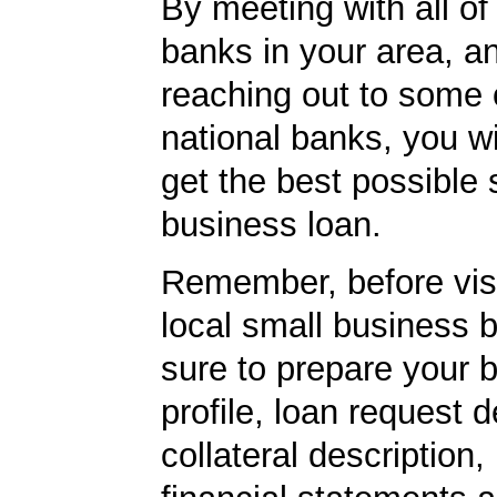
By meeting with all of 
banks in your area, a
reaching out to some 
national banks, you wi
get the best possible 
business loan.
Remember, before visi
local small business 
sure to prepare your 
profile, loan request d
collateral description