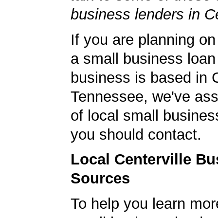
business lenders in Ce
If you are planning on
a small business loan
business is based in C
Tennessee, we've ass
of local small busines
you should contact.
Local Centerville B
Sources
To help you learn mor