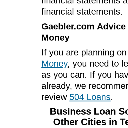
financial statements 
financial statements.
Gaebler.com Advice
Money
If you are planning o
Money
, you need to 
as you can. If you hav
already, we recomme
review
504 Loans
.
Business Loan So
Other Cities in 