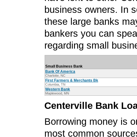
business owners. In 
these large banks ma
bankers you can spea
regarding small busin
Small Business Bank
Bank Of America
Charlotte, NC
First Farmers & Merchants Bk
Columbia, TN
Western Bank
Maplewood, MN
Centerville Bank Lo
Borrowing money is o
most common sources