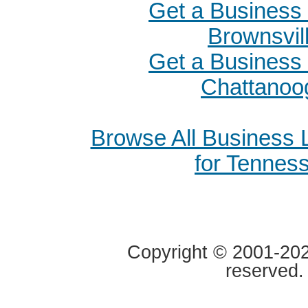
Get a Business 
Brownsvil
Get a Business 
Chattanoo
Browse All Business
for Tennes
Copyright © 2001-2020
reserved.