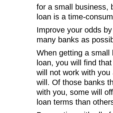
for a small business, 
loan is a time-consum
Improve your odds by 
many banks as possib
When getting a small
loan, you will find th
will not work with you
will. Of those banks th
with you, some will off
loan terms than other