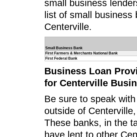
small business lender
list of small business
Centerville.
Small Business Bank
First Farmers & Merchants National Bank
First Federal Bank
Business Loan Prov
for Centerville Busi
Be sure to speak with
outside of Centerville
These banks, in the t
have lent to other Cen