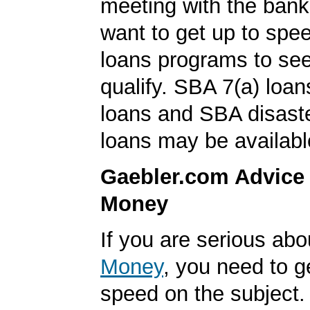
meeting with the ban
want to get up to sp
loans programs to see
qualify. SBA 7(a) loa
loans and SBA disast
loans may be availabl
Gaebler.com Advice
Money
If you are serious ab
Money
, you need to g
speed on the subject. 