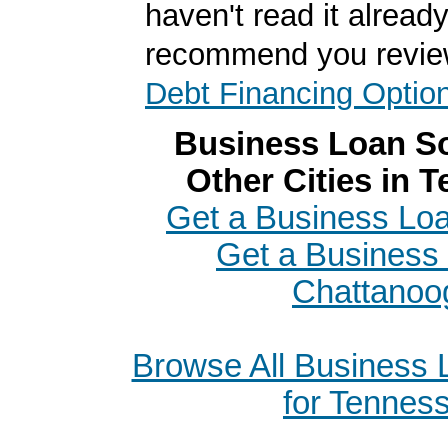
haven't read it alread
recommend you revi
Debt Financing Optio
Business Loan So
Other Cities in 
Get a Business Loan
Get a Business 
Chattanoo
Browse All Business
for Tennes