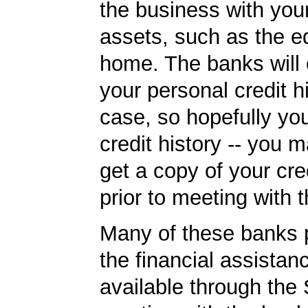
the business with you
assets, such as the eq
home. The banks will
your personal credit h
case, so hopefully y
credit history -- you 
get a copy of your cred
prior to meeting with 
Many of these banks p
the financial assista
available through the