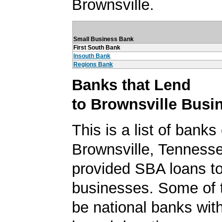
Brownsville.
Small Business Bank
First South Bank
Insouth Bank
Regions Bank
Banks that Lend
to Brownsville Busi
This is a list of banks
Brownsville, Tennesse
provided SBA loans to
businesses. Some of
be national banks with