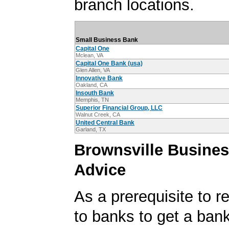
branch locations.
Small Business Bank
Capital One
Mclean, VA
Capital One Bank (usa)
Glen Allen, VA
Innovative Bank
Oakland, CA
Insouth Bank
Memphis, TN
Superior Financial Group, LLC
Walnut Creek, CA
United Central Bank
Garland, TX
Brownsville Busine
Advice
As a prerequisite to r
to banks to get a ban