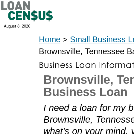
August 8, 2026
Home
>
Small Business L
Brownsville, Tennessee 
Brownsville, T
Business Loan
I need a loan for my b
Brownsville, Tennessee
what's on your mind,