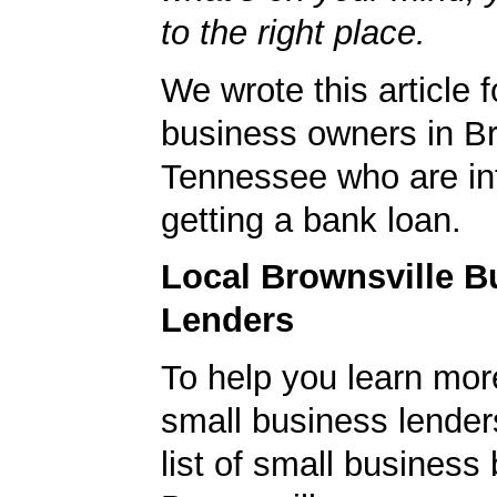
to the right place.
We wrote this article f
business owners in Br
Tennessee who are int
getting a bank loan.
Local Brownsville B
Lenders
To help you learn mor
small business lender
list of small business