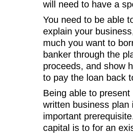
will need to have a spe
You need to be able to
explain your business
much you want to borr
banker through the pl
proceeds, and show h
to pay the loan back t
Being able to present 
written business plan 
important prerequisite.
capital is to for an exi