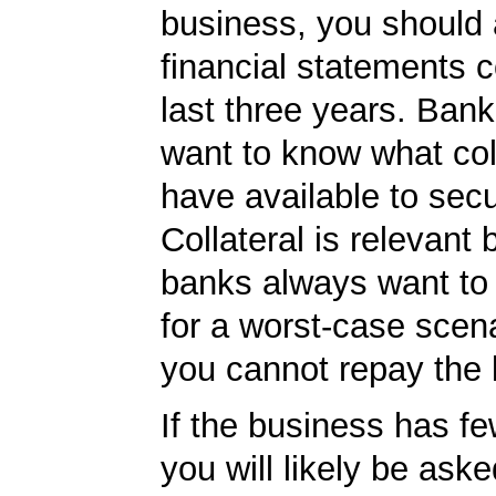
business, you should
financial statements c
last three years. Bank
want to know what col
have available to secu
Collateral is relevant
banks always want to
for a worst-case scena
you cannot repay the 
If the business has f
you will likely be ask