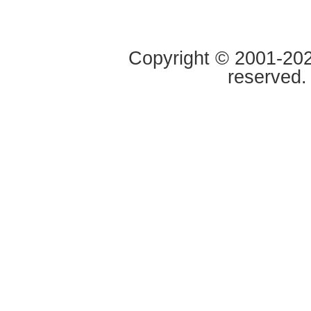
Copyright © 2001-2020
reserved.