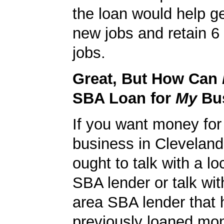
the loan would help g
new jobs and retain 6 
jobs.
Great, But How Can
SBA Loan for
My
Bu
If you want money for
business in Clevelan
ought to talk with a l
SBA lender or talk wit
area SBA lender that 
previously loaned mo