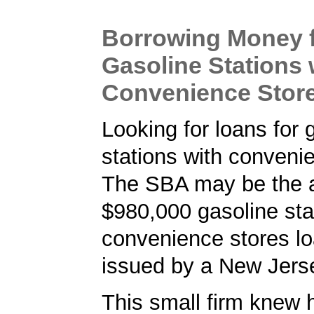
Borrowing Money 
Gasoline Stations 
Convenience Stor
Looking for loans for 
stations with conveni
The SBA may be the a
$980,000 gasoline sta
convenience stores l
issued by a New Jers
This small firm knew 