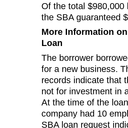
Of the total $980,000
the SBA guaranteed $
More Information o
Loan
The borrower borrowe
for a new business. 
records indicate that 
not for investment in 
At the time of the loan
company had 10 empl
SBA loan request indi