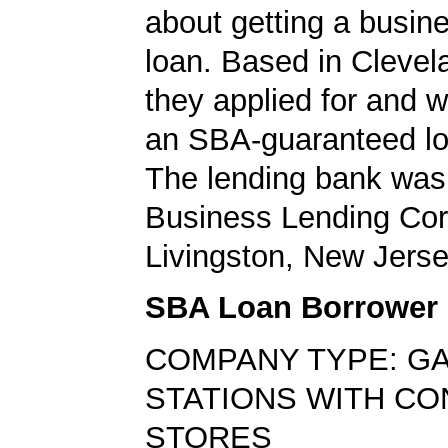
about getting a busin
loan. Based in Clevel
they applied for and 
an SBA-guaranteed lo
The lending bank was
Business Lending Cor
Livingston, New Jerse
SBA Loan Borrower
COMPANY TYPE: G
STATIONS WITH C
STORES