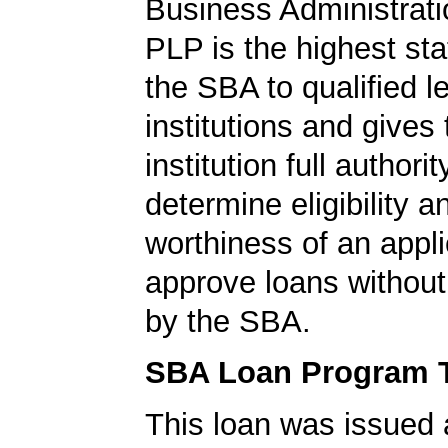
Business Administrati
PLP is the highest st
the SBA to qualified l
institutions and gives
institution full authorit
determine eligibility a
worthiness of an appli
approve loans without
by the SBA.
SBA Loan Program 
This loan was issued 