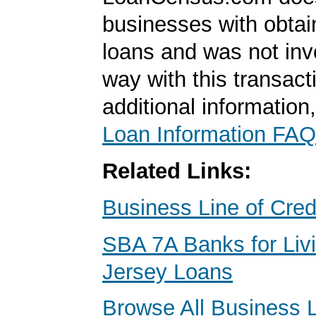
businesses with obta
loans and was not inv
way with this transact
additional information
Loan Information FAQ
Related Links:
Business Line of Cred
SBA 7A Banks for Liv
Jersey Loans
Browse All Business 