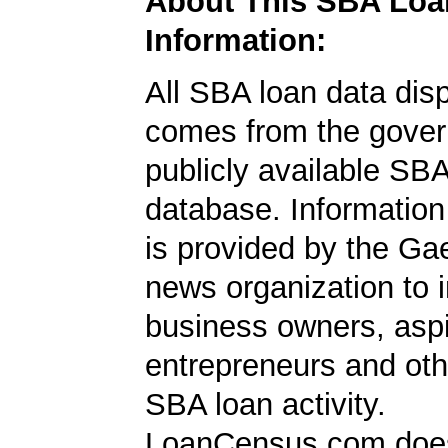
About This SBA Loa
Information:
All SBA loan data dis
comes from the gover
publicly available SB
database. Information
is provided by the Ga
news organization to 
business owners, aspi
entrepreneurs and oth
SBA loan activity.
LoanCensus.com does