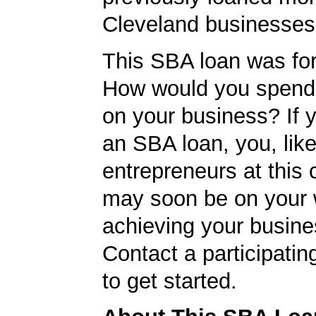
Cleveland businesses
This SBA loan was fo
How would you spend
on your business? If y
an SBA loan, you, like
entrepreneurs at this
may soon be on your 
achieving your busine
Contact a participati
to get started.