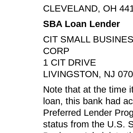
CLEVELAND, OH 44
SBA Loan Lender
CIT SMALL BUSINE
CORP
1 CIT DRIVE
LIVINGSTON, NJ 07
Note that at the time 
loan, this bank had a
Preferred Lender Pro
status from the U.S. 