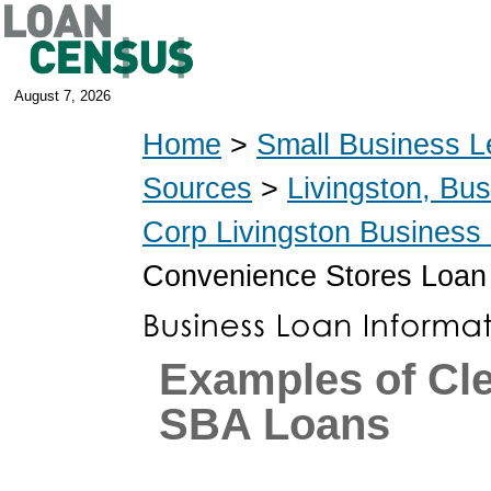
August 7, 2026
Home
>
Small Business L
Sources
>
Livingston, Bu
Corp Livingston Business
Convenience Stores Loan
Examples of Cl
SBA Loans