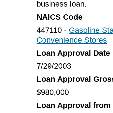
business loan.
NAICS Code
447110 -
Gasoline Sta
Convenience Stores
Loan Approval Date
7/29/2003
Loan Approval Gro
$980,000
Loan Approval from