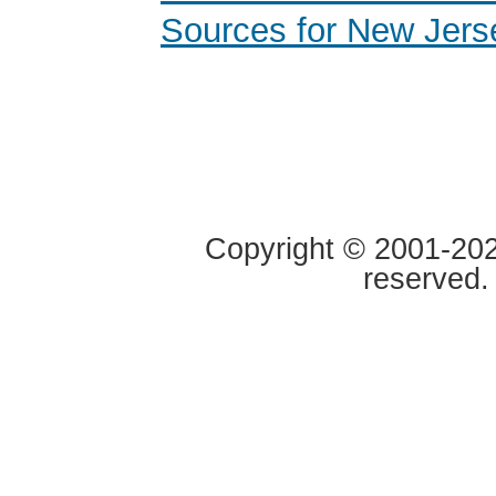
Sources for New Jers
Copyright © 2001-2020
reserved.