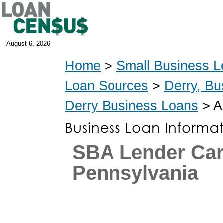
August 6, 2026
Home
>
Small Business L
Loan Sources
>
Derry, Bu
Derry Business Loans
> A
SBA Lender Car
Pennsylvania