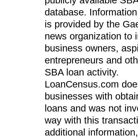
publicly available SB
database. Information
is provided by the Ga
news organization to 
business owners, aspi
entrepreneurs and oth
SBA loan activity.
LoanCensus.com does
businesses with obta
loans and was not inv
way with this transact
additional information