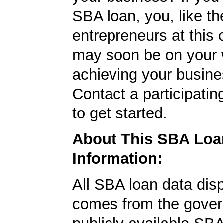
SBA loan, you, like th
entrepreneurs at this
may soon be on your 
achieving your busine
Contact a participati
to get started.
About This SBA Loa
Information:
All SBA loan data dis
comes from the gover