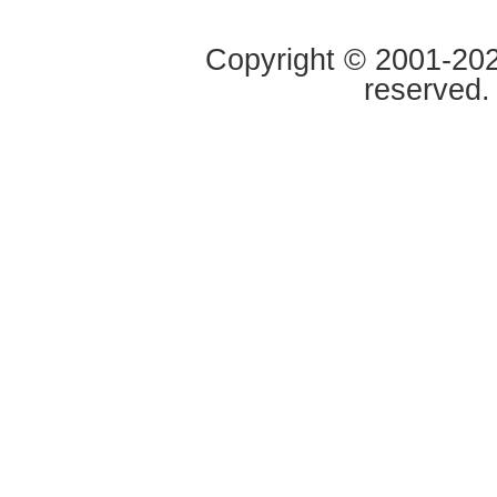
Copyright © 2001-2020
reserved.