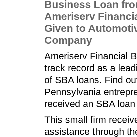
Business Loan fr
Ameriserv Financi
Given to Automoti
Company
Ameriserv Financial 
track record as a lead
of SBA loans. Find ou
Pennsylvania entrepr
received an SBA loan
This small firm receiv
assistance through t