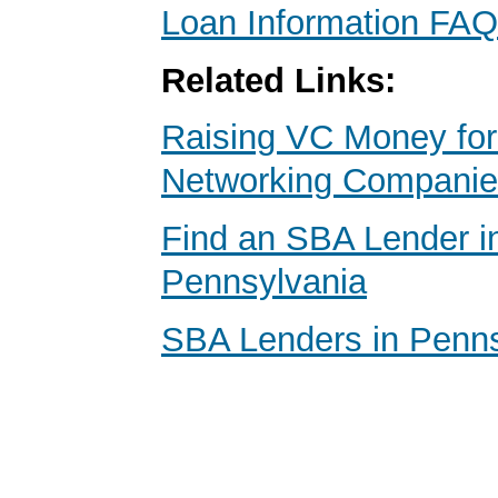
Loan Information FAQ
Related Links:
Raising VC Money for
Networking Compani
Find an SBA Lender in
Pennsylvania
SBA Lenders in Penns