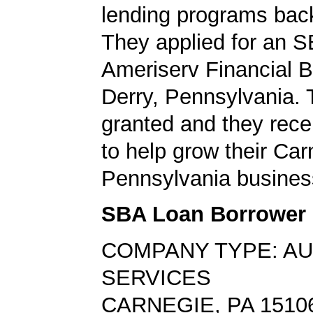
lending programs back
They applied for an S
Ameriserv Financial B
Derry, Pennsylvania.
granted and they rec
to help grow their Car
Pennsylvania busines
SBA Loan Borrower
COMPANY TYPE: A
SERVICES
CARNEGIE, PA 1510