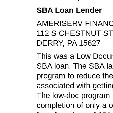
SBA Loan Lender
AMERISERV FINANC
112 S CHESTNUT S
DERRY, PA 15627
This was a Low Docu
SBA loan. The SBA la
program to reduce th
associated with gettin
The low-doc program 
completion of only a 