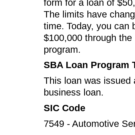
form for a loan of $50
The limits have chan
time. Today, you can 
$100,000 through the
program.
SBA Loan Program 
This loan was issued 
business loan.
SIC Code
7549 - Automotive Se