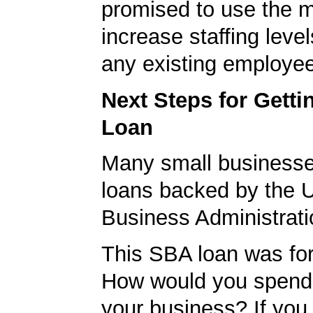
promised to use the 
increase staffing level
any existing employe
Next Steps for Gett
Loan
Many small businesse
loans backed by the 
Business Administrati
This SBA loan was fo
How would you spend
your business? If you 