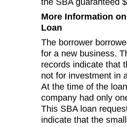
the SBA guaranteed $
More Information o
Loan
The borrower borrowe
for a new business. 
records indicate that 
not for investment in 
At the time of the loan
company had only on
This SBA loan request
indicate that the smal