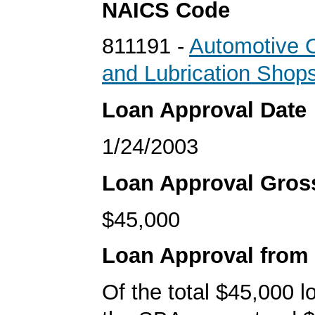
NAICS Code
811191 -
Automotive 
and Lubrication Shop
Loan Approval Date
1/24/2003
Loan Approval Gro
$45,000
Loan Approval from
Of the total $45,000 