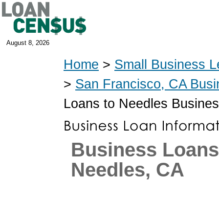
August 8, 2026
Home
>
Small Business L
>
San Francisco, CA Bus
Loans to Needles Busine
Business Loans
Needles, CA