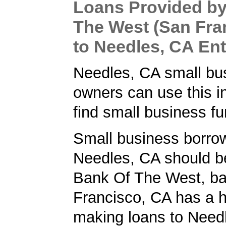
Loans Provided by
The West (San Fra
to Needles, CA En
Needles, CA small bu
owners can use this i
find small business fu
Small business borrow
Needles, CA should b
Bank Of The West, ba
Francisco, CA has a h
making loans to Needl