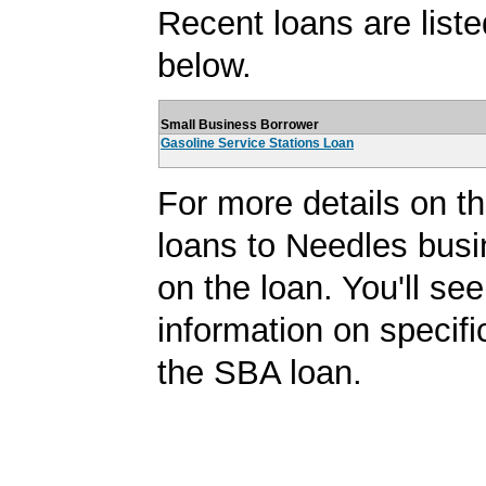
Recent loans are liste
below.
Small Business Borrower
Gasoline Service Stations Loan
For more details on 
loans to Needles busi
on the loan. You'll see
information on specifi
the SBA loan.