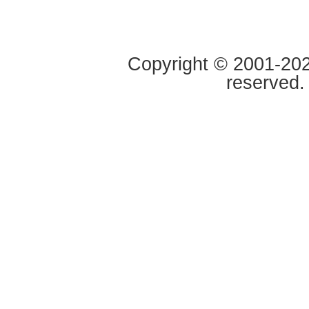
Copyright © 2001-2020
reserved.