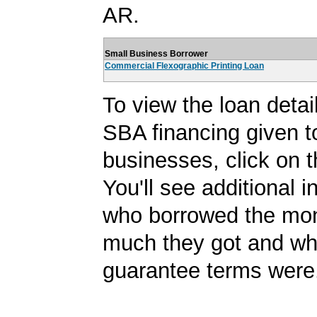
AR.
Small Business Borrower
Commercial Flexographic Printing Loan
To view the loan detail
SBA financing given t
businesses, click on t
You'll see additional 
who borrowed the mo
much they got and wh
guarantee terms were