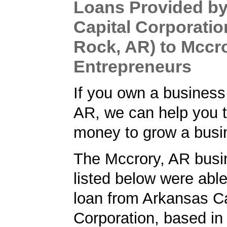
Loans Provided b
Capital Corporation
Rock, AR) to Mccr
Entrepreneurs
If you own a business
AR, we can help you t
money to grow a busi
The Mccrory, AR busi
listed below were able
loan from Arkansas Ca
Corporation, based in 