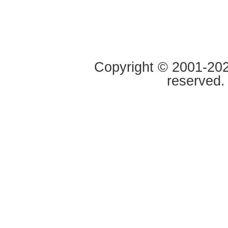
Copyright © 2001-2020
reserved.