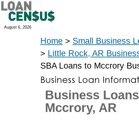
August 6, 2026
Home
>
Small Business L
>
Little Rock, AR Busines
SBA Loans to Mccrory Bu
Business Loans
Mccrory, AR