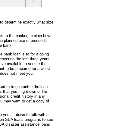
2
 to determine exactly what size
ss to the banker, explain how
he planned use of proceeds,
e bank.
he bank loan is to for a going
overing the last three years.
ave available to secure the
nt to be prepared for a worst-
 does not meet your
ked to to guarantee the loan
 that you might own or life
sonal credit history in any
ou may want to get a copy of
e you sit down to talk with a
 on SBA loans programs to see
BA disaster assistance loans