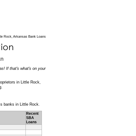
ttle Rock, Arkansas Bank Loans
an
s! If that's what's on your
prietors in Little Rock,
g.
ss banks in Little Rock.
Recent
SBA
Loans