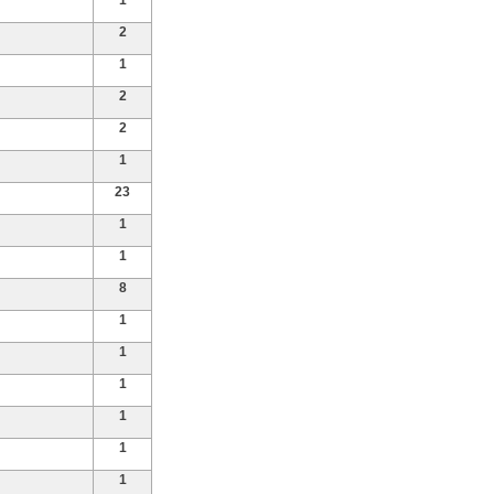
1
2
1
2
2
1
23
1
1
8
1
1
1
1
1
1