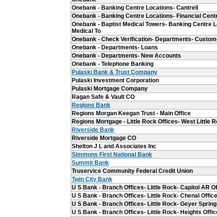
Onebank - Banking Centre Locations- Cantrell
Onebank - Banking Centre Locations- Financial Cent
Onebank - Baptist Medical Towers- Banking Centre L
Medical To
Onebank - Check Verification- Departments- Custom
Onebank - Departments- Loans
Onebank - Departments- New Accounts
Onebank - Telephone Banking
Pulaski Bank & Trust Company
Pulaski Investment Corporation
Pulaski Mortgage Company
Ragan Safe & Vault CO
Regions Bank
Regions Morgan Keegan Trust - Main Office
Regions Mortgage - Little Rock Offices- West Little 
Riverside Bank
Riverside Mortgage CO
Shelton J L and Associates Inc
Simmons First National Bank
Summit Bank
Truservice Community Federal Credit Union
Twin City Bank
U S Bank - Branch Offices- Little Rock- Capitol AR Of
U S Bank - Branch Offices- Little Rock- Chenal Offic
U S Bank - Branch Offices- Little Rock- Geyer Spring
U S Bank - Branch Offices- Little Rock- Heights Offic