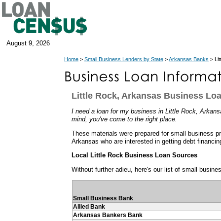
August 9, 2026
Home
>
Small Business Lenders by State
>
Arkansas Banks
> Li
Little Rock, Arkansas Business Lo
I need a loan for my business in Little Rock, Arkansa
mind, you've come to the right place.
These materials were prepared for small business pro
Arkansas who are interested in getting debt financin
Local Little Rock Business Loan Sources
Without further adieu, here's our list of small busine
Small Business Bank
Allied Bank
Arkansas Bankers Bank