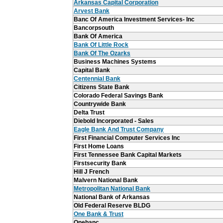
Arkansas Capital Corporation
Arvest Bank
Banc Of America Investment Services- Inc
Bancorpsouth
Bank Of America
Bank Of Little Rock
Bank Of The Ozarks
Business Machines Systems
Capital Bank
Centennial Bank
Citizens State Bank
Colorado Federal Savings Bank
Countrywide Bank
Delta Trust
Diebold Incorporated - Sales
Eagle Bank And Trust Company
First Financial Computer Services Inc
First Home Loans
First Tennessee Bank Capital Markets
Firstsecurity Bank
Hill J French
Malvern National Bank
Metropolitan National Bank
National Bank of Arkansas
Old Federal Reserve BLDG
One Bank & Trust
Onebanc