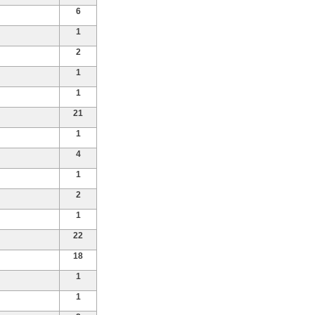
6
1
2
1
1
21
1
4
1
2
1
22
18
1
1