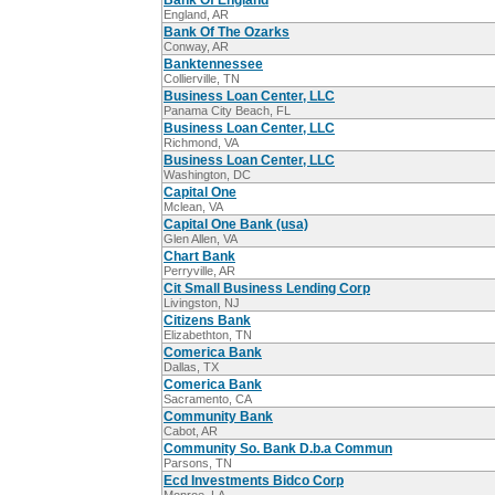
Bank Of England
England, AR
Bank Of The Ozarks
Conway, AR
Banktennessee
Collierville, TN
Business Loan Center, LLC
Panama City Beach, FL
Business Loan Center, LLC
Richmond, VA
Business Loan Center, LLC
Washington, DC
Capital One
Mclean, VA
Capital One Bank (usa)
Glen Allen, VA
Chart Bank
Perryville, AR
Cit Small Business Lending Corp
Livingston, NJ
Citizens Bank
Elizabethton, TN
Comerica Bank
Dallas, TX
Comerica Bank
Sacramento, CA
Community Bank
Cabot, AR
Community So. Bank D.b.a Commun
Parsons, TN
Ecd Investments Bidco Corp