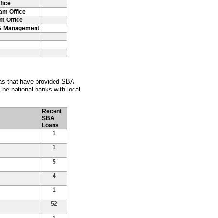
fice
ham Office
m Office
t & Management
nsas that have provided SBA
be national banks with local
Recent
SBA
Loans
1
1
5
4
1
52