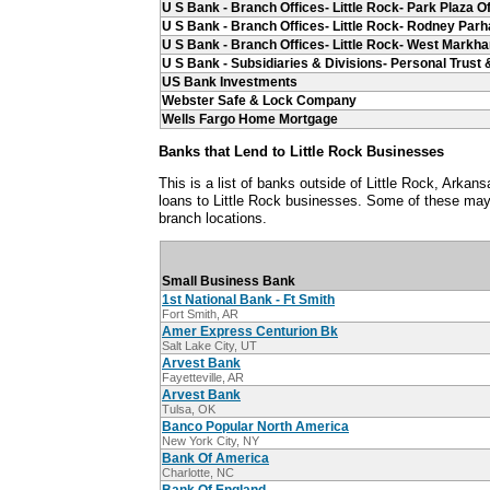
U S Bank - Branch Offices- Little Rock- Park Plaza Of
U S Bank - Branch Offices- Little Rock- Rodney Par
U S Bank - Branch Offices- Little Rock- West Markha
U S Bank - Subsidiaries & Divisions- Personal Trus
US Bank Investments
Webster Safe & Lock Company
Wells Fargo Home Mortgage
Banks that Lend to Little Rock Businesses
This is a list of banks outside of Little Rock, Arka
loans to Little Rock businesses. Some of these may 
branch locations.
Small Business Bank
1st National Bank - Ft Smith
Fort Smith, AR
Amer Express Centurion Bk
Salt Lake City, UT
Arvest Bank
Fayetteville, AR
Arvest Bank
Tulsa, OK
Banco Popular North America
New York City, NY
Bank Of America
Charlotte, NC