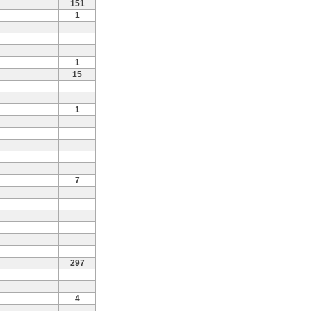
151
1
1
15
1
7
297
4