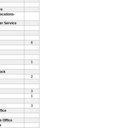
re
ocations-
er Service
6
1
Rock
2
3
1
3
fice
e
s Office
e