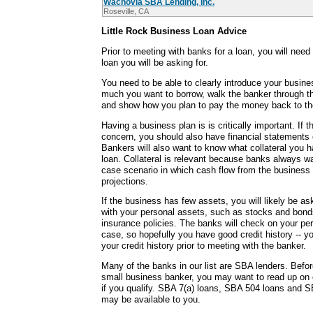
Wachovia SBA Lending, Inc.
Roseville, CA
Little Rock Business Loan Advice
Prior to meeting with banks for a loan, you will need
loan you will be asking for.
You need to be able to clearly introduce your busine
much you want to borrow, walk the banker through t
and show how you plan to pay the money back to th
Having a business plan is is critically important. If t
concern, you should also have financial statements c
Bankers will also want to know what collateral you h
loan. Collateral is relevant because banks always wa
case scenario in which cash flow from the business
projections.
If the business has few assets, you will likely be as
with your personal assets, such as stocks and bonds
insurance policies. The banks will check on your per
case, so hopefully you have good credit history -- y
your credit history prior to meeting with the banker.
Many of the banks in our list are SBA lenders. Befor
small business banker, you may want to read up on
if you qualify. SBA 7(a) loans, SBA 504 loans and S
may be available to you.