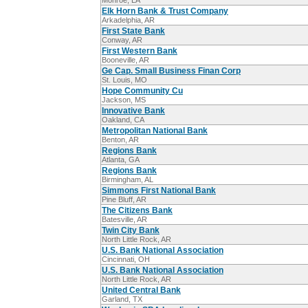
Monroe, LA
Elk Horn Bank & Trust Company
Arkadelphia, AR
First State Bank
Conway, AR
First Western Bank
Booneville, AR
Ge Cap. Small Business Finan Corp
St. Louis, MO
Hope Community Cu
Jackson, MS
Innovative Bank
Oakland, CA
Metropolitan National Bank
Benton, AR
Regions Bank
Atlanta, GA
Regions Bank
Birmingham, AL
Simmons First National Bank
Pine Bluff, AR
The Citizens Bank
Batesville, AR
Twin City Bank
North Little Rock, AR
U.S. Bank National Association
Cincinnati, OH
U.S. Bank National Association
North Little Rock, AR
United Central Bank
Garland, TX