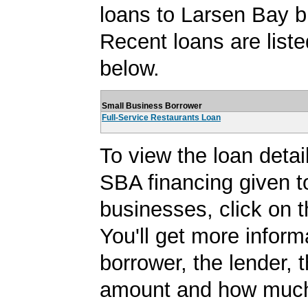
loans to Larsen Bay 
Recent loans are liste
below.
Small Business Borrower
Full-Service Restaurants Loan
To view the loan detail
SBA financing given 
businesses, click on t
You'll get more inform
borrower, the lender, 
amount and how much 