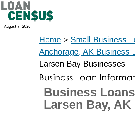
August 7, 2026
Home
>
Small Business L
Anchorage, AK Business 
Larsen Bay Businesses
Business Loans
Larsen Bay, AK