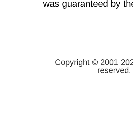
was guaranteed by t
Copyright © 2001-2020
reserved.