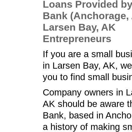
Loans Provided by
Bank (Anchorage, 
Larsen Bay, AK
Entrepreneurs
If you are a small bu
in Larsen Bay, AK, we
you to find small busi
Company owners in L
AK should be aware t
Bank, based in Ancho
a history of making s