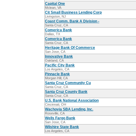
Capital One
Mclean, VA
Cit Small Business Lending Corp
Livingston, NJ
Coast Comm. Bank A Division -
Santa Cruz, CA
Comerica Bank
Dallas, TX
Comerica Bank
Santa Cruz, CA
Heritage Bank Of Commerce
San Jose, CA
Innovative Bank
Oakland, CA
Pacific City Bank
Los Angeles, CA
Pinnacle Bank
Morgan Hill, CA
Santa Cruz Community Cu
Santa Cruz, CA
Santa Cruz County Bank
Santa Cruz, CA
U.S. Bank National Association
Cincinnati, OH
Wachovia SBA Lending, Inc.
Roseville, CA
Wells Fargo Bank
San Jose, CA
Wilshire State Bank
Los Angeles, CA