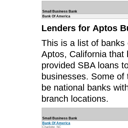
Small Business Bank
Bank Of America
Lenders for Aptos B
This is a list of banks
Aptos, California that
provided SBA loans t
businesses. Some of
be national banks with
branch locations.
Small Business Bank
Bank Of America
Charlotte, NC