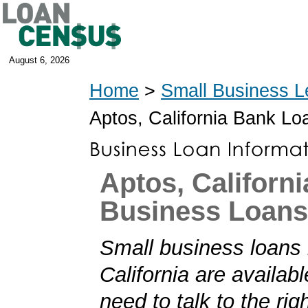
August 6, 2026
Home
>
Small Business L
Aptos, California Bank Lo
Aptos, Californi
Business Loans
Small business loans 
California are availabl
need to talk to the rig