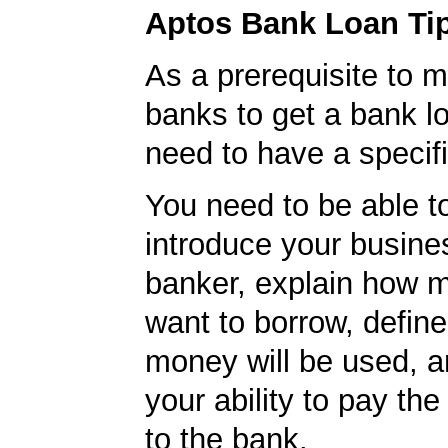
Aptos Bank Loan Ti
As a prerequisite to m
banks to get a bank lo
need to have a specifi
You need to be able to
introduce your busine
banker, explain how 
want to borrow, defin
money will be used, 
your ability to pay t
to the bank.