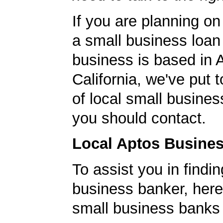
If you are planning on
a small business loan
business is based in 
California, we've put t
of local small busines
you should contact.
Local Aptos Busine
To assist you in findi
business banker, here's
small business banks 