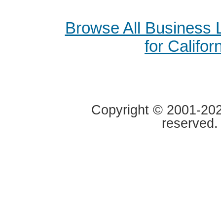
Browse All Business
for Califor
Copyright © 2001-2020
reserved.