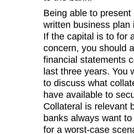
Being able to present 
written business plan 
If the capital is to for
concern, you should 
financial statements c
last three years. You 
to discuss what collat
have available to secu
Collateral is relevant
banks always want to
for a worst-case scena