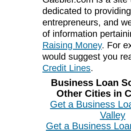
dedicated to providing
entrepreneurs, and we
of information pertaini
Raising Money
. For 
would suggest you r
Credit Lines
.
Business Loan So
Other Cities in C
Get a Business Loa
Valley
Get a Business Loan