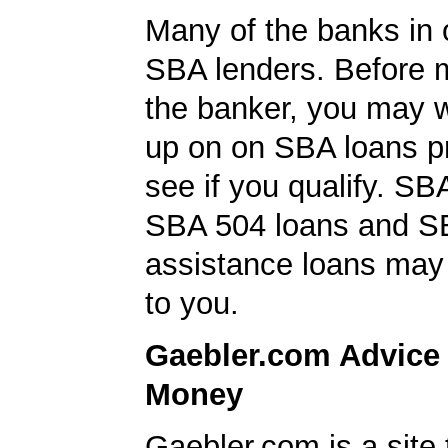
Many of the banks in o
SBA lenders. Before 
the banker, you may w
up on on SBA loans p
see if you qualify. SB
SBA 504 loans and SB
assistance loans may 
to you.
Gaebler.com Advice
Money
Gaebler.com is a site 