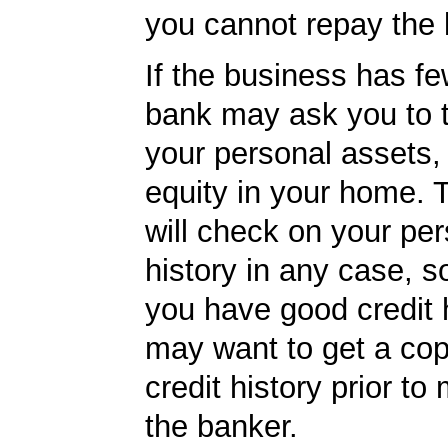
you cannot repay the 
If the business has fe
bank may ask you to 
your personal assets,
equity in your home.
will check on your per
history in any case, s
you have good credit h
may want to get a cop
credit history prior to
the banker.