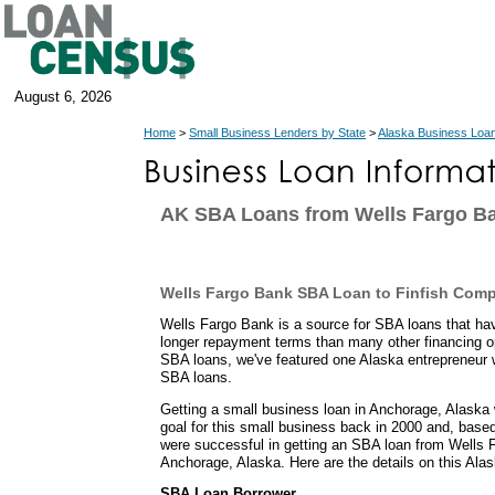
August 6, 2026
Home
>
Small Business Lenders by State
>
Alaska Business Loa
AK SBA Loans from Wells Fargo B
Wells Fargo Bank SBA Loan to Finfish Com
Wells Fargo Bank is a source for SBA loans that h
longer repayment terms than many other financing o
SBA loans, we've featured one Alaska entrepreneur 
SBA loans.
Getting a small business loan in Anchorage, Alaska
goal for this small business back in 2000 and, based 
were successful in getting an SBA loan from Wells F
Anchorage, Alaska. Here are the details on this Ala
SBA Loan Borrower