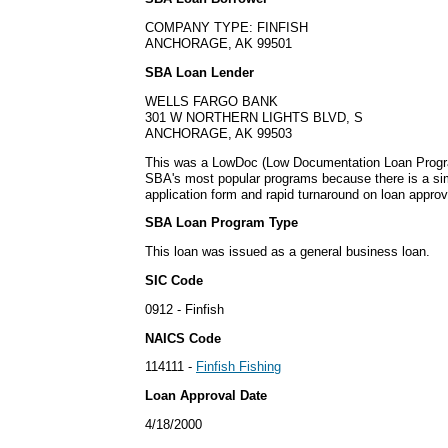
COMPANY TYPE: FINFISH
ANCHORAGE, AK 99501
SBA Loan Lender
WELLS FARGO BANK
301 W NORTHERN LIGHTS BLVD, S
ANCHORAGE, AK 99503
This was a LowDoc (Low Documentation Loan Progra
SBA's most popular programs because there is a s
application form and rapid turnaround on loan approv
SBA Loan Program Type
This loan was issued as a general business loan.
SIC Code
0912 - Finfish
NAICS Code
114111 -
Finfish Fishing
Loan Approval Date
4/18/2000