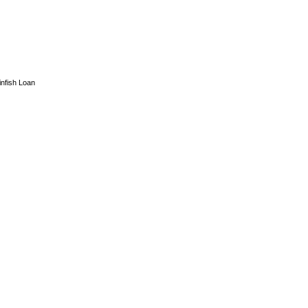
infish Loan