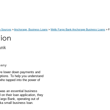
n Sources
>
Anchorage, Business Loans
>
Wells Fargo Bank Anchorage Business Loans
> F
ank
pany
ave lower down payments and
ptions. To help you understand
who tapped into the power of
 was an essential business
on their loan application, they
argo Bank, operating out of
ska small business loan.