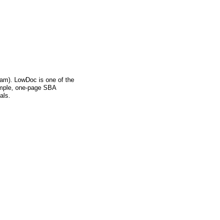
m). LowDoc is one of the
imple, one-page SBA
als.