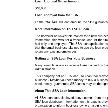
Loan Approval Gross Amount
$40,000
Loan Approval from the SBA
Of the total $40,000 loan amount, the SBA guarante
More Information on This SBA Loan
The borrower borrowed this money for a new busines
information, this was not a franchise loan. At the ti
had only one employee. The SBA loan application for
that the small business planned to use the loan pro
retain any existing employees.
Getting an SBA Loan For
Your
Business
Many small businesses receive loans backed by th
Administration.
This company got an SBA loan. You can too! Mayb
business? Maybe you need money to buy a busines
need money, guaranteed SBA loans may be the right
About This SBA Loan Information:
All SBA loan data displayed above comes from the g
SBA loan database. Information on this page is pro
organization to inform business owners, aspiring en