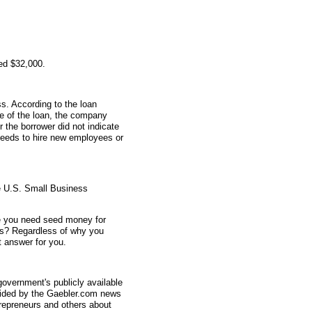
ed $32,000.
s. According to the loan
me of the loan, the company
 the borrower did not indicate
ceeds to hire new employees or
e U.S. Small Business
e you need seed money for
s? Regardless of why you
 answer for you.
overnment's publicly available
vided by the Gaebler.com news
trepreneurs and others about