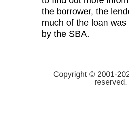
to find out more infor
the borrower, the len
much of the loan was
by the SBA.
Copyright © 2001-2020
reserved.