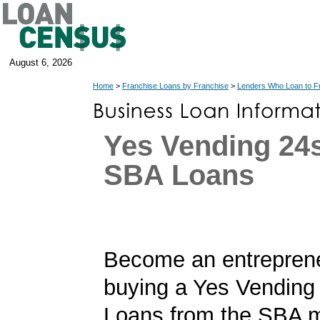
August 6, 2026
Home
>
Franchise Loans by Franchise
>
Lenders Who Loan to F
Yes Vending 24
SBA Loans
Become an entrepren
buying a Yes Vending
Loans from the SBA m