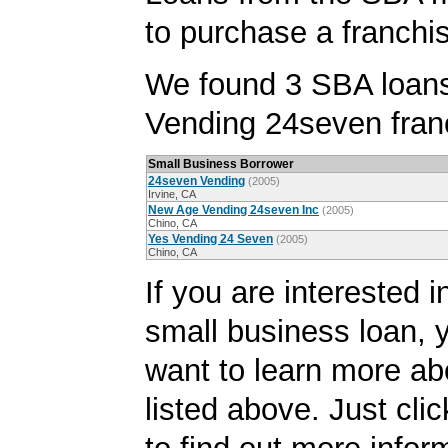
to purchase a franchi
We found 3 SBA loans
Vending 24seven fran
Small Business Borrower
24seven Vending
(2005)
Irvine, CA
New Age Vending 24seven Inc
(2005)
Chino, CA
Yes Vending 24 Seven
(2005)
Chino, CA
If you are interested i
small business loan,
want to learn more ab
listed above. Just cli