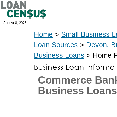
August 8, 2026
Home
>
Small Business L
Loan Sources
>
Devon, B
Business Loans
> Home Fu
Commerce Ban
Business Loans