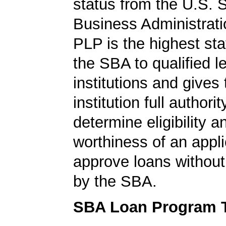
status from the U.S. 
Business Administrati
PLP is the highest st
the SBA to qualified l
institutions and gives
institution full authorit
determine eligibility a
worthiness of an appli
approve loans without
by the SBA.
SBA Loan Program 