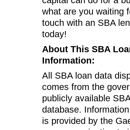
capital can do for a b
what are you waiting f
touch with an SBA le
today!
About This SBA Loa
Information:
All SBA loan data dis
comes from the gover
publicly available SB
database. Information
is provided by the Ga