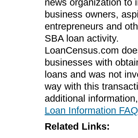
news organization to 
business owners, aspi
entrepreneurs and oth
SBA loan activity.
LoanCensus.com does
businesses with obta
loans and was not inv
way with this transact
additional information
Loan Information FAQ
Related Links: