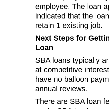
employee. The loan ap
indicated that the loa
retain 1 existing job.
Next Steps for Gett
Loan
SBA loans typically ar
at competitive interes
have no balloon paym
annual reviews.
There are SBA loan f