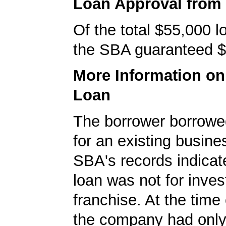
Loan Approval from
Of the total $55,000 
the SBA guaranteed $
More Information o
Loan
The borrower borrowe
for an existing busine
SBA's records indicate
loan was not for inves
franchise. At the time 
the company had onl