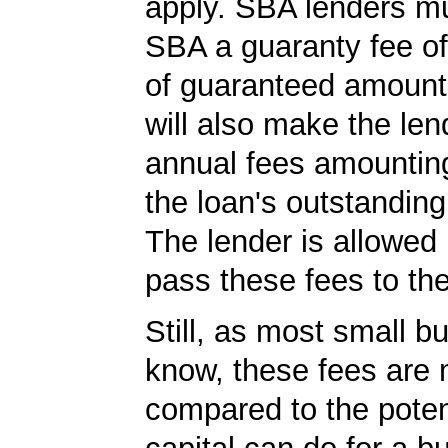
apply. SBA lenders m
SBA a guaranty fee o
of guaranteed amoun
will also make the len
annual fees amountin
the loan's outstandin
The lender is allowed 
pass these fees to th
Still, as most small b
know, these fees are 
compared to the poten