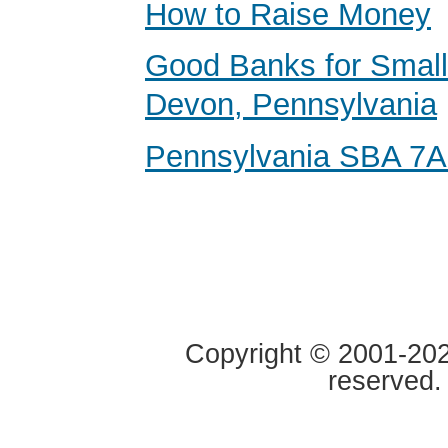
How to Raise Money
Good Banks for Small
Devon, Pennsylvania
Pennsylvania SBA 7A
Copyright © 2001-2020
reserved.