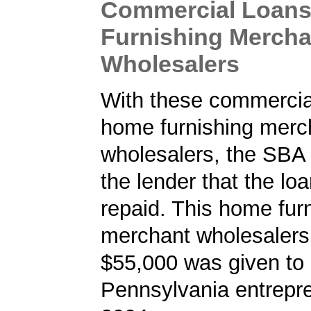
Commercial Loans
Furnishing Mercha
Wholesalers
With these commercial
home furnishing merc
wholesalers, the SBA
the lender that the loa
repaid. This home fur
merchant wholesalers 
$55,000 was given to
Pennsylvania entrepre