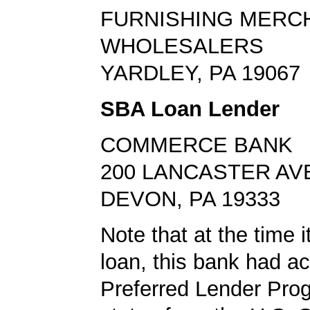
FURNISHING MERC
WHOLESALERS
YARDLEY, PA 19067
SBA Loan Lender
COMMERCE BANK
200 LANCASTER AV
DEVON, PA 19333
Note that at the time 
loan, this bank had a
Preferred Lender Pro