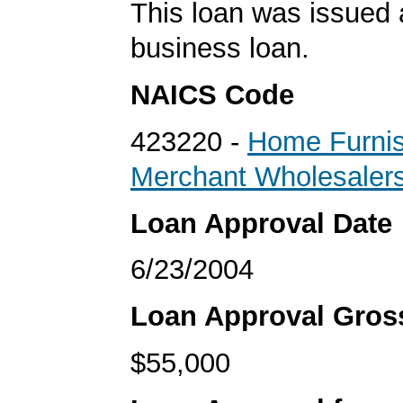
This loan was issued 
business loan.
NAICS Code
423220 -
Home Furnis
Merchant Wholesaler
Loan Approval Date
6/23/2004
Loan Approval Gro
$55,000