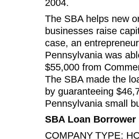
2004.
The SBA helps new or
businesses raise capita
case, an entrepreneur 
Pennsylvania was abl
$55,000 from Comme
The SBA made the loa
by guaranteeing $46,7
Pennsylvania small bu
SBA Loan Borrower
COMPANY TYPE: H