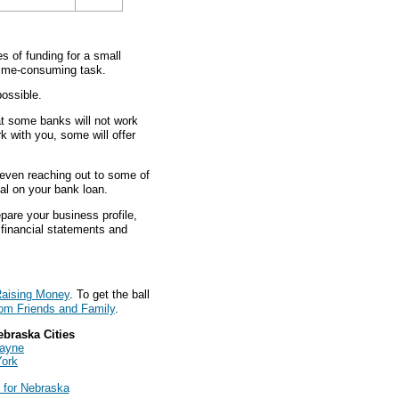
 of funding for a small
 time-consuming task.
ossible.
at some banks will not work
rk with you, some will offer
d even reaching out to some of
eal on your bank loan.
pare your business profile,
s financial statements and
aising Money
. To get the ball
om Friends and Family
.
ebraska Cities
Wayne
York
 for Nebraska