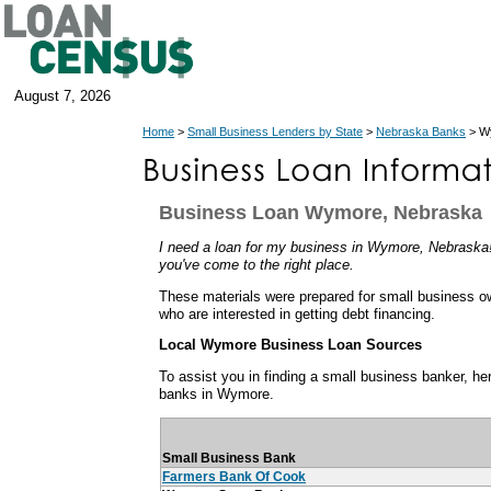
August 7, 2026
Home
>
Small Business Lenders by State
>
Nebraska Banks
> W
Business Loan Wymore, Nebraska
I need a loan for my business in Wymore, Nebraska! 
you've come to the right place.
These materials were prepared for small business 
who are interested in getting debt financing.
Local Wymore Business Loan Sources
To assist you in finding a small business banker, her
banks in Wymore.
Small Business Bank
Farmers Bank Of Cook