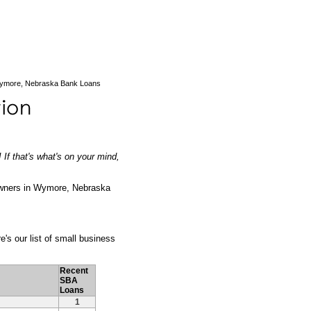
ymore, Nebraska Bank Loans
If that's what's on your mind,
owners in Wymore, Nebraska
e's our list of small business
Recent
SBA
Loans
1