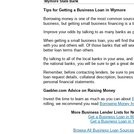
Wymore State Bank
Tips for Getting a Business Loan in Wymore
Borrowing money is one of the most common sources
business, but getting small business financing is a
Improve your odds by talking to as many banks as p
When getting a small business loan, you will find th
with you and others will. Of those banks that will wo
better loan terms than others.
By talking to all of the local banks in your area, an
the national banks, you will be sure to get a great d
Remember, before contacting lenders, be sure to pre
loan request details, collateral description, busines
personal financial statements.
Gaebler.com Advice on Raising Money
Invest the time to learn as much as you can about
R
rolling, we recommend you read
Borrowing Money fr
More Business Lender Lists for N
Get a Business Loan in 
Get a Business Loan in 
Browse All Business Loan Sources