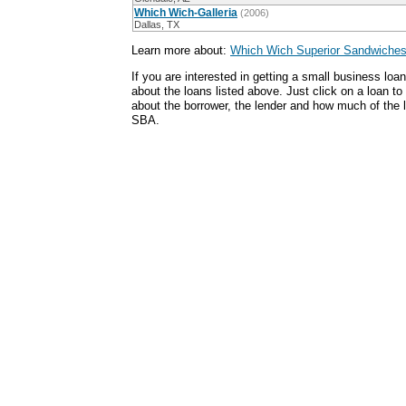
Which Wich-Galleria
(2006)
Dallas, TX
Learn more about:
Which Wich Superior Sandwiches
If you are interested in getting a small business lo
about the loans listed above. Just click on a loan to
about the borrower, the lender and how much of the
SBA.