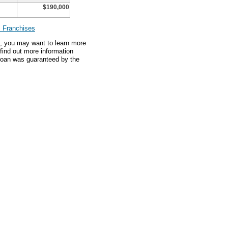
$190,000
 Franchises
an, you may want to learn more
 find out more information
 loan was guaranteed by the