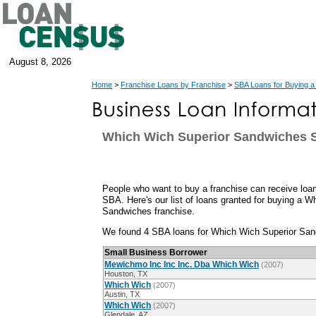
August 8, 2026
Home
>
Franchise Loans by Franchise
>
SBA Loans for Buying a
Which Wich Superior Sandwiches 
People who want to buy a franchise can receive loan
SBA. Here's our list of loans granted for buying a 
Sandwiches franchise.
We found 4 SBA loans for Which Wich Superior San
Small Business Borrower
Mewichmo Inc Inc Inc. Dba Which Wich
(2007)
Houston, TX
Which Wich
(2007)
Austin, TX
Which Wich
(2007)
Glendale, AZ