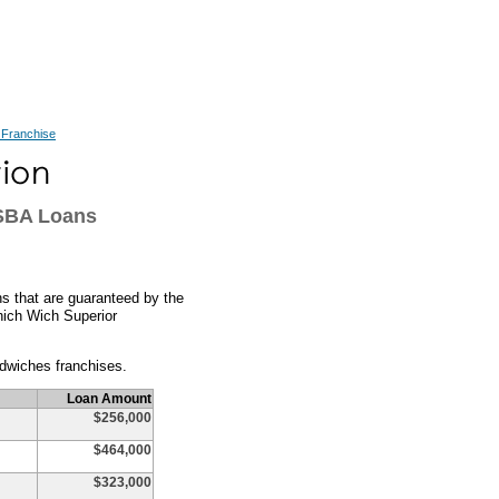
 Franchise
SBA Loans
s that are guaranteed by the
Which Wich Superior
dwiches franchises.
Loan Amount
$256,000
$464,000
$323,000