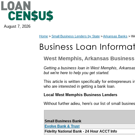
August 7, 2026
Home
>
Small Business Lenders by State
>
Arkansas Banks
> We
West Memphis, Arkansas Business
Getting a business loan in West Memphis, Arkansas 
but we're here to help you get started.
This article is written specifically for entrepreneu
who are interested in getting a bank loan.
Local West Memphis Business Lenders
Without further adieu, here's our list of small busi
Small Business Bank
Evolve Bank & Trust
Fidelity National Bank - 24 Hour ACCT Info