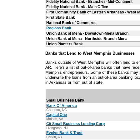
Fidelity National Bank - Branches- Mid-Continent
Fidelity National Bank - Main Office
First Community Bank of Eastern Arkansas - West 
First State Bank
National Bank of Commerce
Regions Bank
Union Bank of Mena - Downtown-Mena Branch
Union Bank of Mena - Northside Branch-Mena
Union Planters Bank
Banks that Lend to West Memphis Businesses
Banks outside of West Memphis will often lend to 
AR. Here's a list of out-of-area banks that have rec
Memphis entrepreneurs. Some of these banks may h
underwrite the loans from an out-of-area banking loca
in Arkansas or from out of state.
Small Business Bank
Bank Of America
Charlotte, NC
Capital One
Mclean, VA
Cit Small Business Lending Corp
Livingston, NJ
Evolve Bank & Trust
Parkin, AR