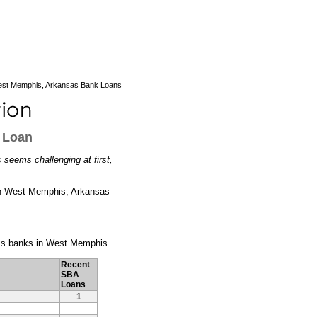
st Memphis, Arkansas Bank Loans
 Loan
seems challenging at first,
rs in West Memphis, Arkansas
ness banks in West Memphis.
Recent
SBA
Loans
1