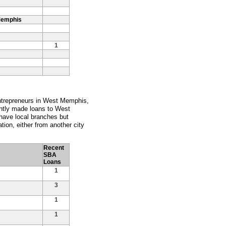
Memphis
1
entrepreneurs in West Memphis,
ently made loans to West
ave local branches but
tion, either from another city
Recent
SBA
Loans
1
3
1
1