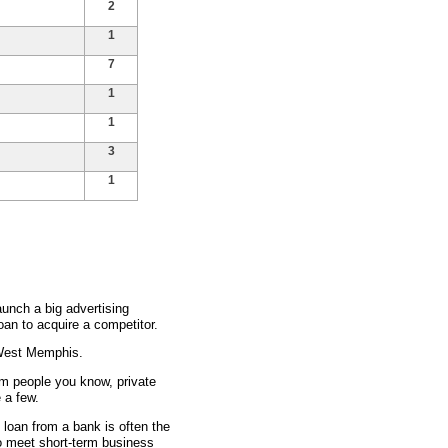
2
1
7
1
1
3
1
unch a big advertising
an to acquire a competitor.
 West Memphis.
om people you know, private
 a few.
s loan from a bank is often the
to meet short-term business