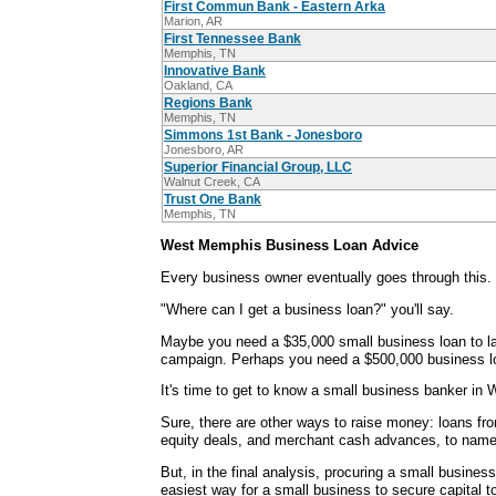
First Commun Bank - Eastern Arka
Marion, AR
First Tennessee Bank
Memphis, TN
Innovative Bank
Oakland, CA
Regions Bank
Memphis, TN
Simmons 1st Bank - Jonesboro
Jonesboro, AR
Superior Financial Group, LLC
Walnut Creek, CA
Trust One Bank
Memphis, TN
West Memphis Business Loan Advice
Every business owner eventually goes through this.
"Where can I get a business loan?" you'll say.
Maybe you need a $35,000 small business loan to la
campaign. Perhaps you need a $500,000 business lo
It's time to get to know a small business banker in
Sure, there are other ways to raise money: loans fr
equity deals, and merchant cash advances, to name
But, in the final analysis, procuring a small busines
easiest way for a small business to secure capital 