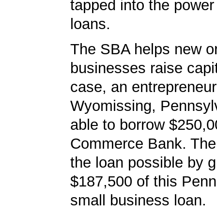
tapped into the power
loans.
The SBA helps new or
businesses raise capita
case, an entrepreneur
Wyomissing, Pennsyl
able to borrow $250,0
Commerce Bank. Th
the loan possible by 
$187,500 of this Penn
small business loan.