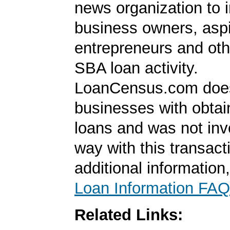
news organization to 
business owners, aspi
entrepreneurs and oth
SBA loan activity.
LoanCensus.com does
businesses with obta
loans and was not inv
way with this transact
additional information
Loan Information FAQ
Related Links: