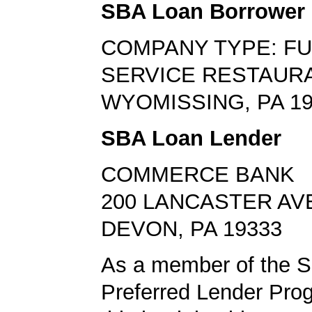
SBA Loan Borrower
COMPANY TYPE: FU
SERVICE RESTAUR
WYOMISSING, PA 19
SBA Loan Lender
COMMERCE BANK
200 LANCASTER AV
DEVON, PA 19333
As a member of the 
Preferred Lender Pro