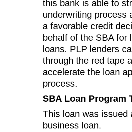
this bank is able to s
underwriting process 
a favorable credit dec
behalf of the SBA for 
loans. PLP lenders ca
through the red tape 
accelerate the loan a
process.
SBA Loan Program 
This loan was issued 
business loan.