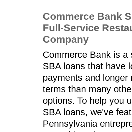
Commerce Bank S
Full-Service Resta
Company
Commerce Bank is a s
SBA loans that have 
payments and longer
terms than many other
options. To help you 
SBA loans, we've fea
Pennsylvania entrepr