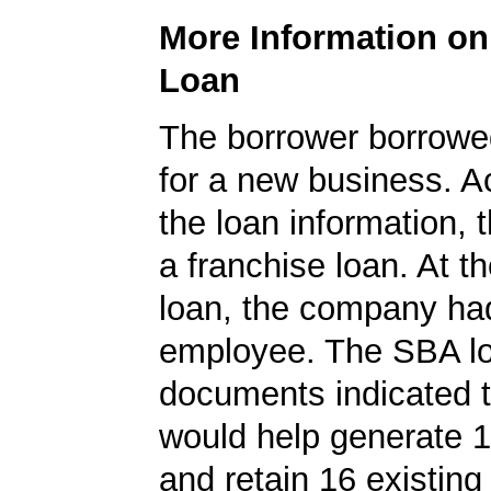
More Information o
Loan
The borrower borrowe
for a new business. A
the loan information, 
a franchise loan. At th
loan, the company ha
employee. The SBA l
documents indicated t
would help generate 
and retain 16 existing