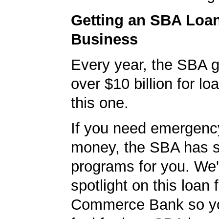
Getting an SBA Loa
Business
Every year, the SBA 
over $10 billion for loa
this one.
If you need emergenc
money, the SBA has s
programs for you. We'
spotlight on this loan 
Commerce Bank so yo