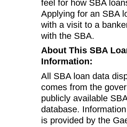
feel for how SBA loan
Applying for an SBA l
with a visit to a banke
with the SBA.
About This SBA Loa
Information:
All SBA loan data dis
comes from the gover
publicly available SB
database. Information
is provided by the Ga