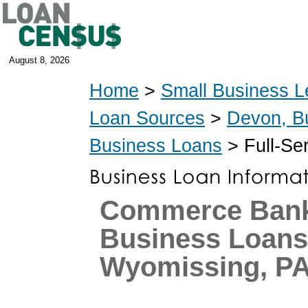
August 8, 2026
Home
>
Small Business L
Loan Sources
>
Devon, B
Business Loans
> Full-Se
Commerce Bank
Business Loans
Wyomissing, P