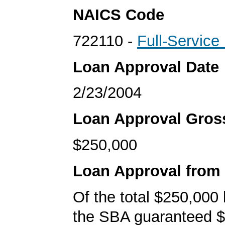
NAICS Code
722110 -
Full-Service
Loan Approval Date
2/23/2004
Loan Approval Gro
$250,000
Loan Approval from
Of the total $250,000
the SBA guaranteed $