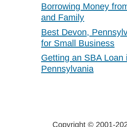
Borrowing Money from
and Family
Best Devon, Pennsyl
for Small Business
Getting an SBA Loan 
Pennsylvania
Copyright © 2001-2020