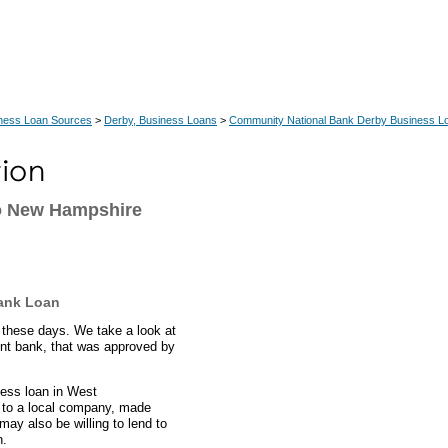
ness Loan Sources
>
Derby, Business Loans
>
Community National Bank Derby Business L
o New Hampshire
ank Loan
these days. We take a look at
nt bank, that was approved by
ness loan in West
 to a local company, made
ay also be willing to lend to
n.