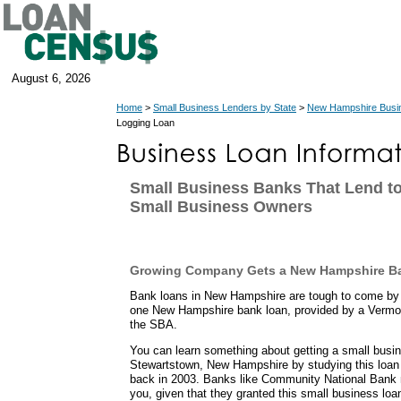
August 6, 2026
Home
>
Small Business Lenders by State
>
New Hampshire Busi
Logging Loan
Small Business Banks That Lend t
Small Business Owners
Growing Company Gets a New Hampshire B
Bank loans in New Hampshire are tough to come by 
one New Hampshire bank loan, provided by a Vermo
the SBA.
You can learn something about getting a small busi
Stewartstown, New Hampshire by studying this loan
back in 2003. Banks like Community National Bank m
you, given that they granted this small business loa