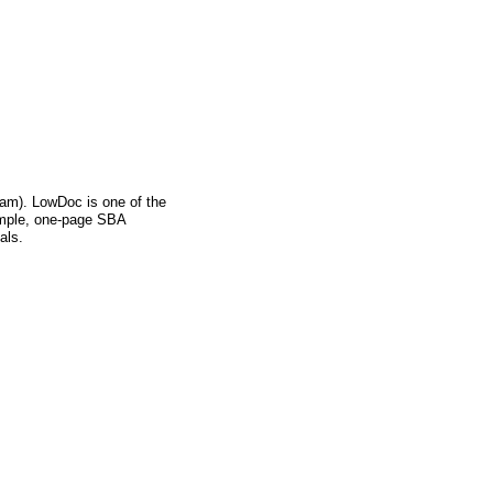
m). LowDoc is one of the
imple, one-page SBA
als.