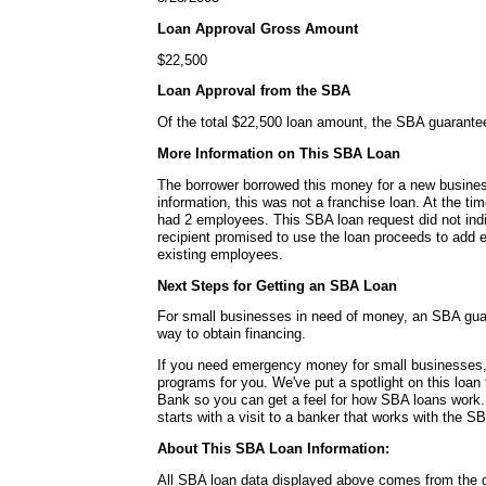
Loan Approval Gross Amount
$22,500
Loan Approval from the SBA
Of the total $22,500 loan amount, the SBA guarante
More Information on This SBA Loan
The borrower borrowed this money for a new busines
information, this was not a franchise loan. At the ti
had 2 employees. This SBA loan request did not ind
recipient promised to use the loan proceeds to add 
existing employees.
Next Steps for Getting an SBA Loan
For small businesses in need of money, an SBA guar
way to obtain financing.
If you need emergency money for small businesses,
programs for you. We've put a spotlight on this loa
Bank so you can get a feel for how SBA loans work.
starts with a visit to a banker that works with the S
About This SBA Loan Information:
All SBA loan data displayed above comes from the g