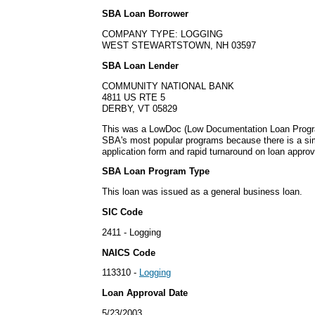
SBA Loan Borrower
COMPANY TYPE: LOGGING
WEST STEWARTSTOWN, NH 03597
SBA Loan Lender
COMMUNITY NATIONAL BANK
4811 US RTE 5
DERBY, VT 05829
This was a LowDoc (Low Documentation Loan Progra
SBA's most popular programs because there is a s
application form and rapid turnaround on loan approv
SBA Loan Program Type
This loan was issued as a general business loan.
SIC Code
2411 - Logging
NAICS Code
113310 -
Logging
Loan Approval Date
5/23/2003