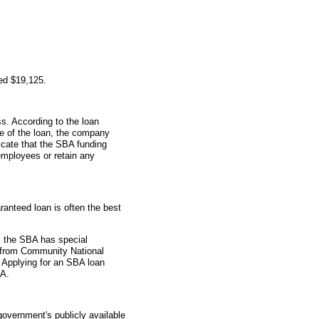
ed $19,125.
s. According to the loan
me of the loan, the company
icate that the SBA funding
employees or retain any
anteed loan is often the best
 the SBA has special
n from Community National
 Applying for an SBA loan
BA.
overnment's publicly available