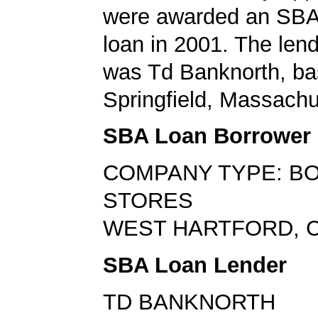
were awarded an SBA
loan in 2001. The len
was Td Banknorth, ba
Springfield, Massachu
SBA Loan Borrower
COMPANY TYPE: B
STORES
WEST HARTFORD, C
SBA Loan Lender
TD BANKNORTH