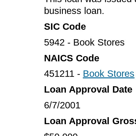
business loan.
SIC Code
5942 - Book Stores
NAICS Code
451211 -
Book Stores
Loan Approval Date
6/7/2001
Loan Approval Gro