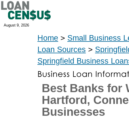
August 9, 2026
Home
>
Small Business L
Loan Sources
>
Springfie
Springfield Business Loan
Best Banks for
Hartford, Conne
Businesses