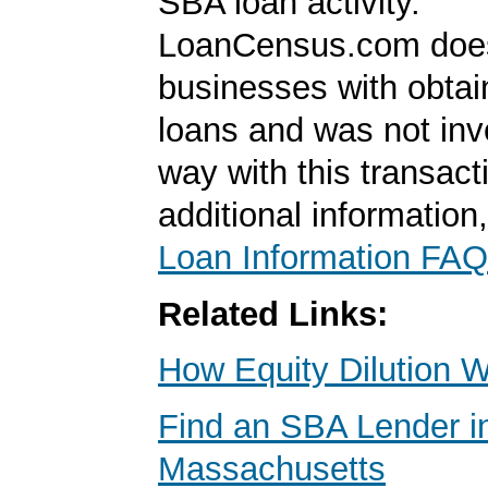
SBA loan activity.
LoanCensus.com does
businesses with obta
loans and was not inv
way with this transact
additional information
Loan Information FAQ
Related Links:
How Equity Dilution 
Find an SBA Lender in
Massachusetts