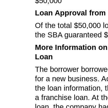
$50,000
Loan Approval from
Of the total $50,000 
the SBA guaranteed $
More Information o
Loan
The borrower borrowe
for a new business. A
the loan information, 
a franchise loan. At th
loan, the company ha