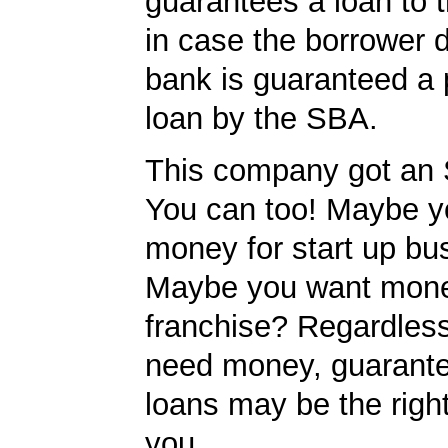
guarantees a loan to 
in case the borrower d
bank is guaranteed a p
loan by the SBA.
This company got an 
You can too! Maybe y
money for start up bu
Maybe you want mone
franchise? Regardles
need money, guarant
loans may be the righ
you.