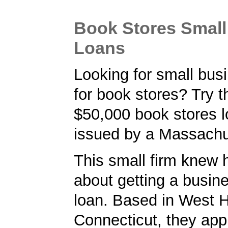
Book Stores Small
Loans
Looking for small bus
for book stores? Try 
$50,000 book stores 
issued by a Massachu
This small firm knew 
about getting a busin
loan. Based in West H
Connecticut, they appl