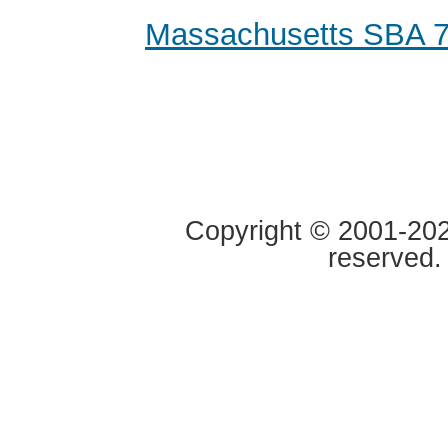
Massachusetts SBA 7
Copyright © 2001-2020
reserved.