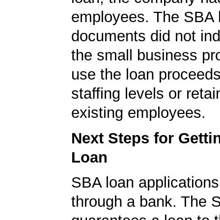
employees. The SBA 
documents did not ind
the small business pr
use the loan proceeds
staffing levels or reta
existing employees.
Next Steps for Gett
Loan
SBA loan application
through a bank. The 