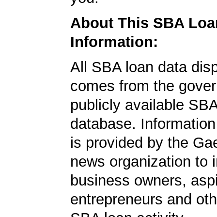
About This SBA Loa
Information:
All SBA loan data dis
comes from the gover
publicly available SB
database. Information
is provided by the Ga
news organization to 
business owners, aspi
entrepreneurs and oth