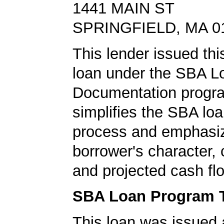
1441 MAIN ST
SPRINGFIELD, MA 0
This lender issued this
loan under the SBA L
Documentation progr
simplifies the SBA loa
process and emphasi
borrower's character, c
and projected cash fl
SBA Loan Program 
This loan was issued 