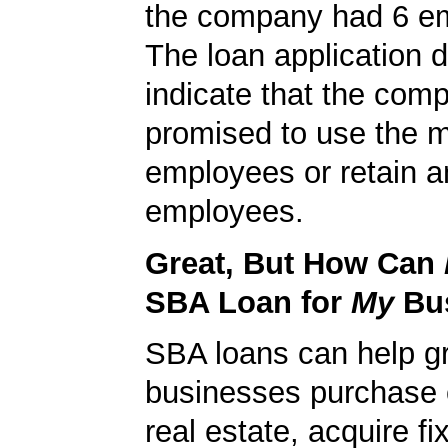
the company had 6 e
The loan application d
indicate that the com
promised to use the 
employees or retain a
employees.
Great, But How Can
SBA Loan for
My
Bu
SBA loans can help g
businesses purchase 
real estate, acquire f