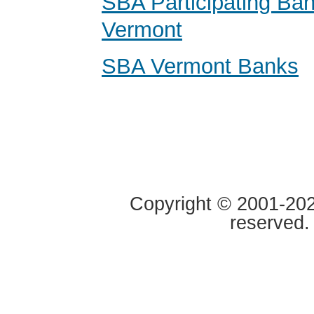
SBA Participating Ban
Vermont
SBA Vermont Banks
Copyright © 2001-2020
reserved.