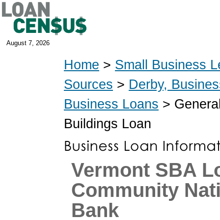
August 7, 2026
Home
>
Small Business L
Sources
>
Derby, Busine
Business Loans
> General
Buildings Loan
Vermont SBA L
Community Nati
Bank