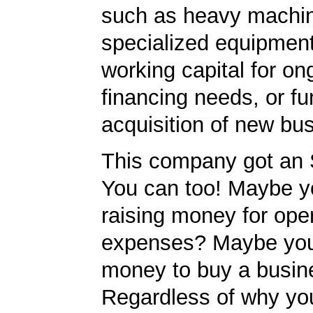
such as heavy machin
specialized equipment
working capital for on
financing needs, or fu
acquisition of new bu
This company got an 
You can too! Maybe y
raising money for ope
expenses? Maybe yo
money to buy a busin
Regardless of why yo