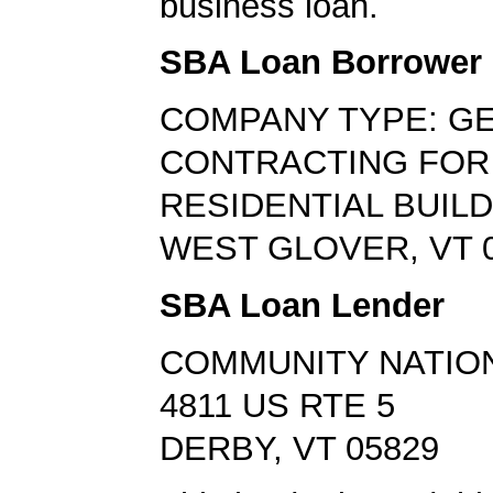
business loan.
SBA Loan Borrower
COMPANY TYPE: G
CONTRACTING FOR
RESIDENTIAL BUIL
WEST GLOVER, VT 
SBA Loan Lender
COMMUNITY NATIO
4811 US RTE 5
DERBY, VT 05829