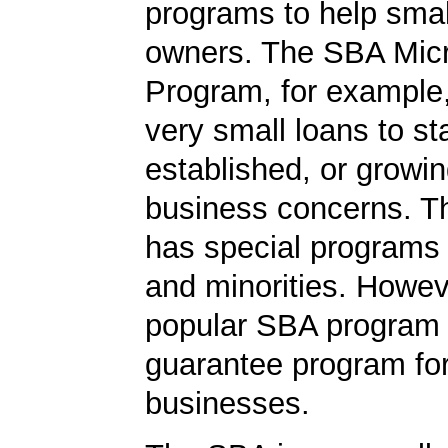
programs to help smal
owners. The SBA Mic
Program, for example
very small loans to st
established, or growi
business concerns. T
has special programs
and minorities. Howev
popular SBA program i
guarantee program for
businesses.