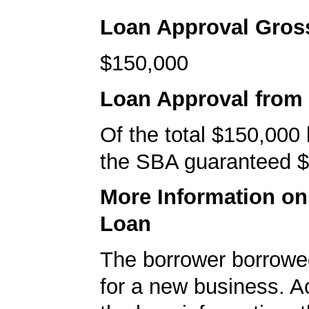
Loan Approval Gro
$150,000
Loan Approval from
Of the total $150,000
the SBA guaranteed $
More Information o
Loan
The borrower borrowe
for a new business. A