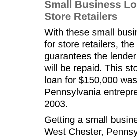
Small Business Lo
Store Retailers
With these small busi
for store retailers, th
guarantees the lender 
will be repaid. This sto
loan for $150,000 was
Pennsylvania entrepre
2003.
Getting a small busine
West Chester, Pennsy