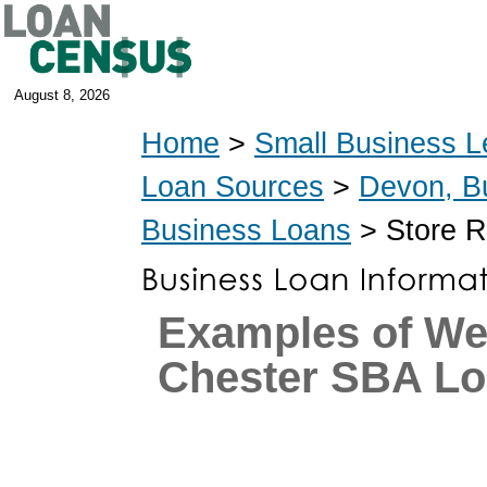
August 8, 2026
Home
>
Small Business L
Loan Sources
>
Devon, B
Business Loans
> Store R
Examples of We
Chester SBA L