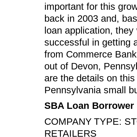
important for this gro
back in 2003 and, bas
loan application, they
successful in getting
from Commerce Bank,
out of Devon, Pennsy
are the details on this
Pennsylvania small bu
SBA Loan Borrower
COMPANY TYPE: S
RETAILERS