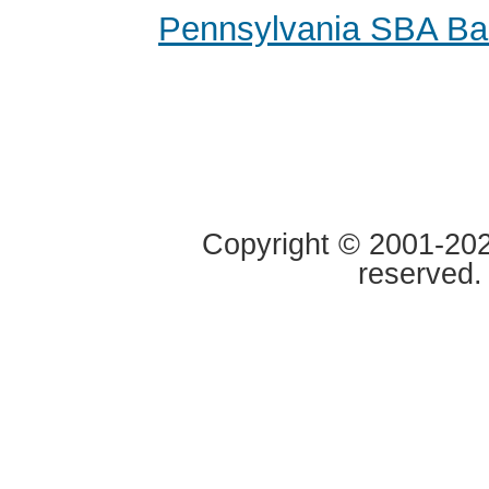
Pennsylvania SBA Ba
Copyright © 2001-2020
reserved.