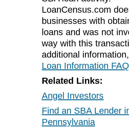
LoanCensus.com does
businesses with obta
loans and was not inv
way with this transact
additional information
Loan Information FAQ
Related Links:
Angel Investors
Find an SBA Lender i
Pennsylvania