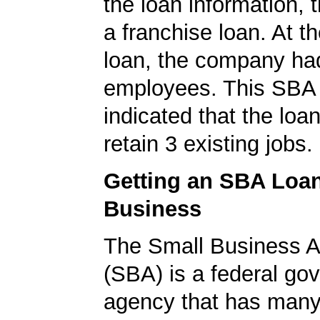
the loan information, 
a franchise loan. At th
loan, the company ha
employees. This SBA 
indicated that the loa
retain 3 existing jobs.
Getting an SBA Loa
Business
The Small Business A
(SBA) is a federal go
agency that has many 