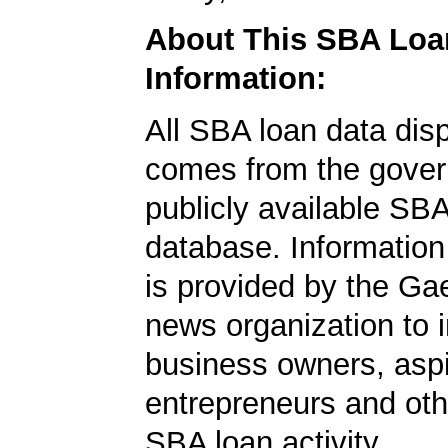
About This SBA Loa
Information:
All SBA loan data dis
comes from the gover
publicly available SB
database. Information
is provided by the Ga
news organization to 
business owners, aspi
entrepreneurs and oth
SBA loan activity.