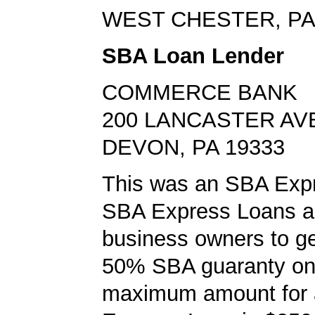
WEST CHESTER, PA
SBA Loan Lender
COMMERCE BANK
200 LANCASTER AV
DEVON, PA 19333
This was an SBA Expr
SBA Express Loans al
business owners to ge
50% SBA guaranty on 
maximum amount for