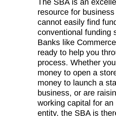
The SBA is an excelle
resource for busines
cannot easily find fun
conventional funding 
Banks like Commerce
ready to help you thr
process. Whether yo
money to open a stor
money to launch a sta
business, or are rais
working capital for an 
entity, the SBA is ther