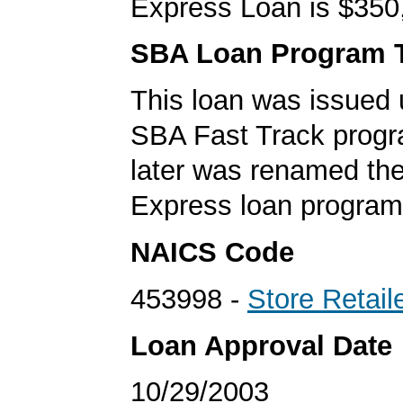
Express Loan is $350
SBA Loan Program 
This loan was issued 
SBA Fast Track progr
later was renamed th
Express loan program
NAICS Code
453998 -
Store Retail
Loan Approval Date
10/29/2003