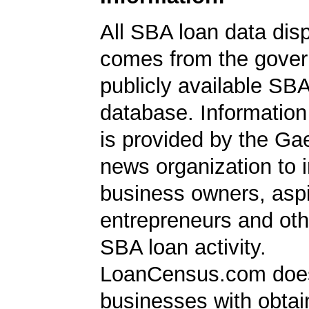
All SBA loan data dis
comes from the gover
publicly available SB
database. Information
is provided by the Ga
news organization to 
business owners, aspi
entrepreneurs and oth
SBA loan activity.
LoanCensus.com does
businesses with obta