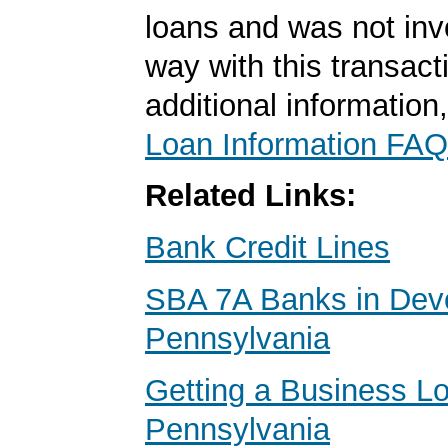
loans and was not inv
way with this transact
additional information
Loan Information FAQ
Related Links:
Bank Credit Lines
SBA 7A Banks in Dev
Pennsylvania
Getting a Business Lo
Pennsylvania