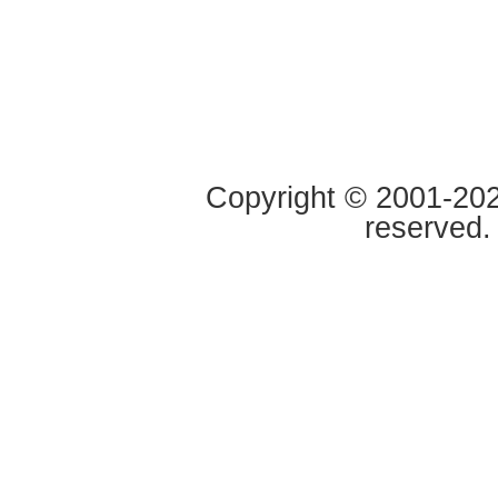
Copyright © 2001-2020
reserved.