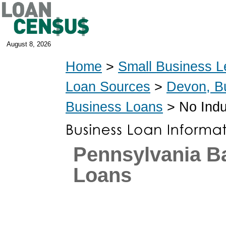
August 8, 2026
Home
>
Small Business L
Loan Sources
>
Devon, B
Business Loans
> No Indu
Pennsylvania 
Loans