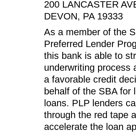
200 LANCASTER AV
DEVON, PA 19333
As a member of the 
Preferred Lender Pro
this bank is able to s
underwriting process 
a favorable credit dec
behalf of the SBA for 
loans. PLP lenders ca
through the red tape 
accelerate the loan a