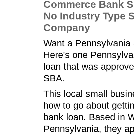
Commerce Bank S
No Industry Type S
Company
Want a Pennsylvania
Here's one Pennsylva
loan that was approve
SBA.
This local small busi
how to go about getti
bank loan. Based in W
Pennsylvania, they ap