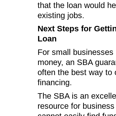
that the loan would he
existing jobs.
Next Steps for Gett
Loan
For small businesses 
money, an SBA guaran
often the best way to 
financing.
The SBA is an excelle
resource for busines