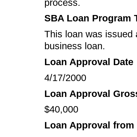
process.
SBA Loan Program 
This loan was issued 
business loan.
Loan Approval Date
4/17/2000
Loan Approval Gro
$40,000
Loan Approval from