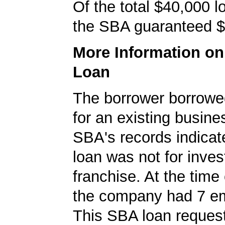
Of the total $40,000 
the SBA guaranteed $
More Information o
Loan
The borrower borrowe
for an existing busine
SBA's records indicate
loan was not for inves
franchise. At the time 
the company had 7 e
This SBA loan request