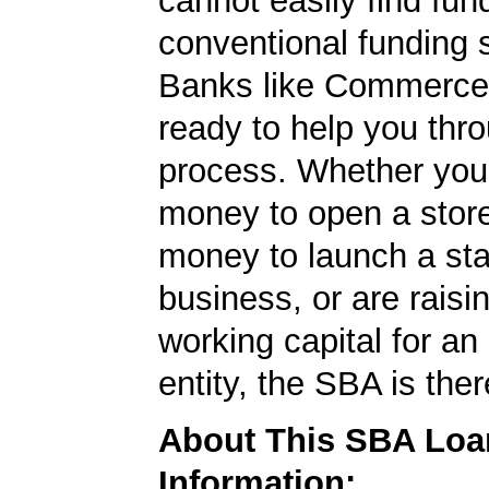
cannot easily find fun
conventional funding 
Banks like Commerce
ready to help you thr
process. Whether yo
money to open a stor
money to launch a sta
business, or are rais
working capital for an 
entity, the SBA is ther
About This SBA Loa
Information: