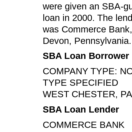
were given an SBA-g
loan in 2000. The len
was Commerce Bank, 
Devon, Pennsylvania.
SBA Loan Borrower
COMPANY TYPE: NO
TYPE SPECIFIED
WEST CHESTER, PA
SBA Loan Lender
COMMERCE BANK