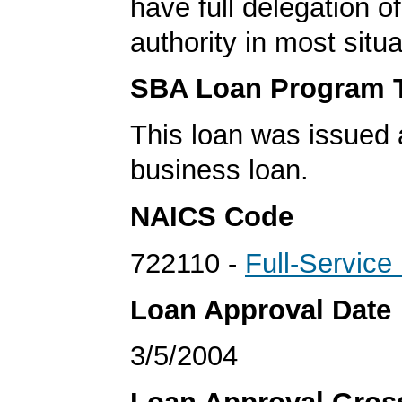
have full delegation o
authority in most situa
SBA Loan Program 
This loan was issued 
business loan.
NAICS Code
722110 -
Full-Service
Loan Approval Date
3/5/2004