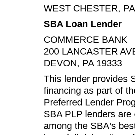
WEST CHESTER, PA
SBA Loan Lender
COMMERCE BANK
200 LANCASTER AV
DEVON, PA 19333
This lender provides 
financing as part of t
Preferred Lender Pro
SBA PLP lenders are
among the SBA's best