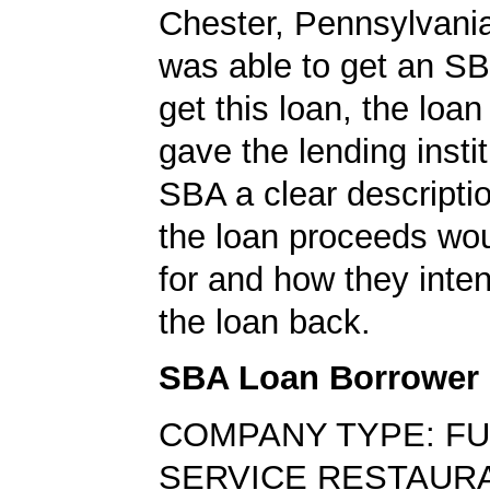
Chester, Pennsylvani
was able to get an SB
get this loan, the loan
gave the lending insti
SBA a clear descripti
the loan proceeds wo
for and how they inte
the loan back.
SBA Loan Borrower
COMPANY TYPE: FU
SERVICE RESTAUR