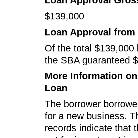
Loan Approval Gro
$139,000
Loan Approval from
Of the total $139,000
the SBA guaranteed $
More Information o
Loan
The borrower borrowe
for a new business. 
records indicate that 