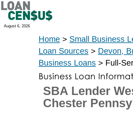
August 6, 2026
Home
>
Small Business L
Loan Sources
>
Devon, B
Business Loans
> Full-Se
SBA Lender We
Chester Pennsy