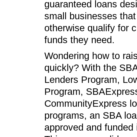
guaranteed loans desi
small businesses tha
otherwise qualify for c
funds they need.
Wondering how to ra
quickly? With the SBA
Lenders Program, L
Program, SBAExpres
CommunityExpress l
programs, an SBA loa
approved and funded 