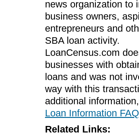
news organization to 
business owners, aspi
entrepreneurs and oth
SBA loan activity.
LoanCensus.com does
businesses with obta
loans and was not inv
way with this transact
additional information
Loan Information FAQ
Related Links: