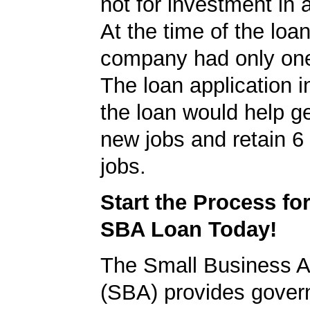
not for investment in 
At the time of the loan
company had only on
The loan application i
the loan would help g
new jobs and retain 6 
jobs.
Start the Process fo
SBA Loan Today!
The Small Business A
(SBA) provides gover