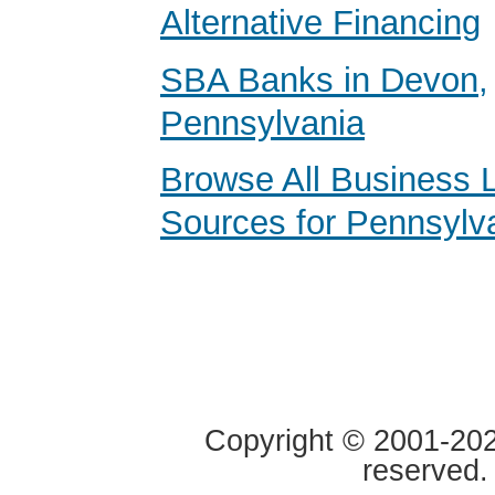
Alternative Financing
SBA Banks in Devon,
Pennsylvania
Browse All Business 
Sources for Pennsylv
Copyright © 2001-2020
reserved.