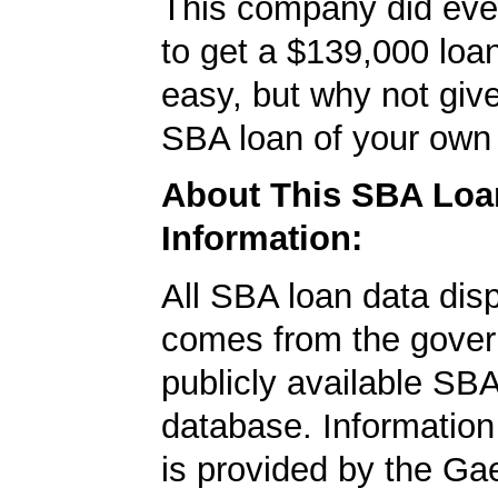
This company did ever
to get a $139,000 loan.
easy, but why not give
SBA loan of your own 
About This SBA Loa
Information:
All SBA loan data dis
comes from the gover
publicly available SB
database. Information
is provided by the Ga