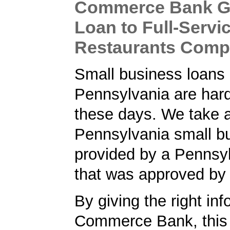
Commerce Bank G
Loan to Full-Servi
Restaurants Com
Small business loans 
Pennsylvania are hard
these days. We take a
Pennsylvania small bu
provided by a Pennsy
that was approved by
By giving the right inf
Commerce Bank, this