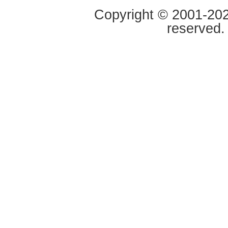
Copyright © 2001-2020
reserved.