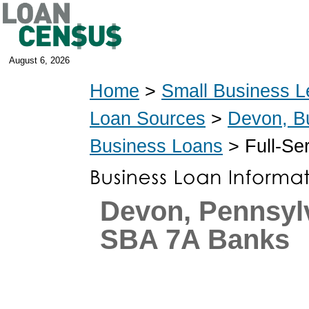
August 6, 2026
Home
>
Small Business L
Loan Sources
>
Devon, B
Business Loans
> Full-Se
Devon, Pennsyl
SBA 7A Banks