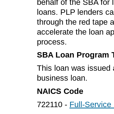
behalf of the SBA for 
loans. PLP lenders ca
through the red tape 
accelerate the loan a
process.
SBA Loan Program 
This loan was issued 
business loan.
NAICS Code
722110 -
Full-Service