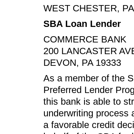
WEST CHESTER, PA
SBA Loan Lender
COMMERCE BANK
200 LANCASTER AV
DEVON, PA 19333
As a member of the 
Preferred Lender Pro
this bank is able to s
underwriting process 
a favorable credit dec