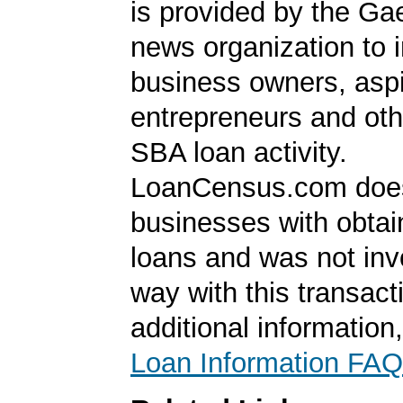
is provided by the Ga
news organization to 
business owners, aspi
entrepreneurs and oth
SBA loan activity.
LoanCensus.com does
businesses with obta
loans and was not inv
way with this transact
additional information
Loan Information FAQ