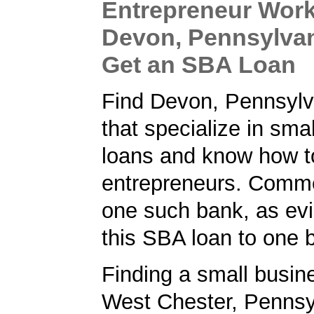
Entrepreneur Work
Devon, Pennsylvan
Get an SBA Loan
Find Devon, Pennsylv
that specialize in sma
loans and know how t
entrepreneurs. Comm
one such bank, as ev
this SBA loan to one 
Finding a small busin
West Chester, Pennsyl