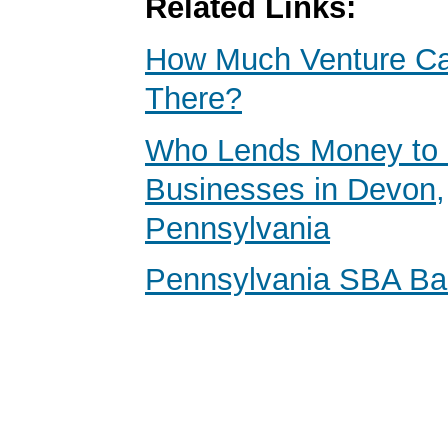
Related Links:
How Much Venture Cap
There?
Who Lends Money to 
Businesses in Devon,
Pennsylvania
Pennsylvania SBA B