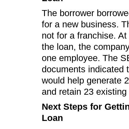
The borrower borrowe
for a new business. T
not for a franchise. At
the loan, the company
one employee. The S
documents indicated t
would help generate 
and retain 23 existing
Next Steps for Gett
Loan