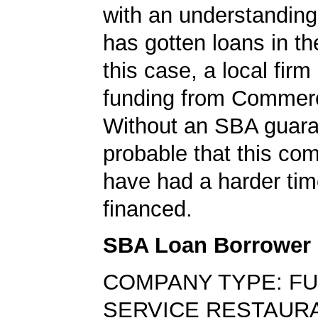
with an understanding
has gotten loans in th
this case, a local firm
funding from Commer
Without an SBA guaran
probable that this c
have had a harder tim
financed.
SBA Loan Borrower
COMPANY TYPE: FU
SERVICE RESTAUR