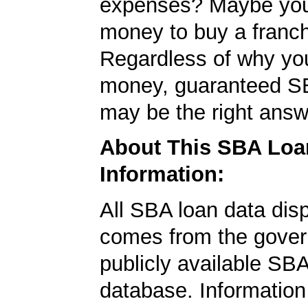
expenses? Maybe yo
money to buy a franc
Regardless of why yo
money, guaranteed S
may be the right answ
About This SBA Loa
Information:
All SBA loan data dis
comes from the gover
publicly available SB
database. Information