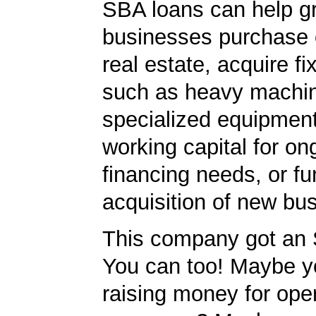
SBA loans can help g
businesses purchase 
real estate, acquire f
such as heavy machin
specialized equipment
working capital for on
financing needs, or fu
acquisition of new bu
This company got an 
You can too! Maybe y
raising money for ope