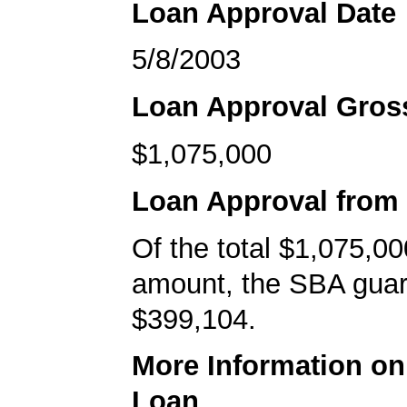
Loan Approval Date
5/8/2003
Loan Approval Gro
$1,075,000
Loan Approval from
Of the total $1,075,00
amount, the SBA gua
$399,104.
More Information o
Loan