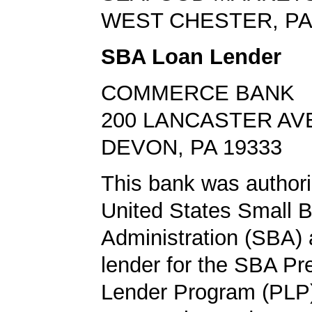
WEST CHESTER, PA
SBA Loan Lender
COMMERCE BANK
200 LANCASTER AV
DEVON, PA 19333
This bank was authori
United States Small 
Administration (SBA) a
lender for the SBA Pr
Lender Program (PLP)