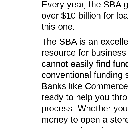
Every year, the SBA 
over $10 billion for loa
this one.
The SBA is an excelle
resource for busines
cannot easily find fun
conventional funding 
Banks like Commerce
ready to help you thr
process. Whether yo
money to open a stor