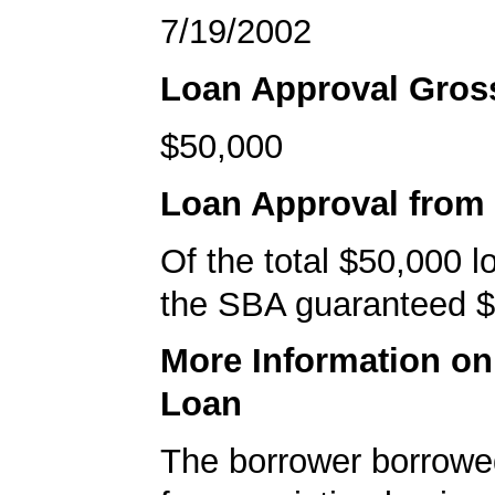
7/19/2002
Loan Approval Gro
$50,000
Loan Approval from
Of the total $50,000 
the SBA guaranteed $
More Information o
Loan
The borrower borrowe