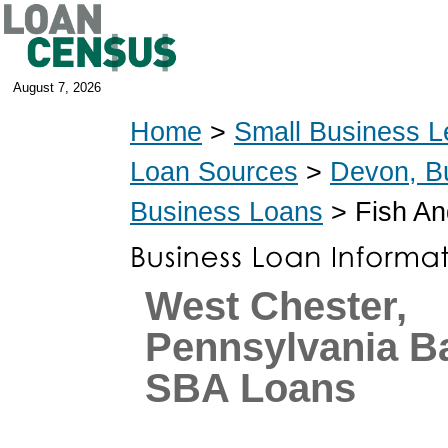
August 7, 2026
Home
>
Small Business L
Loan Sources
>
Devon, B
Business Loans
> Fish An
West Chester,
Pennsylvania B
SBA Loans