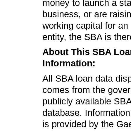
money to launch a sta
business, or are rais
working capital for an 
entity, the SBA is ther
About This SBA Loa
Information:
All SBA loan data dis
comes from the gover
publicly available SB
database. Information
is provided by the Ga