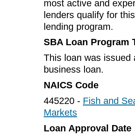
most active and expe
lenders qualify for th
lending program.
SBA Loan Program 
This loan was issued 
business loan.
NAICS Code
445220 -
Fish and Se
Markets
Loan Approval Date