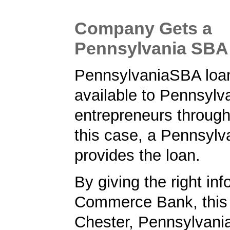
Company Gets a
Pennsylvania SBA
PennsylvaniaSBA loa
available to Pennsylv
entrepreneurs through
this case, a Pennsylv
provides the loan.
By giving the right inf
Commerce Bank, this
Chester, Pennsylvani