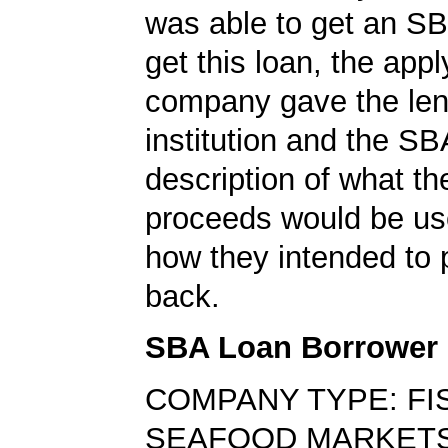
was able to get an SB
get this loan, the appl
company gave the len
institution and the SB
description of what th
proceeds would be us
how they intended to 
back.
SBA Loan Borrower
COMPANY TYPE: FI
SEAFOOD MARKET