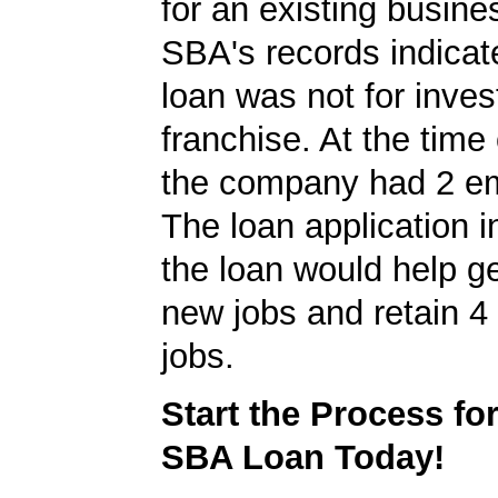
for an existing busine
SBA's records indicate
loan was not for inves
franchise. At the time 
the company had 2 e
The loan application i
the loan would help g
new jobs and retain 4 
jobs.
Start the Process fo
SBA Loan Today!