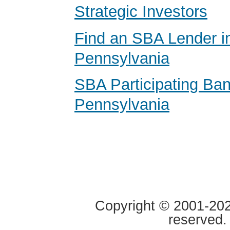
Strategic Investors
Find an SBA Lender i
Pennsylvania
SBA Participating Ban
Pennsylvania
Copyright © 2001-2020
reserved.