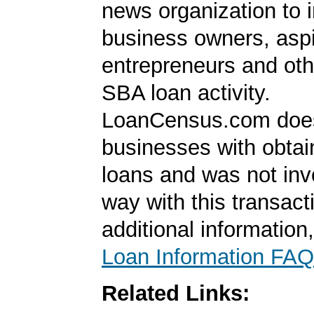
news organization to 
business owners, aspi
entrepreneurs and oth
SBA loan activity.
LoanCensus.com does
businesses with obta
loans and was not inv
way with this transact
additional information
Loan Information FAQ
Related Links: