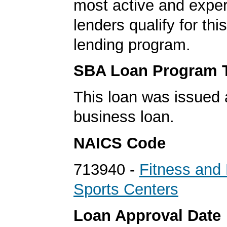
most active and expe
lenders qualify for th
lending program.
SBA Loan Program 
This loan was issued 
business loan.
NAICS Code
713940 -
Fitness and 
Sports Centers
Loan Approval Date