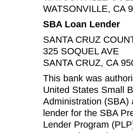
WATSONVILLE, CA 9
SBA Loan Lender
SANTA CRUZ COUN
325 SOQUEL AVE
SANTA CRUZ, CA 95
This bank was authori
United States Small 
Administration (SBA) a
lender for the SBA Pr
Lender Program (PLP)