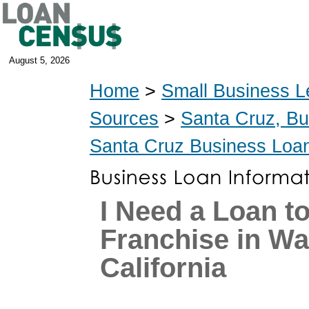
August 5, 2026
Home
>
Small Business L
Sources
>
Santa Cruz, B
Santa Cruz Business Loa
I Need a Loan t
Franchise in Wa
California