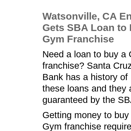
Watsonville, CA E
Gets SBA Loan to 
Gym Franchise
Need a loan to buy a
franchise? Santa Cru
Bank has a history of
these loans and they 
guaranteed by the SB
Getting money to buy 
Gym franchise requir