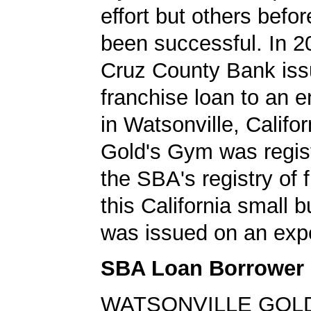
effort but others befo
been successful. In 2
Cruz County Bank is
franchise loan to an 
in Watsonville, Califo
Gold's Gym was regis
the SBA's registry of 
this California small 
was issued on an expe
SBA Loan Borrower
WATSONVILLE GOLD