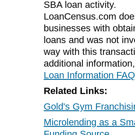
SBA loan activity.
LoanCensus.com does
businesses with obta
loans and was not inv
way with this transact
additional information
Loan Information FAQ
Related Links:
Gold's Gym Franchisi
Microlending as a Sm
Funding Source