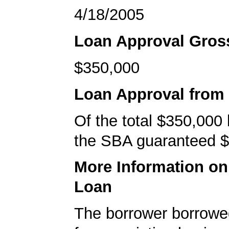
4/18/2005
Loan Approval Gro
$350,000
Loan Approval from
Of the total $350,000
the SBA guaranteed $
More Information o
Loan
The borrower borrowe