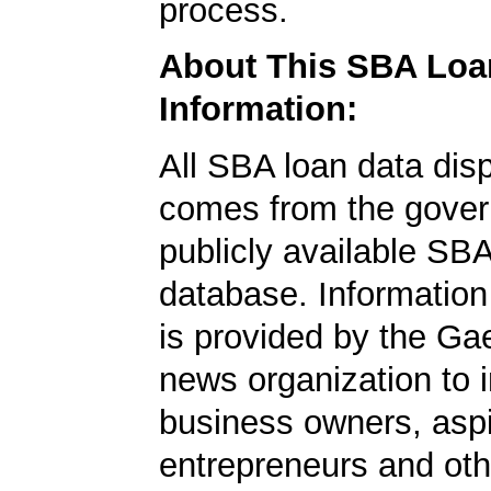
process.
About This SBA Loa
Information:
All SBA loan data dis
comes from the gover
publicly available SB
database. Information
is provided by the Ga
news organization to 
business owners, aspi
entrepreneurs and oth