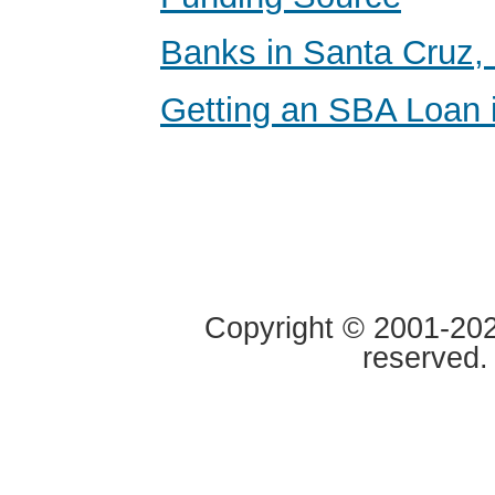
Banks in Santa Cruz, 
Getting an SBA Loan i
Copyright © 2001-2020
reserved.