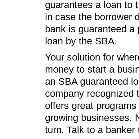
guarantees a loan to 
in case the borrower d
bank is guaranteed a p
loan by the SBA.
Your solution for wher
money to start a bus
an SBA guaranteed lo
company recognized t
offers great programs
growing businesses. N
turn. Talk to a banker 