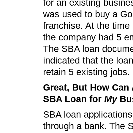
for an existing busine
was used to buy a Go
franchise. At the time 
the company had 5 e
The SBA loan docum
indicated that the loa
retain 5 existing jobs.
Great, But How Can
SBA Loan for
My
Bu
SBA loan application
through a bank. The 