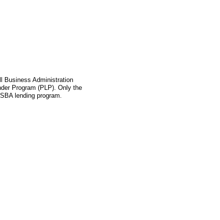
l Business Administration
ender Program (PLP). Only the
s SBA lending program.