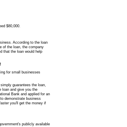
eed $80,000.
siness. According to the loan
me of the loan, the company
 that the loan would help
!
ing for small businesses
simply guarantees the loan,
he loan and give you the
tional Bank and applied for an
 to demonstrate business
faster you'll get the money if
overnment's publicly available