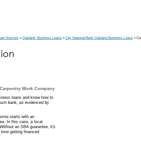
Loan Sources
>
Oakland, Business Loans
>
City National Bank Oakland Business Loans
> Ca
o Carpentry Work Company
usiness loans and know how to
 such bank, as evidenced by
ornia starts with an
a. In this case, a local
Without an SBA guarantee, it's
time getting financed.