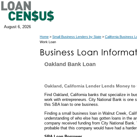
August 6, 2026
Home
>
Small Business Lenders by State
>
California Business 
Work Loan
Oakland Bank Loan
Oakland, California Lender Lends Money t
Find Oakland, California banks that specialize in b
work with entrepreneurs. City National Bank is one
this SBA loan to one business.
Finding a small business loan in Walnut Creek, Calif
understanding of who else has gotten loans in the are
company received funding from City National Bank. 
probable that this company would have had a harder 
SBA Loan Borrower