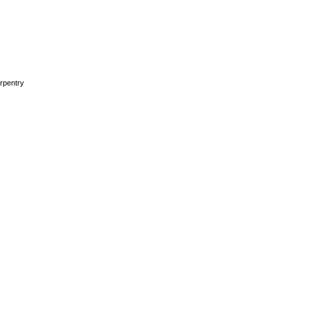
rpentry