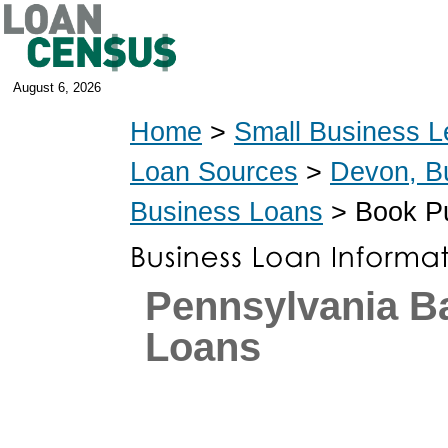
August 6, 2026
Home
>
Small Business L
Loan Sources
>
Devon, B
Business Loans
> Book Pu
Pennsylvania 
Loans