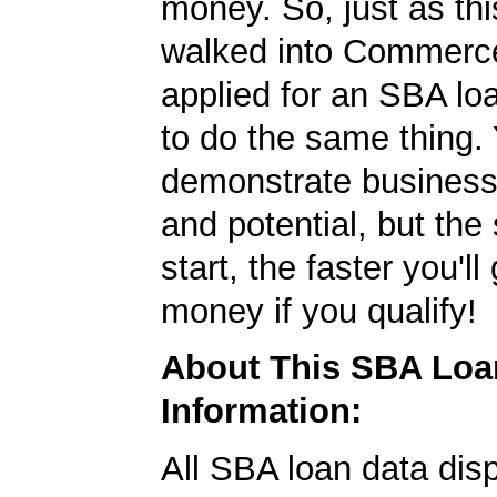
money. So, just as t
walked into Commerc
applied for an SBA lo
to do the same thing.
demonstrate business
and potential, but the
start, the faster you'll
money if you qualify!
About This SBA Loa
Information:
All SBA loan data dis