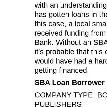
with an understanding
has gotten loans in th
this case, a local sma
received funding fr
Bank. Without an SBA
it's probable that thi
would have had a har
getting financed.
SBA Loan Borrower
COMPANY TYPE: B
PUBLISHERS