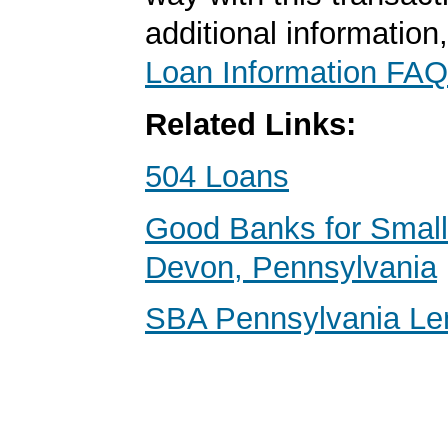
additional information
Loan Information FAQ
Related Links:
504 Loans
Good Banks for Small
Devon, Pennsylvania
SBA Pennsylvania Le