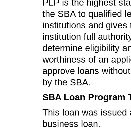
PLP is the highest st
the SBA to qualified l
institutions and gives
institution full authorit
determine eligibility a
worthiness of an appli
approve loans without
by the SBA.
SBA Loan Program 
This loan was issued 
business loan.