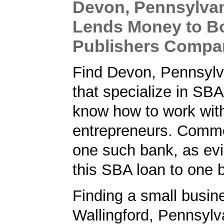
Devon, Pennsylva
Lends Money to B
Publishers Compa
Find Devon, Pennsylv
that specialize in SB
know how to work wit
entrepreneurs. Comm
one such bank, as ev
this SBA loan to one 
Finding a small busin
Wallingford, Pennsylv