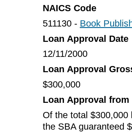
NAICS Code
511130 -
Book Publis
Loan Approval Date
12/11/2000
Loan Approval Gro
$300,000
Loan Approval from
Of the total $300,000
the SBA guaranteed $