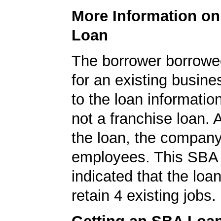
More Information o
Loan
The borrower borrowe
for an existing busine
to the loan informatio
not a franchise loan. A
the loan, the compan
employees. This SBA 
indicated that the loa
retain 4 existing jobs.