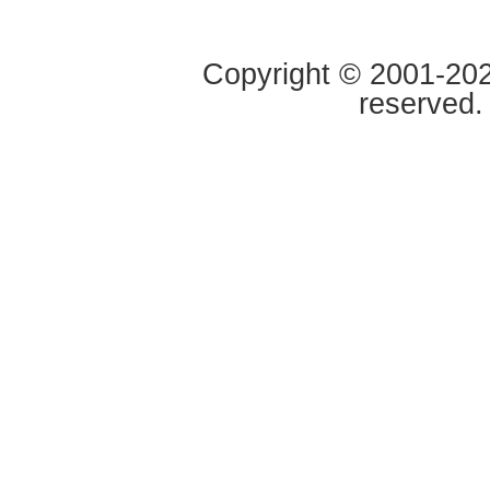
Copyright © 2001-2020
reserved.