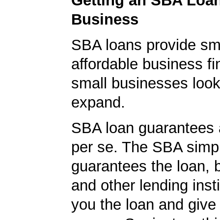
Getting an SBA Loa
Business
SBA loans provide sm
affordable business fi
small businesses look
expand.
SBA loan guarantees 
per se. The SBA simp
guarantees the loan, 
and other lending insti
you the loan and give