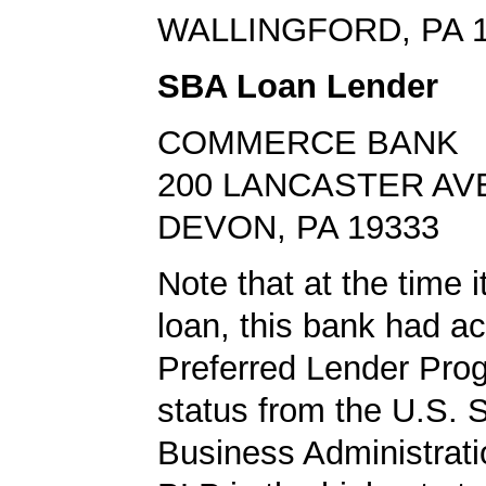
WALLINGFORD, PA 
SBA Loan Lender
COMMERCE BANK
200 LANCASTER AV
DEVON, PA 19333
Note that at the time 
loan, this bank had a
Preferred Lender Pro
status from the U.S. 
Business Administrati