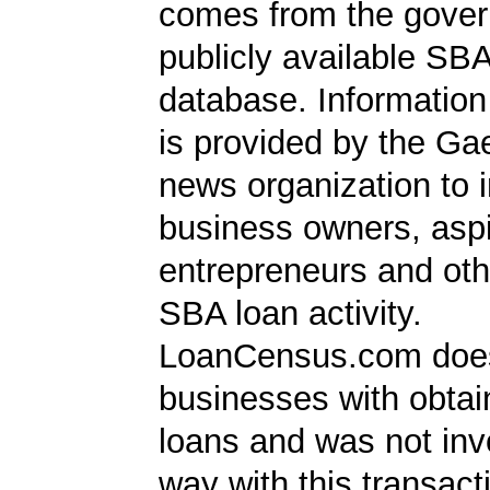
comes from the gover
publicly available SB
database. Information
is provided by the Ga
news organization to 
business owners, aspi
entrepreneurs and oth
SBA loan activity.
LoanCensus.com does
businesses with obta
loans and was not inv
way with this transact