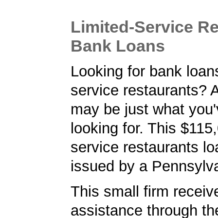
Limited-Service R
Bank Loans
Looking for bank loans
service restaurants?
may be just what you
looking for. This $115,
service restaurants l
issued by a Pennsylv
This small firm receiv
assistance through t