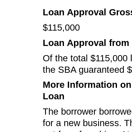
Loan Approval Gro
$115,000
Loan Approval from
Of the total $115,000
the SBA guaranteed $
More Information o
Loan
The borrower borrowe
for a new business. T