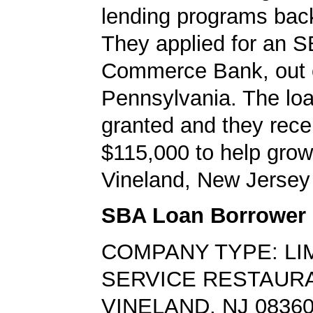
lending programs back
They applied for an S
Commerce Bank, out 
Pennsylvania. The lo
granted and they rece
$115,000 to help grow
Vineland, New Jersey
SBA Loan Borrower
COMPANY TYPE: LI
SERVICE RESTAUR
VINELAND, NJ 0836