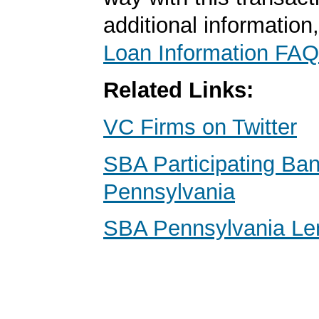
additional information
Loan Information FAQ
Related Links:
VC Firms on Twitter
SBA Participating Ba
Pennsylvania
SBA Pennsylvania Le