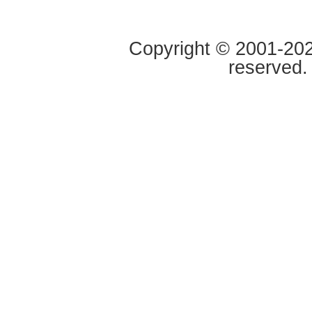
Copyright © 2001-2020
reserved.