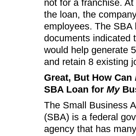
not for a franchise. At
the loan, the compan
employees. The SBA 
documents indicated t
would help generate 
and retain 8 existing j
Great, But How Can
SBA Loan for
My
Bu
The Small Business A
(SBA) is a federal go
agency that has many 