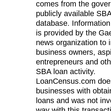
comes from the gover
publicly available SB
database. Information
is provided by the Ga
news organization to 
business owners, aspi
entrepreneurs and oth
SBA loan activity.
LoanCensus.com does
businesses with obta
loans and was not inv
way with this transact