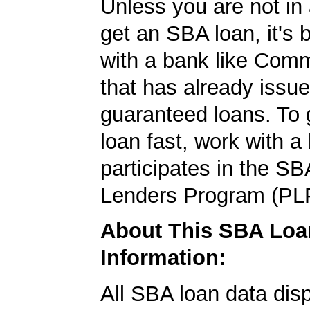
Unless you are not in 
get an SBA loan, it's 
with a bank like Com
that has already issu
guaranteed loans. To
loan fast, work with a
participates in the SB
Lenders Program (PL
About This SBA Loa
Information:
All SBA loan data dis