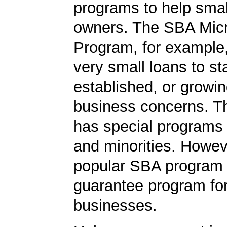
programs to help smal
owners. The SBA Mic
Program, for example
very small loans to st
established, or growi
business concerns. T
has special programs
and minorities. Howev
popular SBA program i
guarantee program for
businesses.