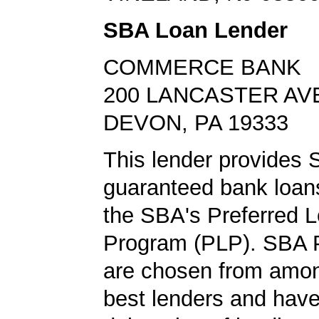
SBA Loan Lender
COMMERCE BANK
200 LANCASTER AV
DEVON, PA 19333
This lender provides
guaranteed bank loans
the SBA's Preferred 
Program (PLP). SBA 
are chosen from amo
best lenders and have 