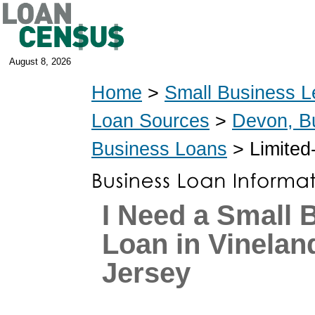
August 8, 2026
Home
>
Small Business L
Loan Sources
>
Devon, B
Business Loans
> Limited
I Need a Small 
Loan in Vinelan
Jersey