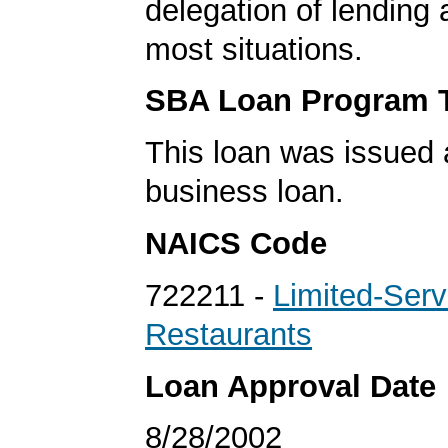
delegation of lending a
most situations.
SBA Loan Program 
This loan was issued 
business loan.
NAICS Code
722211 -
Limited-Serv
Restaurants
Loan Approval Date
8/28/2002