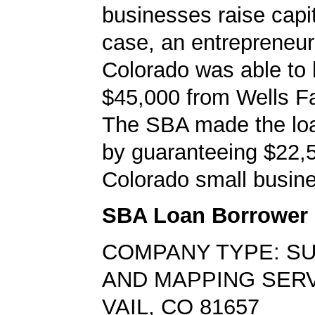
businesses raise capita
case, an entrepreneur 
Colorado was able to
$45,000 from Wells F
The SBA made the loa
by guaranteeing $22,5
Colorado small busine
SBA Loan Borrower
COMPANY TYPE: S
AND MAPPING SER
VAIL, CO 81657