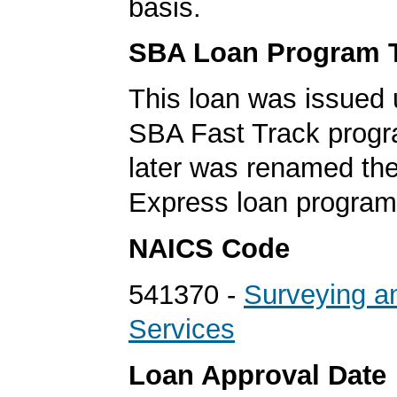
basis.
SBA Loan Program 
This loan was issued 
SBA Fast Track progr
later was renamed th
Express loan program
NAICS Code
541370 -
Surveying a
Services
Loan Approval Date