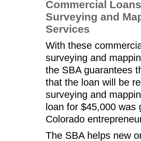
Commercial Loans
Surveying and Ma
Services
With these commercial
surveying and mappin
the SBA guarantees t
that the loan will be r
surveying and mappin
loan for $45,000 was 
Colorado entrepreneur
The SBA helps new or