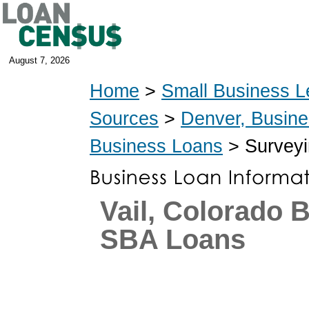
August 7, 2026
Home
>
Small Business L
Sources
>
Denver, Busin
Business Loans
> Surveyi
Vail, Colorado 
SBA Loans