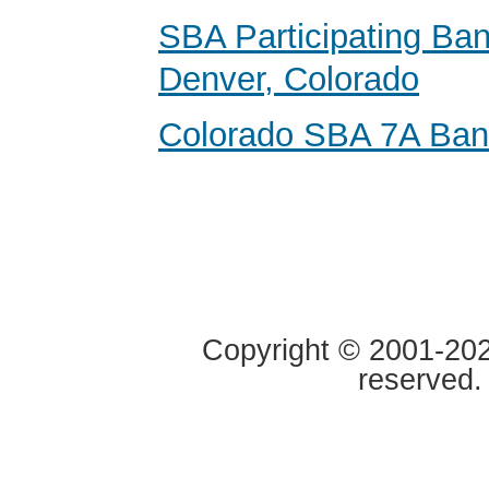
SBA Participating Ban
Denver, Colorado
Colorado SBA 7A Ba
Copyright © 2001-2020
reserved.