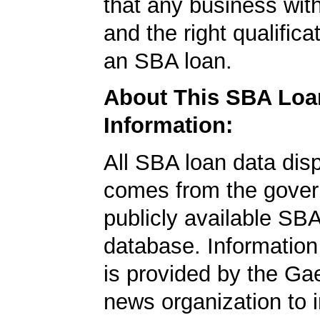
that any business wit
and the right qualifica
an SBA loan.
About This SBA Loa
Information:
All SBA loan data dis
comes from the gover
publicly available SB
database. Information
is provided by the Ga
news organization to 