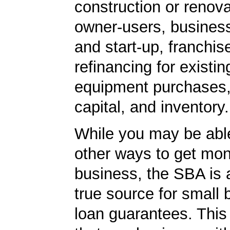
construction or renova
owner-users, business
and start-up, franchis
refinancing for existin
equipment purchases,
capital, and inventory.
While you may be able
other ways to get mon
business, the SBA is 
true source for small
loan guarantees. This