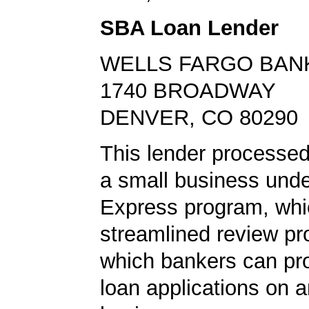
SBA Loan Lender
WELLS FARGO BAN
1740 BROADWAY
DENVER, CO 80290
This lender processed 
a small business und
Express program, whic
streamlined review pr
which bankers can p
loan applications on 