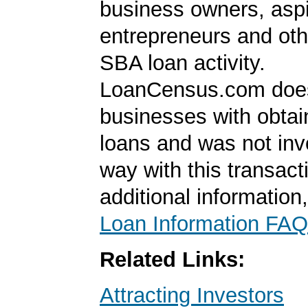
business owners, aspi
entrepreneurs and oth
SBA loan activity.
LoanCensus.com does
businesses with obta
loans and was not inv
way with this transact
additional information
Loan Information FAQ
Related Links:
Attracting Investors