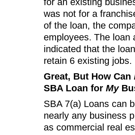
for an existing busine
was not for a franchis
of the loan, the comp
employees. The loan a
indicated that the loa
retain 6 existing jobs.
Great, But How Can
SBA Loan for
My
Bu
SBA 7(a) Loans can b
nearly any business 
as commercial real es