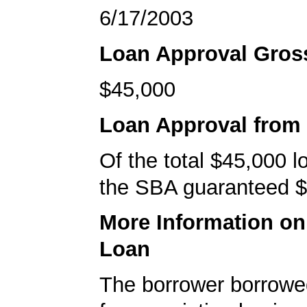
6/17/2003
Loan Approval Gro
$45,000
Loan Approval from
Of the total $45,000 
the SBA guaranteed $
More Information o
Loan
The borrower borrowe