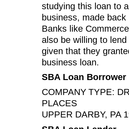
studying this loan to a
business, made back 
Banks like Commerc
also be willing to lend
given that they grante
business loan.
SBA Loan Borrower
COMPANY TYPE: DR
PLACES
UPPER DARBY, PA 1