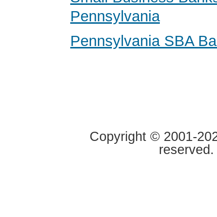
Pennsylvania
Pennsylvania SBA Ba
Copyright © 2001-2020
reserved.