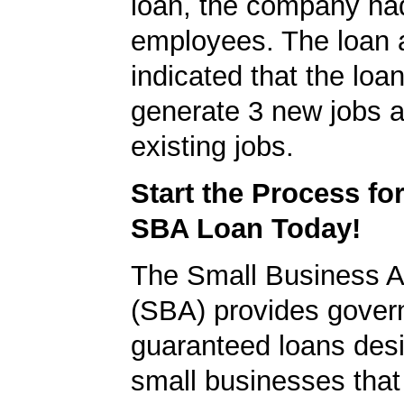
loan, the company ha
employees. The loan a
indicated that the loa
generate 3 new jobs a
existing jobs.
Start the Process fo
SBA Loan Today!
The Small Business A
(SBA) provides gover
guaranteed loans desi
small businesses tha