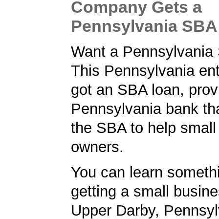
Company Gets a
Pennsylvania SBA
Want a Pennsylvania
This Pennsylvania en
got an SBA loan, prov
Pennsylvania bank tha
the SBA to help small
owners.
You can learn someth
getting a small busine
Upper Darby, Pennsyl