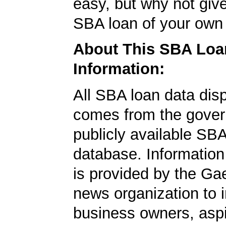
easy, but why not give
SBA loan of your own 
About This SBA Loa
Information:
All SBA loan data dis
comes from the gover
publicly available SB
database. Information
is provided by the Ga
news organization to 
business owners, aspi