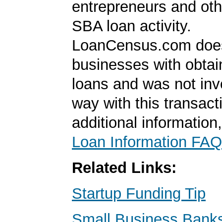
entrepreneurs and oth
SBA loan activity.
LoanCensus.com does
businesses with obta
loans and was not inv
way with this transact
additional information
Loan Information FAQ
Related Links:
Startup Funding Tip
Small Business Banks