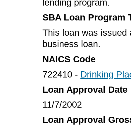
lending program.
SBA Loan Program 
This loan was issued 
business loan.
NAICS Code
722410 -
Drinking Pla
Loan Approval Date
11/7/2002
Loan Approval Gro