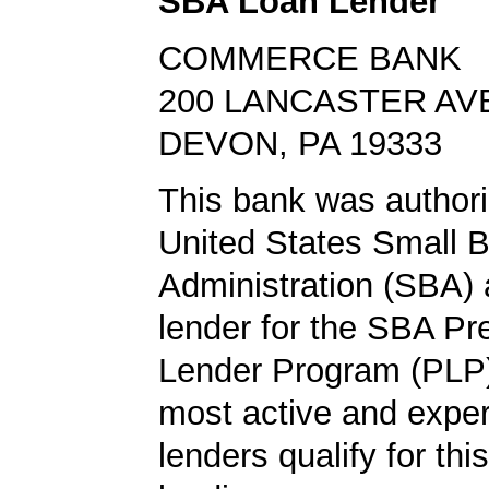
SBA Loan Lender
COMMERCE BANK
200 LANCASTER AV
DEVON, PA 19333
This bank was authori
United States Small 
Administration (SBA) a
lender for the SBA Pr
Lender Program (PLP)
most active and expe
lenders qualify for th