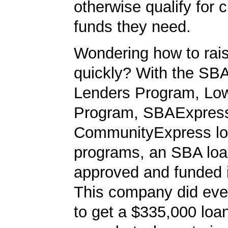
otherwise qualify for c
funds they need.
Wondering how to ra
quickly? With the SBA
Lenders Program, L
Program, SBAExpres
CommunityExpress l
programs, an SBA loa
approved and funded 
This company did ever
to get a $335,000 loan.