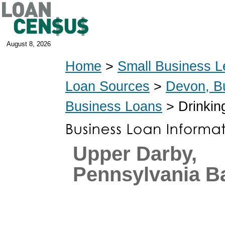
August 8, 2026
Home
>
Small Business L
Loan Sources
>
Devon, B
Business Loans
> Drinkin
Upper Darby,
Pennsylvania B