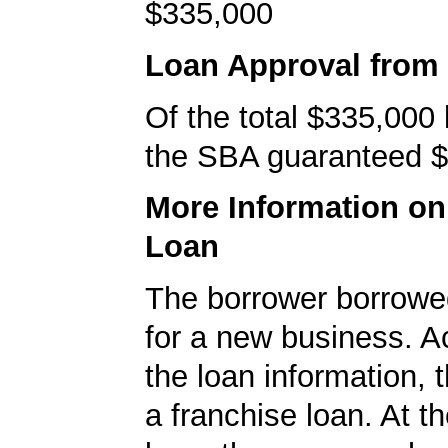
$335,000
Loan Approval from
Of the total $335,000
the SBA guaranteed $
More Information o
Loan
The borrower borrowe
for a new business. A
the loan information, 
a franchise loan. At th