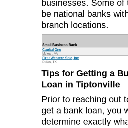
businesses. Some of
be national banks with
branch locations.
Small Business Bank
Capital One
Mclean, VA
First Western Sblc, Inc
Dallas, TX
Tips for Getting a B
Loan in Tiptonville
Prior to reaching out t
get a bank loan, you w
determine exactly wha