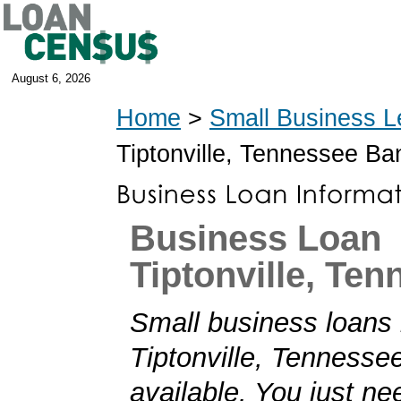
August 6, 2026
Home
>
Small Business L
Tiptonville, Tennessee B
Business Loan
Tiptonville, Te
Small business loans 
Tiptonville, Tennesse
available. You just nee