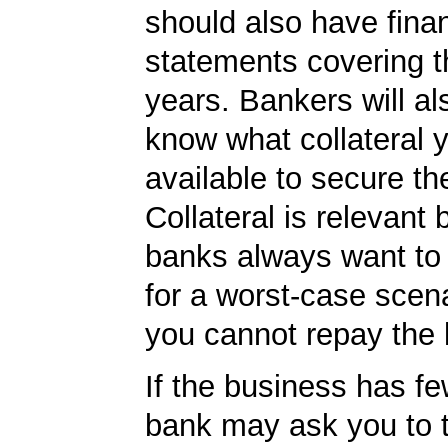
should also have finan
statements covering th
years. Bankers will al
know what collateral 
available to secure th
Collateral is relevant
banks always want to
for a worst-case scena
you cannot repay the 
If the business has fe
bank may ask you to 