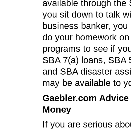
available through the
you sit down to talk w
business banker, you
do your homework on
programs to see if you
SBA 7(a) loans, SBA 
and SBA disaster ass
may be available to y
Gaebler.com Advice
Money
If you are serious ab