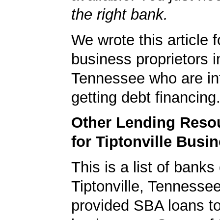
the right bank.
We wrote this article f
business proprietors in
Tennessee who are int
getting debt financing
Other Lending Reso
for Tiptonville Busi
This is a list of banks
Tiptonville, Tennesse
provided SBA loans to 