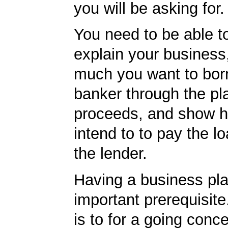
you will be asking for.
You need to be able to
explain your business
much you want to borr
banker through the pl
proceeds, and show 
intend to to pay the l
the lender.
Having a business pla
important prerequisite.
is to for a going conc