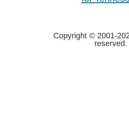
Copyright © 2001-2020
reserved.