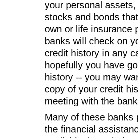
your personal assets,
stocks and bonds tha
own or life insurance 
banks will check on y
credit history in any c
hopefully you have go
history -- you may wan
copy of your credit his
meeting with the bank
Many of these banks p
the financial assista