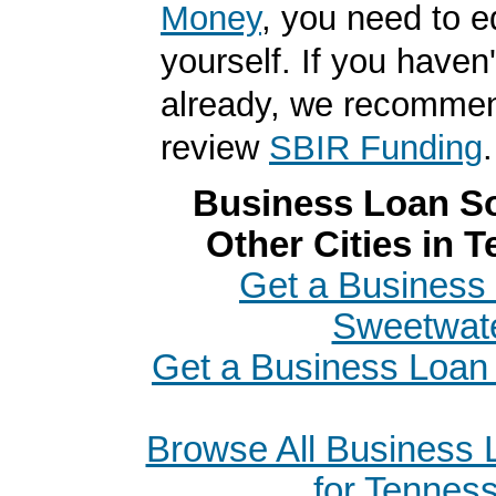
Money
, you need to 
yourself. If you haven'
already, we recomme
review
SBIR Funding
.
Business Loan So
Other Cities in 
Get a Business 
Sweetwat
Get a Business Loan 
Browse All Business
for Tennes