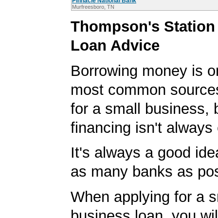
Pinnacle National Bank
Murfreesboro, TN
Thompson's Station
Loan Advice
Borrowing money is o
most common sources
for a small business, 
financing isn't always
It's always a good idea
as many banks as pos
When applying for a s
business loan, you will