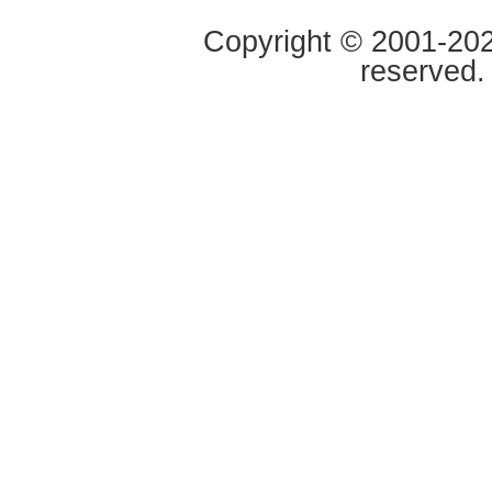
Copyright © 2001-2020
reserved.