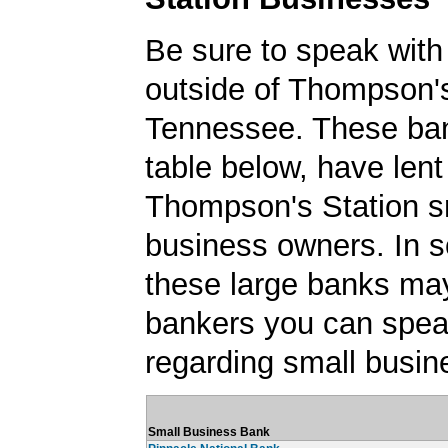
Be sure to speak with
outside of Thompson's
Tennessee. These ban
table below, have lent
Thompson's Station s
business owners. In 
these large banks ma
bankers you can spea
regarding small busin
Small Business Bank