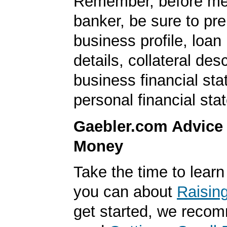
Remember, before mee
banker, be sure to pr
business profile, loan
details, collateral desc
business financial st
personal financial sta
Gaebler.com Advice
Money
Take the time to lear
you can about
Raisin
get started, we reco