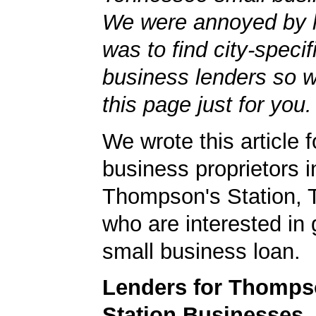
We were annoyed by h
was to find city-specif
business lenders so 
this page just for you.
We wrote this article f
business proprietors i
Thompson's Station,
who are interested in 
small business loan.
Lenders for Thomps
Station Businesses