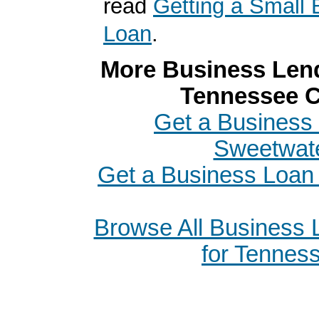
read
Getting a Small 
Loan
.
More Business Lend
Tennessee C
Get a Business 
Sweetwat
Get a Business Loan 
Browse All Business
for Tennes