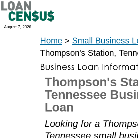
August 7, 2026
Home
>
Small Business L
Thompson's Station, Ten
Thompson's Sta
Tennessee Busi
Loan
Looking for a Thompso
Tennessee small busi