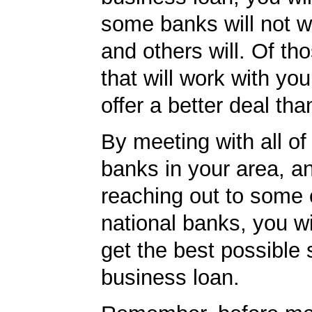
some banks will not w
and others will. Of th
that will work with you
offer a better deal tha
By meeting with all of 
banks in your area, a
reaching out to some 
national banks, you wi
get the best possible 
business loan.